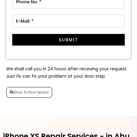
SUBMIT
We shall call you in 24 hours after receving your request.
Just fix can fix your problem at your door step.
Door To Door Service
iPhone XS Repair Services - in Abu