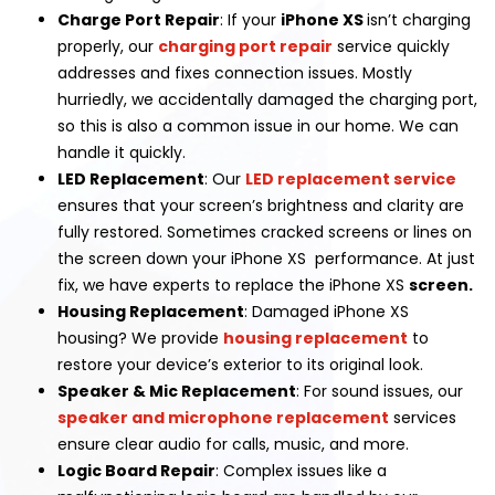
Charge Port Repair
: If your
iPhone XS
isn’t charging
properly, our
charging port repair
service quickly
addresses and fixes connection issues. Mostly
hurriedly, we accidentally damaged the charging port,
so this is also a common issue in our home. We can
handle it quickly.
LED Replacement
: Our
LED replacement service
ensures that your screen’s brightness and clarity are
fully restored. Sometimes cracked screens or lines on
the screen down your iPhone XS performance. At just
fix, we have experts to replace the iPhone XS
screen.
Housing Replacement
: Damaged iPhone XS
housing? We provide
housing replacement
to
restore your device’s exterior to its original look.
Speaker & Mic Replacement
: For sound issues, our
speaker and microphone replacement
services
ensure clear audio for calls, music, and more.
Logic Board Repair
: Complex issues like a