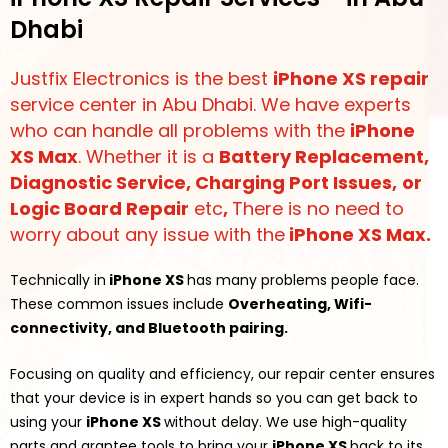
Dhabi
Justfix Electronics is the best
iPhone XS repair
service center in Abu Dhabi. We have experts
who can handle all problems with the
iPhone
XS Max
. Whether it is a
Battery Replacement,
Diagnostic Service
,
Charging Port Issues
,
or
Logic Board Repair
etc
,
There is no need to
worry about any issue with the
iPhone XS Max.
Technically in
iPhone XS
has many problems people face.
These common issues include
Overheating, Wifi-
connectivity, and Bluetooth pairing.
Focusing on quality and efficiency, our repair center ensures
that your device is in expert hands so you can get back to
using your
iPhone XS
without delay. We use high-quality
parts and grantee tools to bring your
iPhone XS
back to its