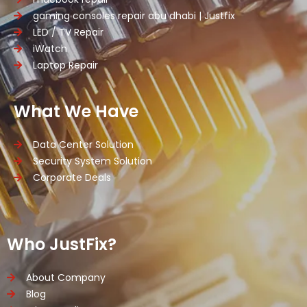
gaming consoles repair abu dhabi | Justfix
LED / TV Repair
iWatch
Laptop Repair
What We Have
Data Center Solution
Security System Solution
Corporate Deals
Who JustFix?
About Company
Blog