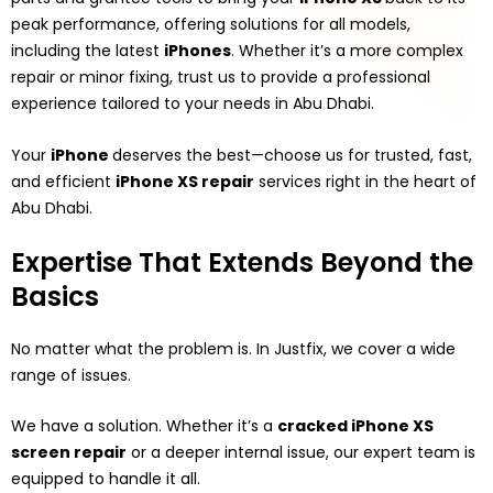
peak performance, offering solutions for all models,
including the latest
iPhones
. Whether it’s a more complex
repair or minor fixing, trust us to provide a professional
experience tailored to your needs in Abu Dhabi.
Your
iPhone
deserves the best—choose us for trusted, fast,
and efficient
iPhone XS repair
services right in the heart of
Abu Dhabi.
Expertise That Extends Beyond the
Basics
No matter what the problem is. In Justfix, we cover a wide
range of issues.
We have a solution. Whether it’s a
cracked iPhone XS
screen repair
or a deeper internal issue, our expert team is
equipped to handle it all.