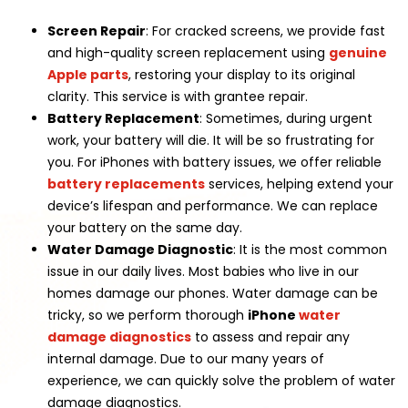
Screen Repair
: For cracked screens, we provide fast
and high-quality screen replacement using
genuine
Apple parts
, restoring your display to its original
clarity. This service is with grantee repair.
Battery Replacement
: Sometimes, during urgent
work, your battery will die. It will be so frustrating for
you. For iPhones with battery issues, we offer reliable
battery replacements
services, helping extend your
device’s lifespan and performance. We can replace
your battery on the same day.
Water Damage Diagnostic
: It is the most common
issue in our daily lives. Most babies who live in our
homes damage our phones. Water damage can be
tricky, so we perform thorough
iPhone
water
damage diagnostics
to assess and repair any
internal damage. Due to our many years of
experience, we can quickly solve the problem of water
damage diagnostics.