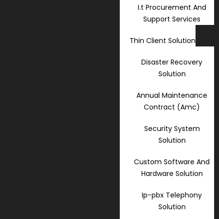
I.t Procurement And
Support Services
Thin Client Solution
Disaster Recovery
Solution
Annual Maintenance
Contract (Amc)
Security System
Solution
Custom Software And
Hardware Solution
Ip-pbx Telephony
Solution