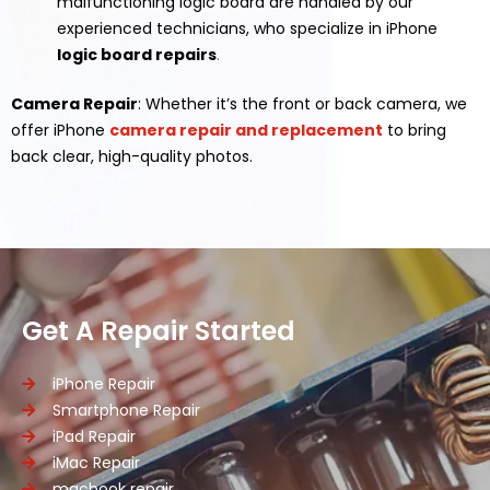
malfunctioning logic board are handled by our
experienced technicians, who specialize in iPhone
logic board repairs
.
Camera Repair
: Whether it’s the front or back camera, we
offer iPhone
camera repair and replacement
to bring
back clear, high-quality photos.
Get A Repair Started
iPhone Repair
Smartphone Repair
iPad Repair
iMac Repair
macbook repair