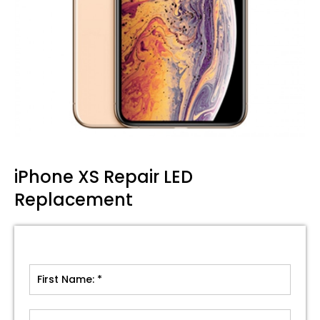
iPhone XS Repair LED
Replacement