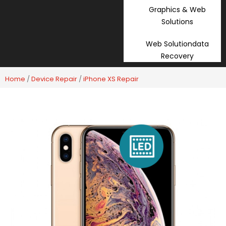
Graphics & Web
Solutions
Web Solutiondata
Recovery
Home
/
Device Repair
/
iPhone XS Repair