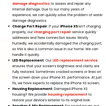
damage diagnostics
to assess and repair any
internal damage. Due to our many years of
experience, we can quickly solve the problem of water
damage diagnostics.
Charge Port Repair
: If your
iPhone XS
isn’t charging
properly, our
charging port repair
service quickly
addresses and fixes connection issues. Mostly
hurriedly, we accidentally damaged the charging port,
so this is also a common issue in our home. We can
handle it quickly.
LED Replacement
: Our
LED replacement service
ensures that your screen’s brightness and clarity are
fully restored. Sometimes cracked screens or lines on
the screen down your iPhone XS performance. At just
fix, we have experts to replace the iPhone XS screen
.
Housing Replacement
: Damaged iPhone XS
housing? We provide
housing replacement
to
restore your device’s exterior to its original look.
Speaker & Mic Replacement
: For sound issues, our