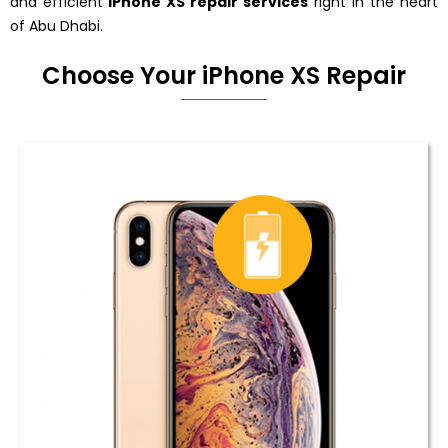
and efficient
iPhone XS repair services
right in the heart
of Abu Dhabi.
Choose Your iPhone XS Repair