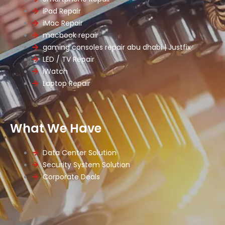
iPad Repair
iMac Repair
macbook repair
gaming consoles repair abu dhabi | Justfix
LED / TV Repair
iWatch
Laptop Repair
What We Have
Data Center Solution
Security System Solution
Corporate Deals