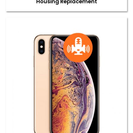
Housing Replacement