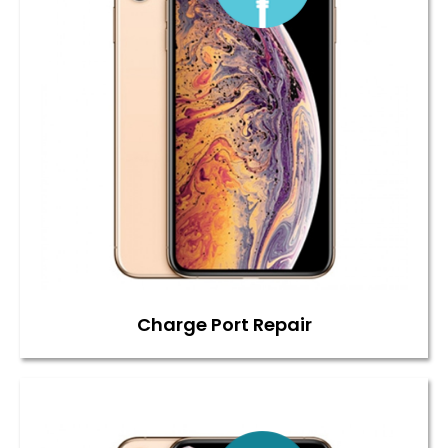
Charge Port Repair