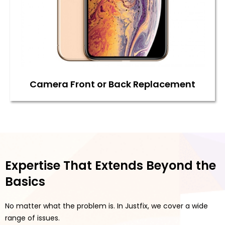
Camera Front or Back Replacement
Expertise That Extends Beyond the
Basics
No matter what the problem is. In Justfix, we cover a wide
range of issues.