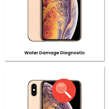
Water Damage Diagnostic