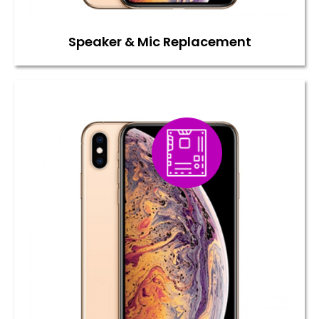
Speaker & Mic Replacement