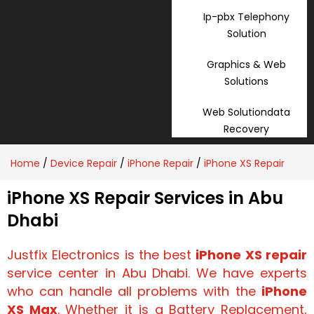
Ip-pbx Telephony
Solution
Graphics & Web
Solutions
Web Solutiondata
Recovery
Home
/
Device Repair
/
iPhone Repair
/
iPhone XS Repair
iPhone XS Repair Services in Abu
Dhabi
Justfix Electronics is the best
iPhone XS repair
service center in Abu Dhabi. We have experts
who can handle all problems with the
iPhone
XS Max
. Whether it is a
Battery Replacement,