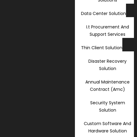
Data Center Solution
I.t Procurement And
Support Services
Thin Client Solution
Disaster Recovery
Solution
Annual Maintenance
Contract (Amc)
Security System
Solution
Custom Software And
Hardware Solution