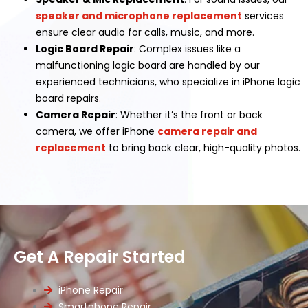
speaker and microphone replacement
services
ensure clear audio for calls, music, and more.
Logic Board Repair
: Complex issues like a
malfunctioning logic board are handled by our
experienced technicians, who specialize in iPhone logic
board repairs
.
Camera Repair
: Whether it’s the front or back
camera, we offer iPhone
camera repair and
replacement
to bring back clear, high-quality photos.
Get A Repair Started
iPhone Repair
Smartphone Repair