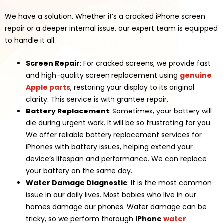
We have a solution. Whether it’s a cracked iPhone screen
repair or a deeper internal issue, our expert team is equipped
to handle it all.
Screen Repair
: For cracked screens, we provide fast
and high-quality screen replacement using
genuine
Apple parts
, restoring your display to its original
clarity. This service is with grantee repair.
Battery Replacement
: Sometimes, your battery will
die during urgent work. It will be so frustrating for you.
We offer reliable battery replacement services for
iPhones with battery issues, helping extend your
device’s lifespan and performance. We can replace
your battery on the same day.
Water Damage Diagnostic
: It is the most common
issue in our daily lives. Most babies who live in our
homes damage our phones. Water damage can be
tricky, so we perform thorough
iPhone
water