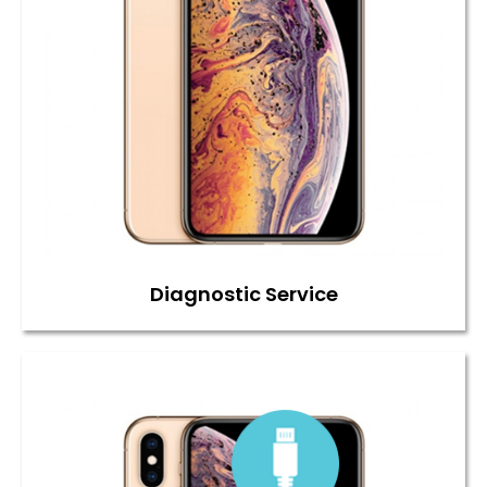
Diagnostic Service