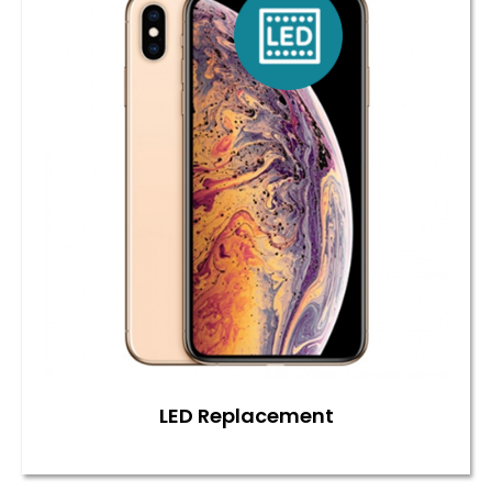
LED Replacement