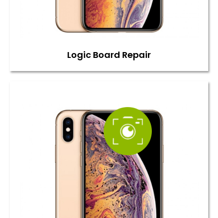
Logic Board Repair