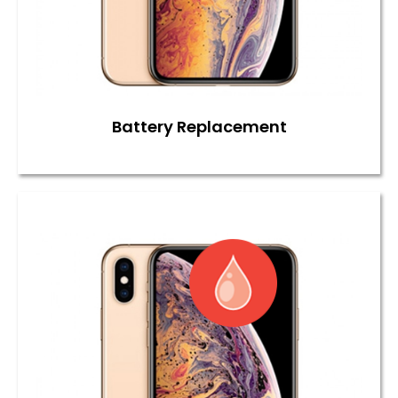
Battery Replacement