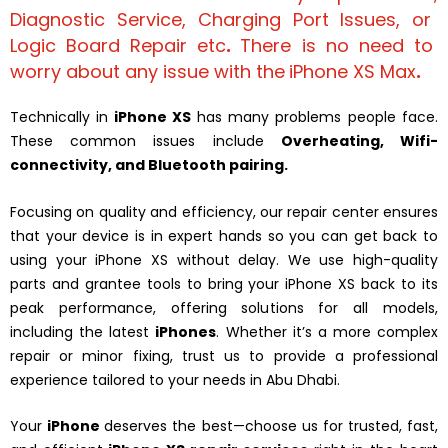
Diagnostic Service
,
Charging Port Issues
, or
Logic Board Repair
etc
.
There is no need to
worry about any issue with the
iPhone XS Max
.
Technically in
iPhone XS
has many problems people face.
These common issues include
Overheating, Wifi-
connectivity, and Bluetooth pairing.
Focusing on quality and efficiency, our repair center ensures
that your device is in expert hands so you can get back to
using your iPhone XS without delay. We use high-quality
parts and grantee tools to bring your iPhone XS back to its
peak performance, offering solutions for all models,
including the latest
iPhones
. Whether it’s a more complex
repair or minor fixing, trust us to provide a professional
experience tailored to your needs in Abu Dhabi.
Your
iPhone
deserves the best—choose us for trusted, fast,