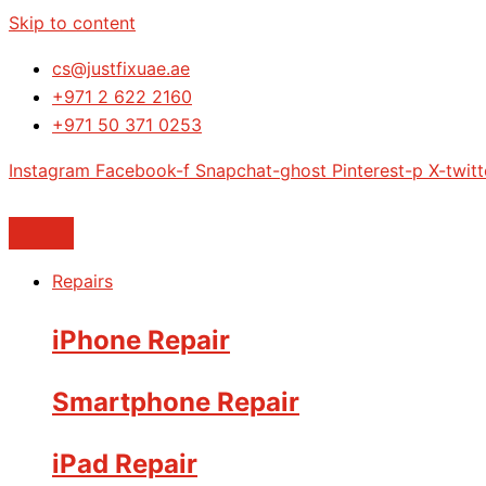
Skip to content
cs@justfixuae.ae
+971 2 622 2160
+971 50 371 0253
Instagram
Facebook-f
Snapchat-ghost
Pinterest-p
X-twitt
Repairs
iPhone Repair
Smartphone Repair
iPad Repair