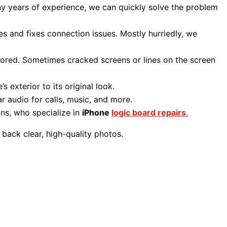
y years of experience, we can quickly solve the problem
es and fixes connection issues. Mostly hurriedly, we
estored. Sometimes cracked screens or lines on the screen
s exterior to its original look.
r audio for calls, music, and more.
ans, who specialize in
iPhone
logic board repairs
.
 back clear, high-quality photos.