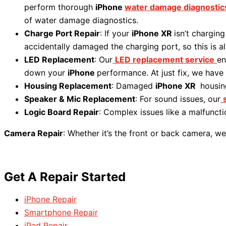
perform thorough
iPhone
water damage diagnostic
of water damage diagnostics.
Charge Port Repair
: If your
iPhone XR
isn’t charging
accidentally damaged the charging port, so this is a
LED Replacement
: Our
LED replacement service
en
down your
iPhone
performance. At just fix, we have
Housing Replacement
: Damaged
iPhone XR
housin
Speaker & Mic Replacement
: For sound issues, our
Logic Board Repair
: Complex issues like a malfunct
Camera Repair
: Whether it’s the front or back camera, we
Get A Repair Started
iPhone Repair
Smartphone Repair
iPad Repair