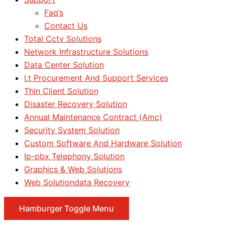
Faq’s
Contact Us
Total Cctv Solutions
Network Infrastructure Solutions
Data Center Solution
I.t Procurement And Support Services
Thin Client Solution
Disaster Recovery Solution
Annual Maintenance Contract (Amc)
Security System Solution
Custom Software And Hardware Solution
Ip-pbx Telephony Solution
Graphics & Web Solutions
Web Solutiondata Recovery
Hamburger Toggle Menu