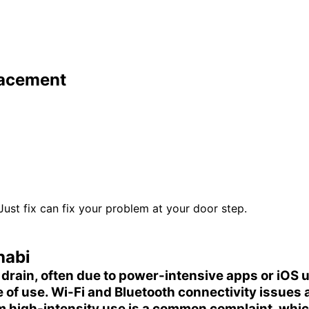
lacement
 Just fix can fix your problem at your door step.
habi
 drain
, often due to power-intensive apps or iOS
e of use.
Wi-Fi and Bluetooth connectivity
issues a
 high-intensity use is a common complaint, whic