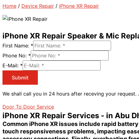
Home
/
Device Repair
/
iPhone XR Repair
iPhone XR Repair Speaker & Mic Rep
First Name:
*
Phone No:
*
E-Mail:
*
Submit
We shall call you in 24 hours after receving your request.
Door To Door Service
iPhone XR Repair Services - in Abu D
Common
iPhone XR issues
include rapid
battery
touch responsiveness problems
, impacting eas
accessory connections. Finally,
overheating
from