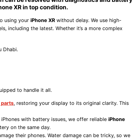
hone XR in top condition.
to using your
iPhone XR
without delay. We use high-
ls, including the latest. Whether it’s a more complex
u Dhabi.
ipped to handle it all.
 parts
, restoring your display to its original clarity. This
r iPhones with battery issues, we offer reliable
iPhone
tery on the same day.
 damage their phones. Water damage can be tricky, so we