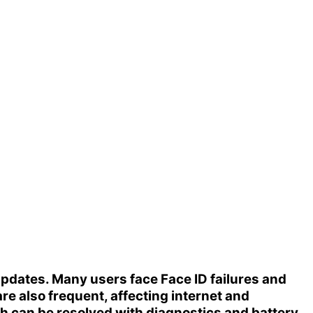
 updates. Many users face
Face ID failures
and
re also frequent, affecting internet and
h can be resolved with diagnostics and battery