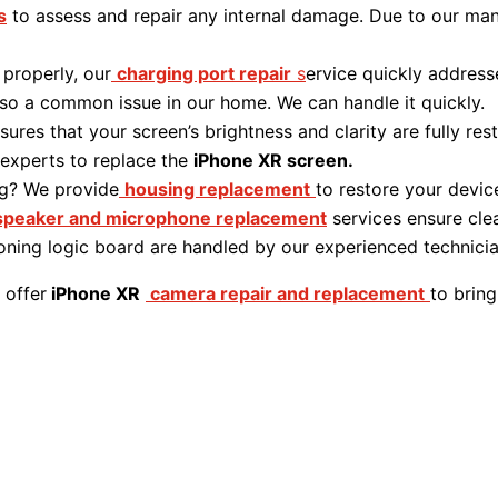
s
to assess and repair any internal damage. Due to our man
 properly, our
charging port repair
s
ervice quickly address
lso a common issue in our home. We can handle it quickly.
sures that your screen’s brightness and clarity are fully r
 experts to replace the
iPhone XR screen.
g? We provide
housing replacement
to restore your device’
speaker and microphone replacement
services ensure clea
ioning logic board are handled by our experienced technici
 offer
iPhone XR
camera repair and replacement
to bring