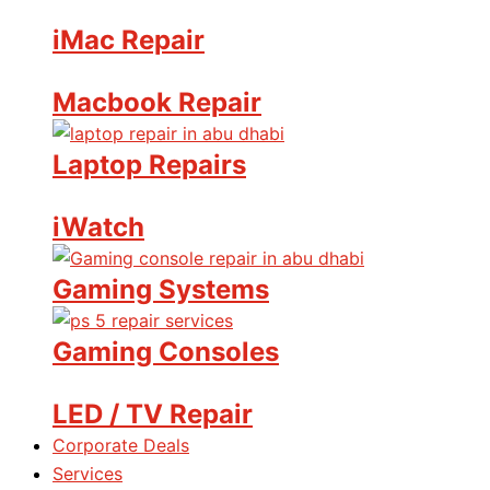
iMac Repair
Macbook Repair
Laptop Repairs
iWatch
Gaming Systems
Gaming Consoles
LED / TV Repair
Corporate Deals
Services