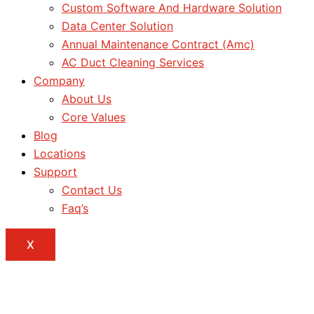
Custom Software And Hardware Solution
Data Center Solution
Annual Maintenance Contract (Amc)
AC Duct Cleaning Services
Company
About Us
Core Values
Blog
Locations
Support
Contact Us
Faq’s
X