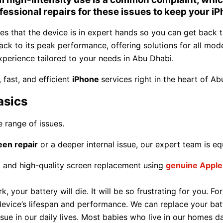
ofessional repairs for these issues to keep your iP
res that the device is in expert hands so you can get back 
ack to its peak performance, offering solutions for all mode
experience tailored to your needs in Abu Dhabi.
fast, and efficient
iPhone
services right in the heart of Ab
asics
e range of issues.
een repair
or a deeper internal issue, our expert team is equ
t and high-quality screen replacement using
genuine Apple
 your battery will die. It will be so frustrating for you. Fo
device’s lifespan and performance. We can replace your bat
ssue in our daily lives. Most babies who live in our homes