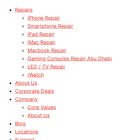
Repairs
iPhone Repair
Smartphone Repair
iPad Repair
iMac Repair
Macbook Repair
Gaming Consoles Repair Abu Dhabi
LED / TV Repair
iWatch
About Us
Corporate Deals
Company
Core Values
About Us
Blog
Locations
Support