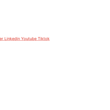
er
Linkedin
Youtube
Tiktok