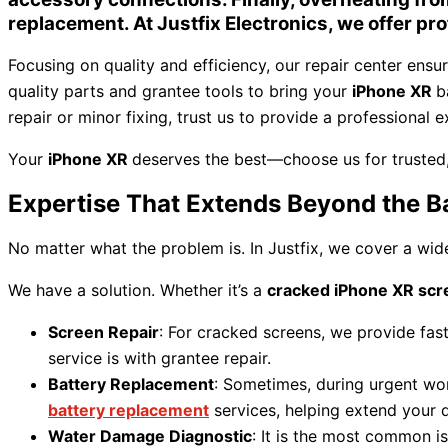
replacement. At
Justfix Electronics
, we offer pr
Focusing on quality and efficiency, our repair center ensu
quality parts and grantee tools to bring your
iPhone XR
b
repair or minor fixing, trust us to provide a professional 
Your
iPhone XR
deserves the best—choose us for trusted, 
Expertise That Extends Beyond the B
No matter what the problem is. In Justfix, we cover a wid
We have a solution. Whether it’s a
cracked iPhone XR scr
Screen Repair
: For cracked screens, we provide fas
service is with grantee repair.
Battery Replacement
: Sometimes, during urgent work,
battery replacement
services, helping extend your 
Water Damage Diagnostic
: It is the most common i