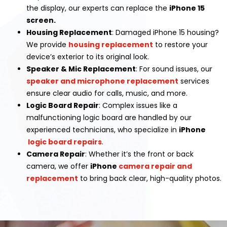
the display, our experts can replace the
iPhone 15
screen.
Housing Replacement
: Damaged iPhone 15 housing?
We provide
housing replacement
to restore your
device’s exterior to its original look.
Speaker & Mic Replacement
: For sound issues, our
speaker and microphone replacement
services
ensure clear audio for calls, music, and more.
Logic Board Repair
: Complex issues like a
malfunctioning logic board are handled by our
experienced technicians, who specialize in
iPhone
logic board repairs
.
Camera Repair
: Whether it’s the front or back
camera, we offer
iPhone
camera repair and
replacement
to bring back clear, high-quality photos.