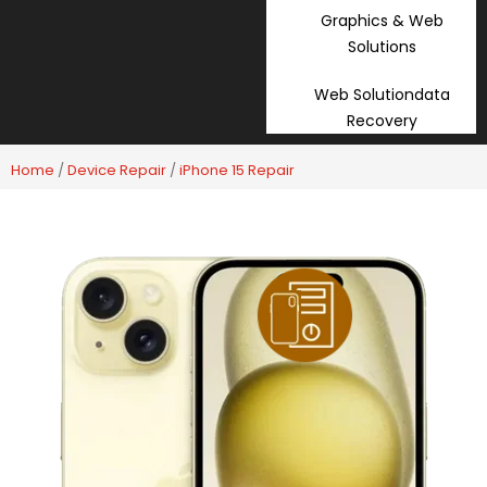
Graphics & Web
Solutions
Web Solutiondata
Recovery
Home
/
Device Repair
/
iPhone 15 Repair