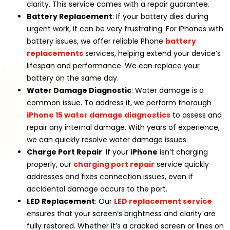
clarity. This service comes with a repair guarantee.
Battery Replacement
: If your battery dies during
urgent work, it can be very frustrating. For iPhones with
battery issues, we offer reliable Phone
battery
replacements
services, helping extend your device’s
lifespan and performance. We can replace your
battery on the same day.
Water Damage Diagnostic
: Water damage is a
common issue. To address it, we perform thorough
iPhone 15 water damage diagnostics
to assess and
repair any internal damage. With years of experience,
we can quickly resolve water damage issues.
Charge Port Repair
: If your
iPhone
isn’t charging
properly, our
charging port repair
service quickly
addresses and fixes connection issues, even if
accidental damage occurs to the port.
LED Replacement
: Our
LED replacement service
ensures that your screen’s brightness and clarity are
fully restored. Whether it’s a cracked screen or lines on