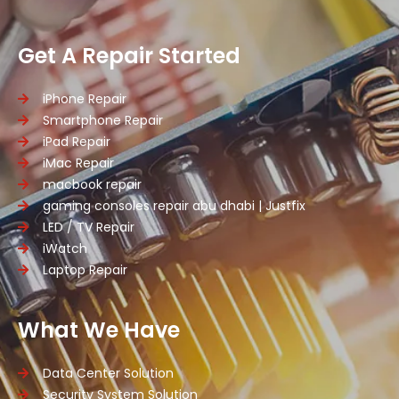
Get A Repair Started
iPhone Repair
Smartphone Repair
iPad Repair
iMac Repair
macbook repair
gaming consoles repair abu dhabi | Justfix
LED / TV Repair
iWatch
Laptop Repair
What We Have
Data Center Solution
Security System Solution