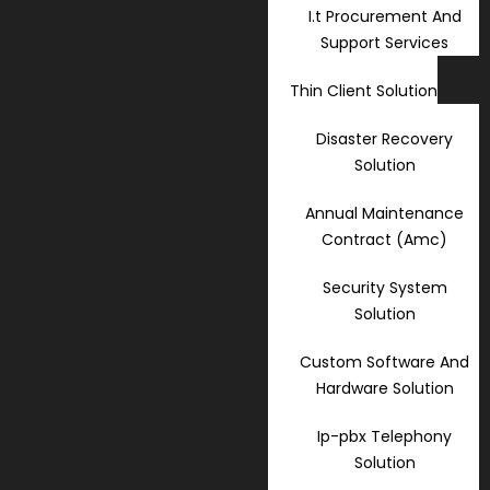
I.t Procurement And
Support Services
Thin Client Solution
Disaster Recovery
Solution
Annual Maintenance
Contract (Amc)
Security System
Solution
Custom Software And
Hardware Solution
Ip-pbx Telephony
Solution