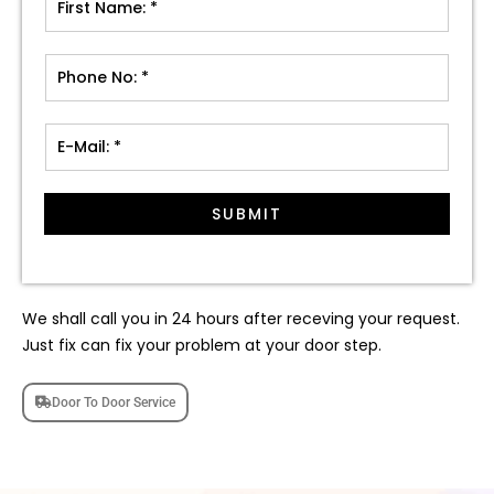
SUBMIT
We shall call you in 24 hours after receving your request.
Just fix can fix your problem at your door step.
Door To Door Service