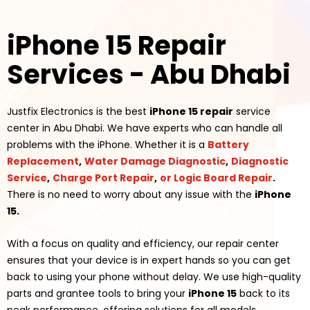
iPhone 15 Repair
Services - Abu Dhabi
Justfix Electronics is the best
iPhone 15 repair
service
center in Abu Dhabi. We have experts who can handle all
problems with the
iPhone
. Whether it is a
Battery
Replacement
,
Water Damage Diagnostic
,
Diagnostic
Service
,
Charge Port Repair
,
or Logic Board Repair
.
There is no need to worry about any issue with the
iPhone
15.
With a focus on quality and efficiency, our repair center
ensures that your device is in expert hands so you can get
back to using your phone
without delay. We use high-quality
parts and grantee tools to bring your
iPhone 15
back to its
peak performance, offering solutions for all models,