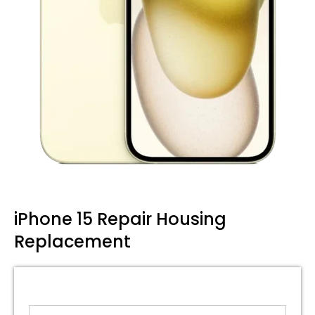
iPhone 15 Repair Housing
Replacement