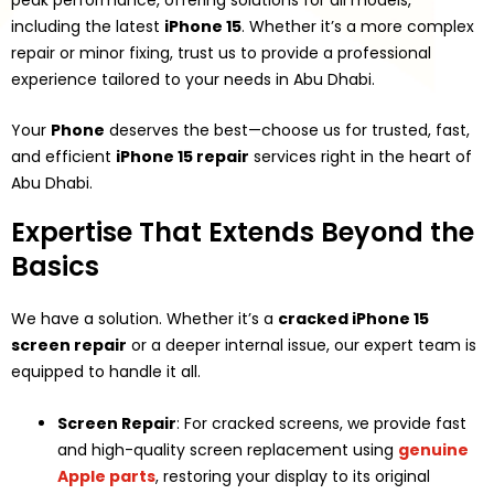
including the latest
iPhone 15
. Whether it’s a more complex
repair or minor fixing, trust us to provide a professional
experience tailored to your needs in Abu Dhabi.
Your
Phone
deserves the best—choose us for trusted, fast,
and efficient
iPhone 15 repair
services right in the heart of
Abu Dhabi.
Expertise That Extends Beyond the
Basics
We have a solution. Whether it’s a
cracked iPhone 15
screen repair
or a deeper internal issue, our expert team is
equipped to handle it all.
Screen Repair
: For cracked screens, we provide fast
and high-quality screen replacement using
genuine
Apple parts
, restoring your display to its original