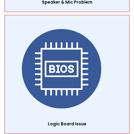
Speaker & Mic Problem
Logic Board Issue