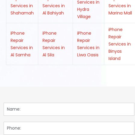
Services in
Services in
Services in
Services in
Hydra
Shahamah
Al Bahiyah
Marina Mall
Village
iPhone
iPhone
iPhone
iPhone
Repair
Repair
Repair
Repair
Services in
Services in
Services in
Services in
Binyas
Al Samha
Al Sila
Liwa Oasis
Island