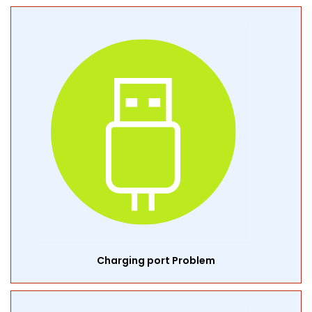
Charging port Problem