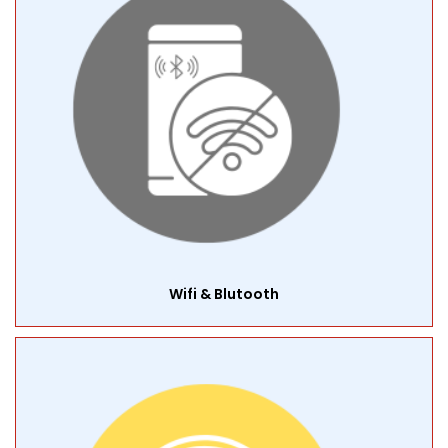
Wifi & Blutooth