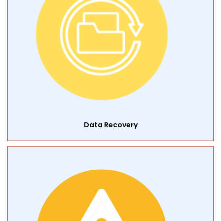
Data Recovery