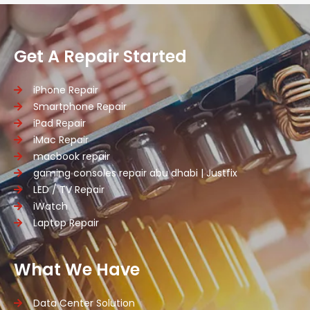
Get A Repair Started
iPhone Repair
Smartphone Repair
iPad Repair
iMac Repair
macbook repair
gaming consoles repair abu dhabi | Justfix
LED / TV Repair
iWatch
Laptop Repair
What We Have
Data Center Solution