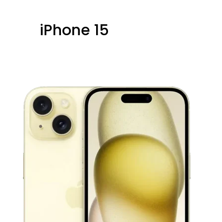
iPhone 15