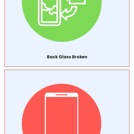
Back Glass Broken