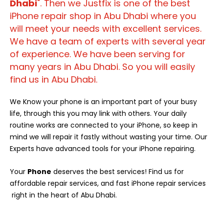
Dhabi
". Then we Justfix is one of the best
iPhone repair shop in Abu Dhabi where you
will meet your needs with excellent services.
We have a team of experts with several year
of experience. We have been serving for
many years in Abu Dhabi. So you will easily
find us in Abu Dhabi.
We Know your phone is an important part of your busy
life, through this you may link with others. Your daily
routine works are connected to your iPhone, so keep in
mind we will repair it fastly without wasting your time. Our
Experts have advanced tools for your iPhone repairing.
Your
Phone
deserves the best services! Find us for
affordable repair services, and fast iPhone repair services
right in the heart of Abu Dhabi.