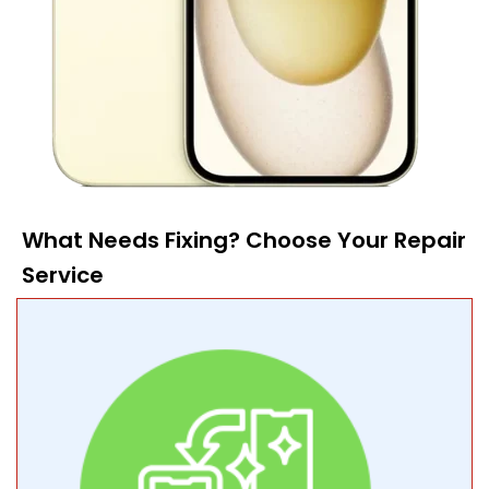
What Needs Fixing? Choose Your Repair
Service​