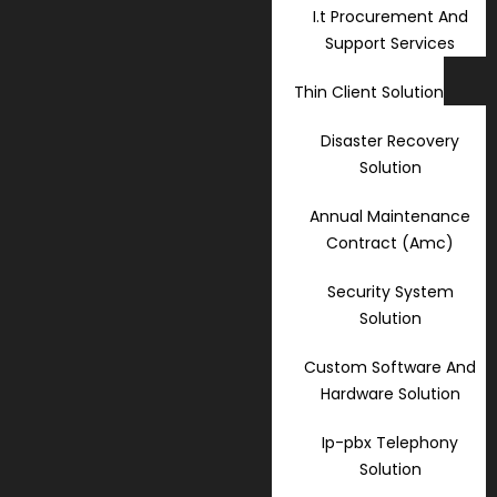
I.t Procurement And
Support Services
Thin Client Solution
Disaster Recovery
Solution
Annual Maintenance
Contract (Amc)
Security System
Solution
Custom Software And
Hardware Solution
Ip-pbx Telephony
Solution