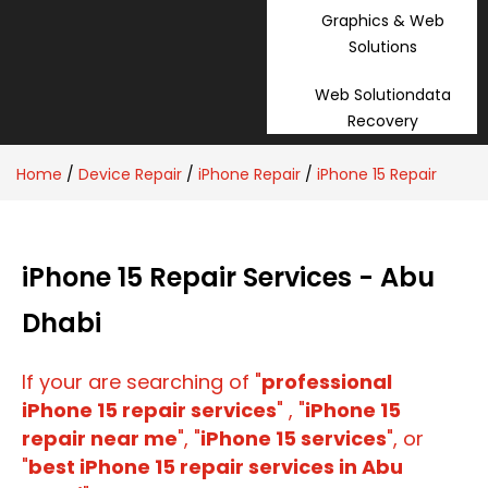
Graphics & Web
Solutions
Web Solutiondata
Recovery
Home
/
Device Repair
/
iPhone Repair
/
iPhone 15 Repair
iPhone 15 Repair Services - Abu
Dhabi
If your are searching of "
professional
iPhone 15 repair services
" , "
iPhone 15
repair near me
", "
iPhone 15 services
", or
"
best iPhone 15 repair services in Abu