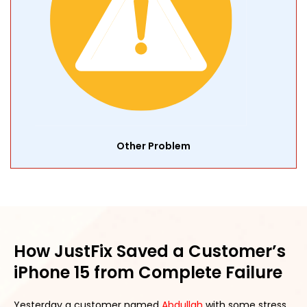
Other Problem
How JustFix Saved a Customer’s
iPhone 15 from Complete Failure
Yesterday a customer named
Abdullah
with some stress