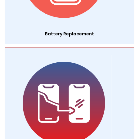
Battery Replacement