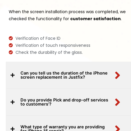
When the screen installation process was completed, we
checked the functionality for
customer satisfaction
.
Verification of Face ID
Verification of touch responsiveness
Check the durability of the glass.
Can you tell us the duration of the iPhone
screen replacement in Justfix?
Do you provide Pick and drop-off services
to customers'?
What type of warranty you are providing
for iPhone 15 repair?