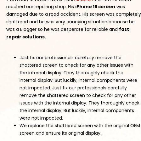
reached our repairing shop. His
iPhone 15 screen
was
damaged due to a road accident. His screen was completely
shattered and he was very annoying situation because he
was a Blogger so he was desperate for reliable and
fast
repair solutions.
Just fix our professionals carefully remove the
shattered screen to check for any other issues with
the internal display. They thoroughly check the
internal display. But luckily, internal components were
not impacted. Just fix our professionals carefully
remove the shattered screen to check for any other
issues with the internal display. They thoroughly check
the internal display. But luckily, internal components
were not impacted.
We replace the shattered screen with the original OEM
screen and ensure its original display.