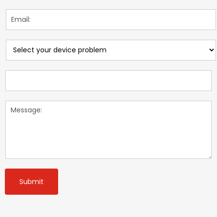
Submit