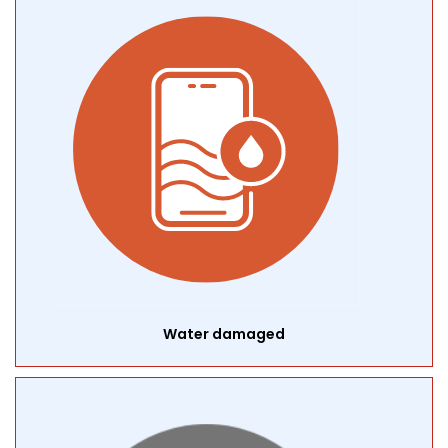
Water damaged