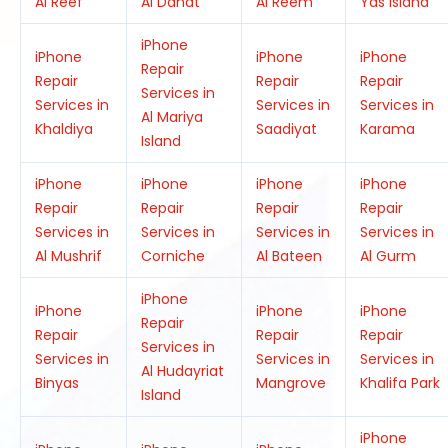
Al Reef
Al Danat
Al Reem
Yas Island
iPhone
iPhone
iPhone
iPhone
Repair
Repair
Repair
Repair
Services in
Services in
Services in
Services in
Al Mariya
Khaldiya
Saadiyat
Karama
Island
iPhone
iPhone
iPhone
iPhone
Repair
Repair
Repair
Repair
Services in
Services in
Services in
Services in
Al Mushrif
Corniche
Al Bateen
Al Gurm
iPhone
iPhone
iPhone
iPhone
Repair
Repair
Repair
Repair
Services in
Services in
Services in
Services in
Al Hudayriat
Binyas
Mangrove
Khalifa Park
Island
iPhone