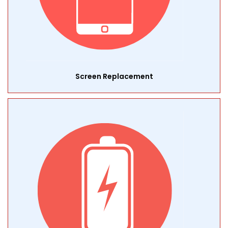
Screen Replacement