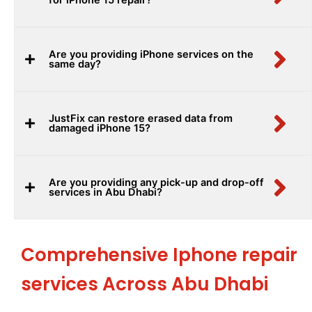
Are you providing iPhone services on the
same day?
JustFix can restore erased data from
damaged iPhone 15?
Are you providing any pick-up and drop-off
services in Abu Dhabi?
Comprehensive Iphone repair
services Across Abu Dhabi