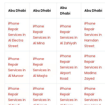
Abu
Abu Dhabi
Abu Dhabi
Abu Dhabi
Dhabi
iPhone
iPhone
iPhone
iPhone
Repair
Repair
Repair
Repair
Services in
Services in
Services in
Services in
Al Electra
Hamdan
Al Mina
Al Zahiyah
Street
Street
iPhone
iPhone
iPhone
iPhone
Repair
Repair
Repair
Repair
Services in
Services in
Services in
Services in
Airport
Madina
Al Muroor
Al Maqta
Road
Zayed
iPhone
iPhone
iPhone
iPhone
Repair
Repair
Repair
Repair
Services in
Services in
Services in
Services in