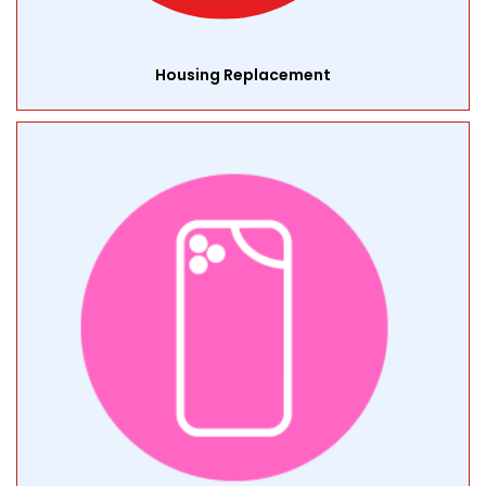
Housing Replacement