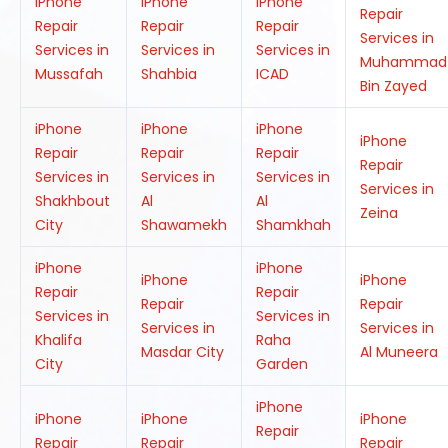
iPhone
iPhone
iPhone
Repair
Repair
Repair
Repair
Services in
Services in
Services in
Services in
Muhammad
Mussafah
Shahbia
ICAD
Bin Zayed
iPhone
iPhone
iPhone
iPhone
Repair
Repair
Repair
Repair
Services in
Services in
Services in
Services in
Shakhbout
Al
Al
Zeina
City
Shawamekh
Shamkhah
iPhone
iPhone
iPhone
iPhone
Repair
Repair
Repair
Repair
Services in
Services in
Services in
Services in
Khalifa
Raha
Masdar City
Al Muneera
City
Garden
iPhone
iPhone
iPhone
iPhone
Repair
Repair
Repair
Repair