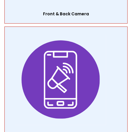
Front & Back Camera