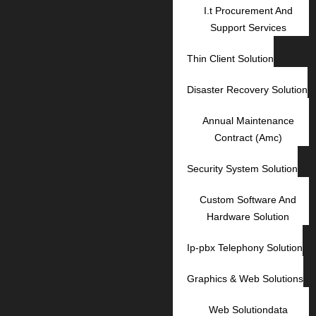
I.t Procurement And
Support Services
Thin Client Solution
Disaster Recovery Solution
Annual Maintenance
Contract (Amc)
Security System Solution
Custom Software And
Hardware Solution
Ip-pbx Telephony Solution
Graphics & Web Solutions
Web Solutiondata