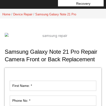
Recovery
Home
/
Device Repair
/
Samsung Galaxy Note 21 Pro
Samsung Galaxy Note 21 Pro Repair
Camera Front or Back Replacement