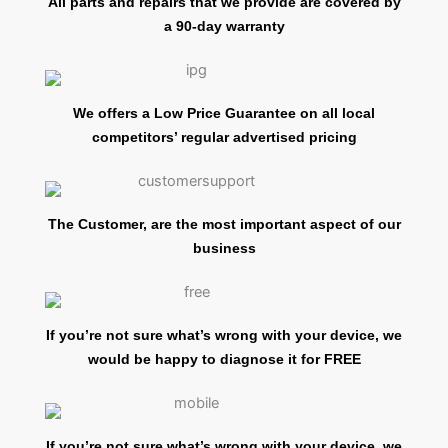
All parts and repairs that we provide are covered by
a 90-day warranty
We offers a Low Price Guarantee on all local
competitors’ regular advertised pricing
The Customer, are the most important aspect of our
business
If you’re not sure what’s wrong with your device, we
would be happy to diagnose it for FREE
If you’re not sure what’s wrong with your device, we