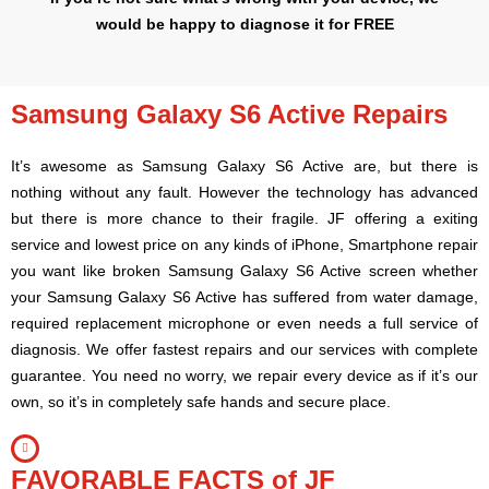
would be happy to diagnose it for FREE
Samsung Galaxy S6 Active Repairs
It’s awesome as Samsung Galaxy S6 Active are, but there is
nothing without any fault. However the technology has advanced
but there is more chance to their fragile. JF offering a exiting
service and lowest price on any kinds of iPhone, Smartphone repair
you want like broken Samsung Galaxy S6 Active screen whether
your Samsung Galaxy S6 Active has suffered from water damage,
required replacement microphone or even needs a full service of
diagnosis. We offer fastest repairs and our services with complete
guarantee. You need no worry, we repair every device as if it’s our
own, so it’s in completely safe hands and secure place.
FAVORABLE FACTS of JF