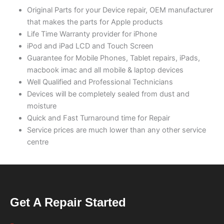
Original Parts for your Device repair, OEM manufacturer
that makes the parts for Apple products
Life Time Warranty provider for iPhone
iPod and iPad LCD and Touch Screen
Guarantee for Mobile Phones, Tablet repairs, iPads,
macbook imac and all mobile & laptop devices
Well Qualified and Professional Technicians
Devices will be completely sealed from dust and
moisture
Quick and Fast Turnaround time for Repair
Service prices are much lower than any other service
centre
Get A Repair Started