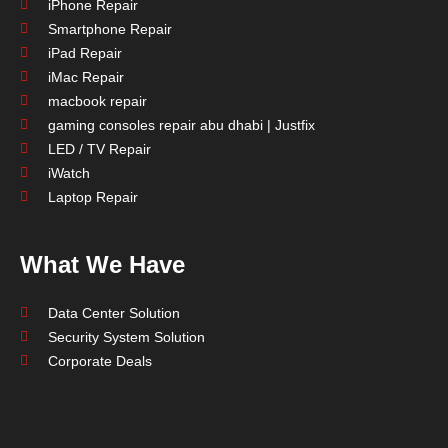
iPhone Repair
Smartphone Repair
iPad Repair
iMac Repair
macbook repair
gaming consoles repair abu dhabi | Justfix
LED / TV Repair
iWatch
Laptop Repair
What We Have
Data Center Solution
Security System Solution
Corporate Deals