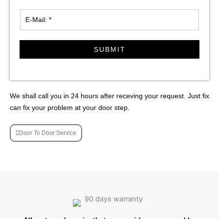
SUBMIT
We shall call you in 24 hours after receving your request. Just fix
can fix your problem at your door step.
Door To Door Service