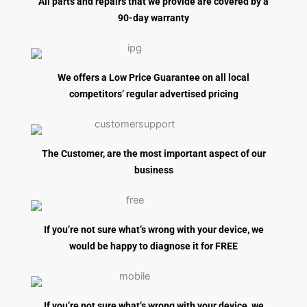
All parts and repairs that we provide are covered by a
90-day warranty
We offers a Low Price Guarantee on all local
competitors’ regular advertised pricing
The Customer, are the most important aspect of our
business
If you’re not sure what’s wrong with your device, we
would be happy to diagnose it for FREE
If you’re not sure what’s wrong with your device, we