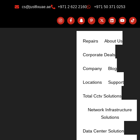
Skip
cs@justfixuae.ae
+971 2 622 2160
+971 50 371 0253
to
content
I
F
S
P
X
L
Y
T
n
a
n
i
-
i
o
i
s
c
a
n
t
n
u
k
t
e
p
t
w
k
t
t
a
b
c
e
i
e
u
o
g
o
h
r
t
d
b
k
r
o
a
Repairs
e
t
About Us
i
e
a
k
t
s
e
n
m
-
-
t
r
f
g
-
Corporate Deals
h
p
o
s
t
Company
Blog
Locations
Support
Total Cctv Solutions
Network Infrastructure
Solutions
Data Center Solution