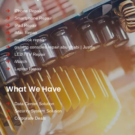
iPhone Repair
Smartphone Repair
iPad Repair
iMac Repair
macbook repair
gaming consoles repair abu dhabi | Justfix
LED / TV Repair
iWatch
Laptop Repair
What We Have
Data Center Solution
Security System Solution
Corporate Deals