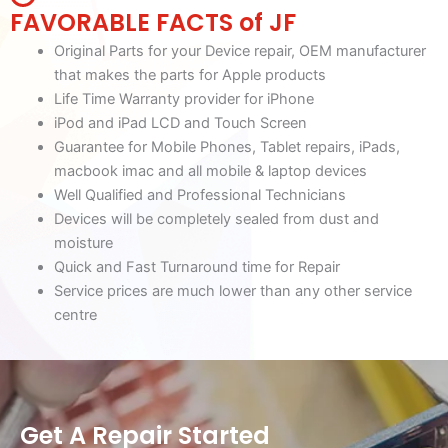
FAVORABLE FACTS of JF
Original Parts for your Device repair, OEM manufacturer
that makes the parts for Apple products
Life Time Warranty provider for iPhone
iPod and iPad LCD and Touch Screen
Guarantee for Mobile Phones, Tablet repairs, iPads,
macbook imac and all mobile & laptop devices
Well Qualified and Professional Technicians
Devices will be completely sealed from dust and
moisture
Quick and Fast Turnaround time for Repair
Service prices are much lower than any other service
centre
Get A Repair Started