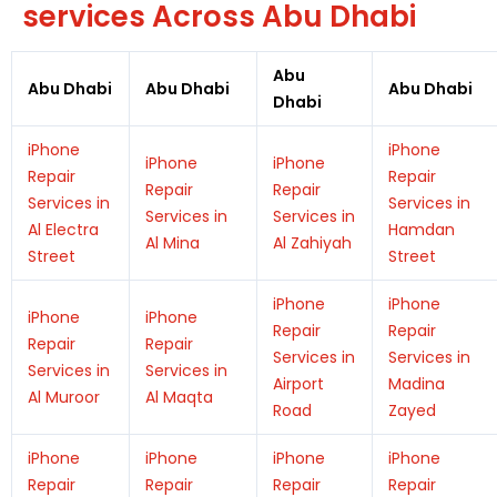
services Across Abu Dhabi
Abu
Abu Dhabi
Abu Dhabi
Abu Dhabi
Dhabi
iPhone
iPhone
iPhone
iPhone
Repair
Repair
Repair
Repair
Services in
Services in
Services in
Services in
Al Electra
Hamdan
Al Mina
Al Zahiyah
Street
Street
iPhone
iPhone
iPhone
iPhone
Repair
Repair
Repair
Repair
Services in
Services in
Services in
Services in
Airport
Madina
Al Muroor
Al Maqta
Road
Zayed
iPhone
iPhone
iPhone
iPhone
Repair
Repair
Repair
Repair