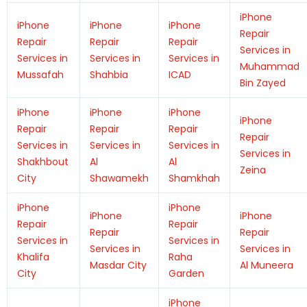
iPhone
iPhone
iPhone
iPhone
Repair
Repair
Repair
Repair
Services in
Services in
Services in
Services in
Muhammad
Mussafah
Shahbia
ICAD
Bin Zayed
iPhone
iPhone
iPhone
iPhone
Repair
Repair
Repair
Repair
Services in
Services in
Services in
Services in
Shakhbout
Al
Al
Zeina
City
Shawamekh
Shamkhah
iPhone
iPhone
iPhone
iPhone
Repair
Repair
Repair
Repair
Services in
Services in
Services in
Services in
Khalifa
Raha
Masdar City
Al Muneera
City
Garden
iPhone