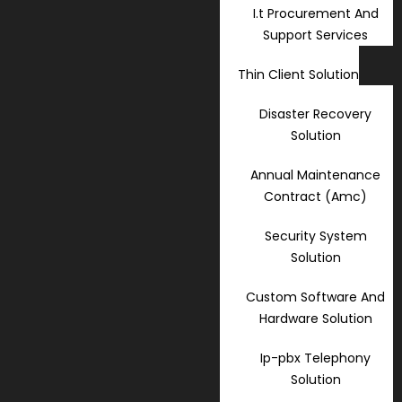
I.t Procurement And
Support Services
Thin Client Solution
Disaster Recovery
Solution
Annual Maintenance
Contract (Amc)
Security System
Solution
Custom Software And
Hardware Solution
Ip-pbx Telephony
Solution