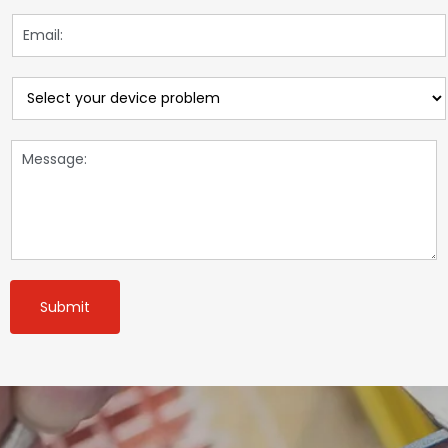
Submit