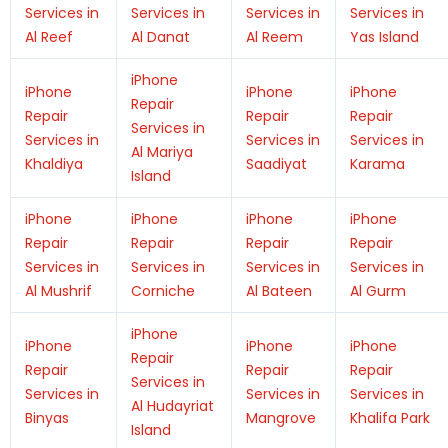
Services in
Services in
Services in
Services in
Al Reef
Al Danat
Al Reem
Yas Island
iPhone
iPhone
iPhone
iPhone
Repair
Repair
Repair
Repair
Services in
Services in
Services in
Services in
Al Mariya
Khaldiya
Saadiyat
Karama
Island
iPhone
iPhone
iPhone
iPhone
Repair
Repair
Repair
Repair
Services in
Services in
Services in
Services in
Al Mushrif
Corniche
Al Bateen
Al Gurm
iPhone
iPhone
iPhone
iPhone
Repair
Repair
Repair
Repair
Services in
Services in
Services in
Services in
Al Hudayriat
Binyas
Mangrove
Khalifa Park
Island