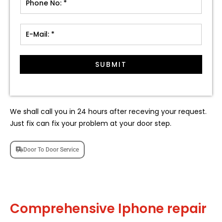
SUBMIT
We shall call you in 24 hours after receving your request.
Just fix can fix your problem at your door step.
Door To Door Service
Comprehensive Iphone repair