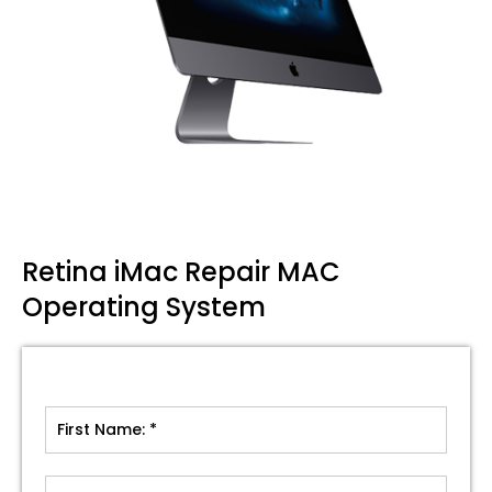
Retina iMac Repair MAC
Operating System