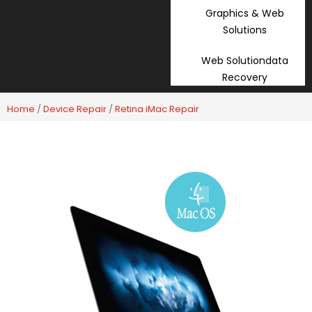
Graphics & Web
Solutions
Web Solutiondata
Recovery
Home
/
Device Repair
/
Retina iMac Repair