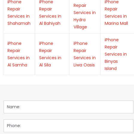
iPhone
iPhone
iPhone
Repair
Repair
Repair
Repair
Services in
Services in
Services in
Services in
Hydra
Shahamah
Al Bahiyah
Marina Mall
Village
iPhone
iPhone
iPhone
iPhone
Repair
Repair
Repair
Repair
Services in
Services in
Services in
Services in
Binyas
Al Samha
Al Sila
Liwa Oasis
Island