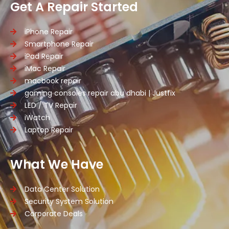
Get A Repair Started
iPhone Repair
Smartphone Repair
iPad Repair
iMac Repair
macbook repair
gaming consoles repair abu dhabi | Justfix
LED / TV Repair
iWatch
Laptop Repair
What We Have
Data Center Solution
Security System Solution
Corporate Deals