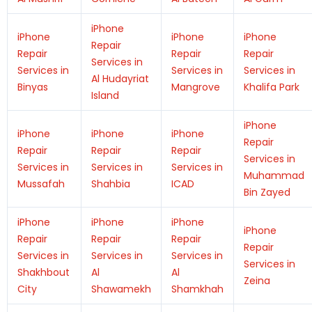
iPhone
iPhone
iPhone
iPhone
Repair
Repair
Repair
Repair
Services in
Services in
Services in
Services in
Al Hudayriat
Binyas
Mangrove
Khalifa Park
Island
iPhone
iPhone
iPhone
iPhone
Repair
Repair
Repair
Repair
Services in
Services in
Services in
Services in
Muhammad
Mussafah
Shahbia
ICAD
Bin Zayed
iPhone
iPhone
iPhone
iPhone
Repair
Repair
Repair
Repair
Services in
Services in
Services in
Services in
Shakhbout
Al
Al
Zeina
City
Shawamekh
Shamkhah