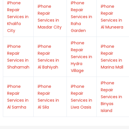
iPhone
iPhone
iPhone
iPhone
Repair
Repair
Repair
Repair
Services in
Services in
Services in
Services in
Khalifa
Raha
Masdar City
Al Muneera
City
Garden
iPhone
iPhone
iPhone
iPhone
Repair
Repair
Repair
Repair
Services in
Services in
Services in
Services in
Hydra
Shahamah
Al Bahiyah
Marina Mall
Village
iPhone
iPhone
iPhone
iPhone
Repair
Repair
Repair
Repair
Services in
Services in
Services in
Services in
Binyas
Al Samha
Al Sila
Liwa Oasis
Island