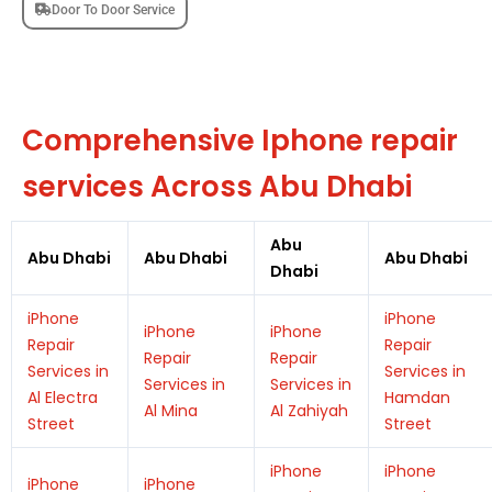
Door To Door Service
Comprehensive Iphone repair
services Across Abu Dhabi
Abu
Abu Dhabi
Abu Dhabi
Abu Dhabi
Dhabi
iPhone
iPhone
iPhone
iPhone
Repair
Repair
Repair
Repair
Services in
Services in
Services in
Services in
Al Electra
Hamdan
Al Mina
Al Zahiyah
Street
Street
iPhone
iPhone
iPhone
iPhone