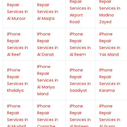
Repair
Repair
Repair
Repair
Services in
Services in
Services in
Services in
Airport
Madina
Al Muroor
Al Maqta
Road
Zayed
iPhone
iPhone
iPhone
iPhone
Repair
Repair
Repair
Repair
Services in
Services in
Services in
Services in
Al Reef
Al Danat
Al Reem
Yas Island
iPhone
iPhone
iPhone
iPhone
Repair
Repair
Repair
Repair
Services in
Services in
Services in
Services in
Al Mariya
Khaldiya
Saadiyat
Karama
Island
iPhone
iPhone
iPhone
iPhone
Repair
Repair
Repair
Repair
Services in
Services in
Services in
Services in
Al Mushrif
Corniche
Al Bateen
Al Gurm