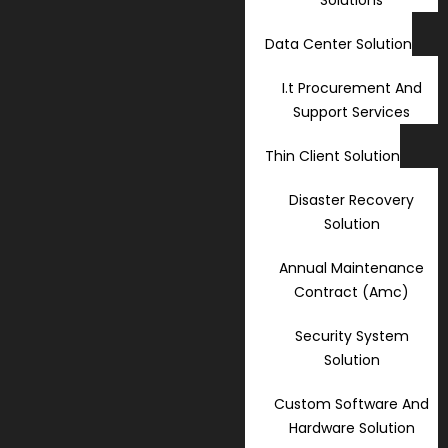
Data Center Solution
I.t Procurement And
Support Services
Thin Client Solution
Disaster Recovery
Solution
Annual Maintenance
Contract (Amc)
Security System
Solution
Custom Software And
Hardware Solution