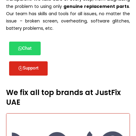
the problem to using only
genuine replacement parts
.
Our team has skills and tools for all issues, no matter the
issue – broken screen, overheating, software glitches,
battery problems, etc.
Chat
Support
We fix all top brands at JustFix
UAE