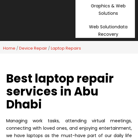
Graphics & Web
Solutions
Web Solutiondata
Recovery
Home
/
Device Repair
/
Laptop Repairs
Best laptop repair
services in Abu
Dhabi
Managing work tasks, attending virtual meetings,
connecting with loved ones, and enjoying entertainment,
we have laptops as the must-have part of our daily life