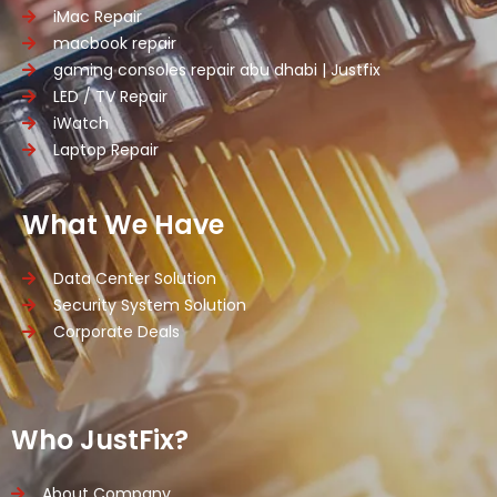
iMac Repair
macbook repair
gaming consoles repair abu dhabi | Justfix
LED / TV Repair
iWatch
Laptop Repair
What We Have
Data Center Solution
Security System Solution
Corporate Deals
Who JustFix?
About Company