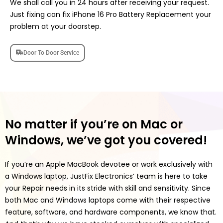
We shall call you in 24 hours after receiving your request.
Just fixing can fix iPhone 16 Pro Battery Replacement your
problem at your doorstep.
Door To Door Service
No matter if you’re on Mac or
Windows, we’ve got you covered!
If you’re an Apple MacBook devotee or work exclusively with
a Windows laptop, JustFix Electronics’ team is here to take
your Repair needs in its stride with skill and sensitivity. Since
both Mac and Windows laptops come with their respective
feature, software, and hardware components, we know that.