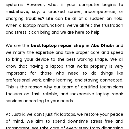
systems. However, what if your computer begins to
misbehave, say, a cracked screen, incompetence, or
charging troubles? Life can be all of a sudden on hold.
When a laptop malfunctions, we’ve all felt the frustration
and stress it can bring and we are here to help.
We are the
best laptop repair shop in Abu Dhabi
and
we marry the expertise and take proper care and speed
to bring your device to the best working shape. We all
know that having a laptop that works properly is very
important for those who need to do things like
professional work, online learning, and staying connected.
This is the reason why our team of certified technicians
focuses on fast, reliable, and inexpensive laptop repair
services according to your needs.
At JustFix, we don’t just fix laptops, we restore your peace
of mind. We aim to spend downtime stress-free and
transparent. We take care of every step; from diagnosing