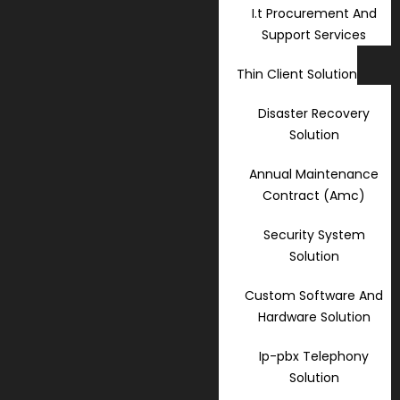
I.t Procurement And
Support Services
Thin Client Solution
Disaster Recovery
Solution
Annual Maintenance
Contract (Amc)
Security System
Solution
Custom Software And
Hardware Solution
Ip-pbx Telephony
Solution