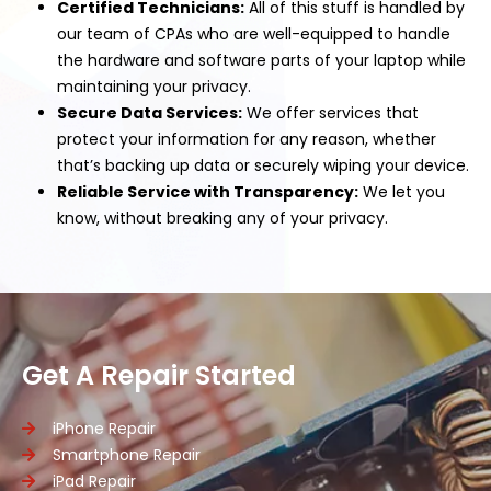
Certified Technicians:
All of this stuff is handled by
our team of CPAs who are well-equipped to handle
the hardware and software parts of your laptop while
maintaining your privacy.
Secure Data Services:
We offer services that
protect your information for any reason, whether
that’s backing up data or securely wiping your device.
Reliable Service with Transparency:
We let you
know, without breaking any of your privacy.
Get A Repair Started
iPhone Repair
Smartphone Repair
iPad Repair