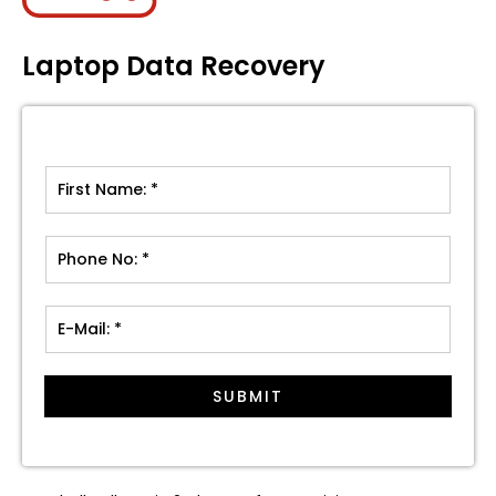
Laptop Data Recovery
SUBMIT