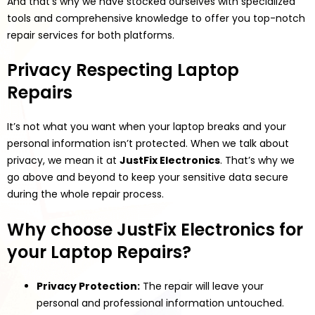
And that’s why we have stocked ourselves with specialized
tools and comprehensive knowledge to offer you top-notch
repair services for both platforms.
Privacy Respecting Laptop
Repairs
It’s not what you want when your laptop breaks and your
personal information isn’t protected. When we talk about
privacy, we mean it at
JustFix Electronics
. That’s why we
go above and beyond to keep your sensitive data secure
during the whole repair process.
Why choose JustFix Electronics for
your Laptop Repairs?
Privacy Protection:
The repair will leave your
personal and professional information untouched.