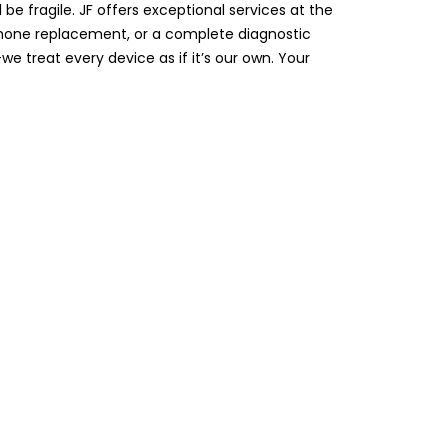
be fragile. JF offers exceptional services at the
ophone replacement, or a complete diagnostic
e treat every device as if it’s our own. Your