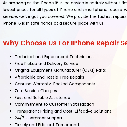
As amazing as the iPhone 16 is, no device is entirely without f
lowest prices for all types of iPhone and smartphone repairs
service, we’ve got you covered. We provide the fastest repairs 
iPhone 16 is in safe hands at a secure place with us.
Why Choose Us For IPhone Repair Se
Technical and Experienced Technicians
Free Pickup and Delivery Service
Original Equipment Manufacturer (OEM) Parts
Affordable and Hassle-Free Repairs
Genuine Warranty-Backed Components
Zero Service Charges
Fast and Reliable Assistance
Commitment to Customer Satisfaction
Transparent Pricing and Cost-Effective Solutions
24/7 Customer Support
Timely and Efficient Turnaround