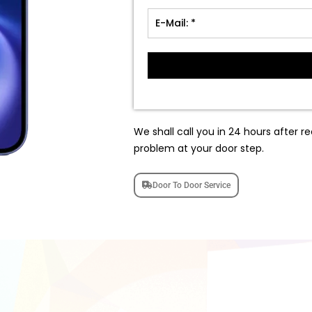
We shall call you in 24 hours after re
problem at your door step.
Door To Door Service