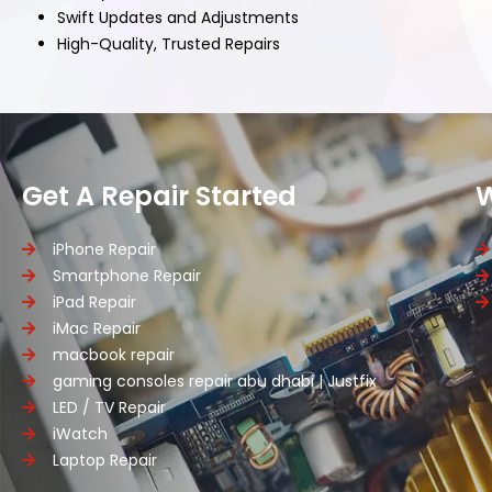
Swift Updates and Adjustments
High-Quality, Trusted Repairs
Get A Repair Started
iPhone Repair
Smartphone Repair
iPad Repair
iMac Repair
macbook repair
gaming consoles repair abu dhabi | Justfix
LED / TV Repair
iWatch
Laptop Repair