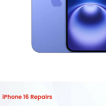
iPhone 16 Repairs