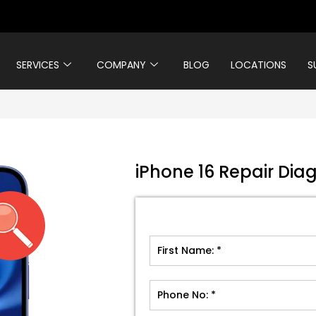
SERVICES
COMPANY
BLOG
LOCATIONS
S
iPhone 16 Repair Diag