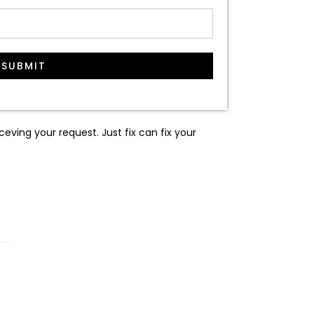
SUBMIT
ceving your request. Just fix can fix your