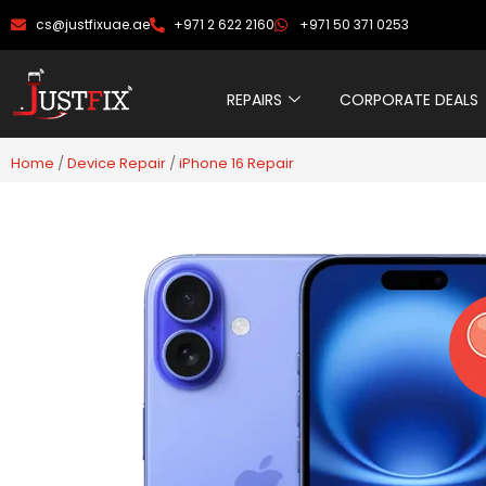
Skip
cs@justfixuae.ae
+971 2 622 2160
+971 50 371 0253
to
content
REPAIRS
CORPORATE DEALS
Home
/
Device Repair
/
iPhone 16 Repair