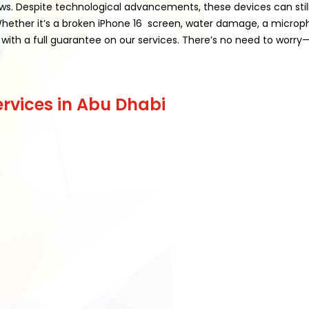
laws. Despite technological advancements, these devices can still 
. Whether it’s a broken iPhone 16 screen, water damage, a micr
with a full guarantee on our services. There’s no need to worry—w
rvices in Abu Dhabi