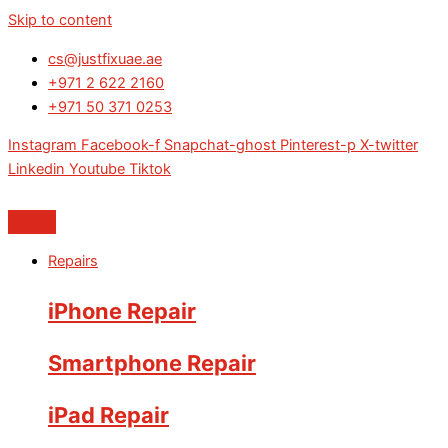
Skip to content
cs@justfixuae.ae
+971 2 622 2160
+971 50 371 0253
Instagram
Facebook-f
Snapchat-ghost
Pinterest-p
X-twitter
Linkedin
Youtube
Tiktok
Repairs
iPhone Repair
Smartphone Repair
iPad Repair