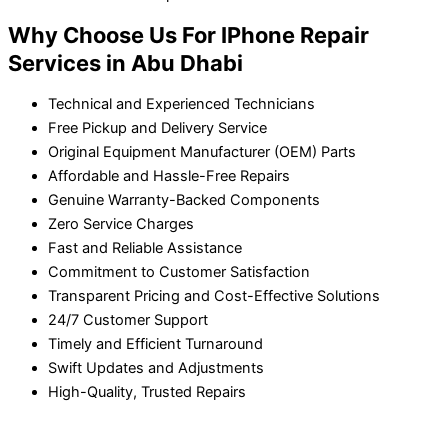
Why Choose Us For IPhone Repair
Services in Abu Dhabi
Technical and Experienced Technicians
Free Pickup and Delivery Service
Original Equipment Manufacturer (OEM) Parts
Affordable and Hassle-Free Repairs
Genuine Warranty-Backed Components
Zero Service Charges
Fast and Reliable Assistance
Commitment to Customer Satisfaction
Transparent Pricing and Cost-Effective Solutions
24/7 Customer Support
Timely and Efficient Turnaround
Swift Updates and Adjustments
High-Quality, Trusted Repairs