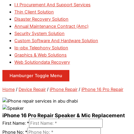
I.t Procurement And Support Services
Thin Client Solution
Disaster Recovery Solution
Annual Maintenance Contract (Amc)
Security System Solution
Custom Software And Hardware Solution
Ip-pbx Telephony Solution
Graphics & Web Solutions
Web Solutiondata Recovery
Hamburger Toggle Menu
Home
/
Device Repair
/
iPhone Repair
/
iPhone 16 Pro Repair
iPhone 16 Pro Repair Speaker & Mic Replacement
First Name:
*
Phone No:
*