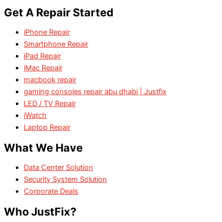
Get A Repair Started
iPhone Repair
Smartphone Repair
iPad Repair
iMac Repair
macbook repair
gaming consoles repair abu dhabi | Justfix
LED / TV Repair
iWatch
Laptop Repair
What We Have
Data Center Solution
Security System Solution
Corporate Deals
Who JustFix?