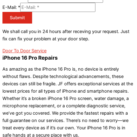
E-Mail:
*
Submit
We shall call you in 24 hours after receving your request. Just
fix can fix your problem at your door step.
Door To Door Service
iPhone 16 Pro Repairs
As amazing as the iPhone 16 Pro is, no device is entirely
without flaws. Despite technological advancements, these
devices can still be fragile. JF offers exceptional services at the
lowest prices for all types of iPhone and smartphone repairs.
Whether it’s a broken iPhone 16 Pro screen, water damage, a
microphone replacement, or a complete diagnostic service,
we’ve got you covered. We provide the fastest repairs with a
full guarantee on our services. There’s no need to worry—we
treat every device as if it’s our own. Your iPhone 16 Pro is in
safe hands at a secure place with us.