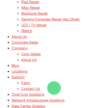
iPad Repair
iMac Repair
Macbook Repair
Gaming Consoles Repair Abu Dhabi
LED / TV Repair
iWatch
About Us
Corporate Deals
Company
Core Values
About Us
Blog
Locations
Support
Faq’s
Contact Us
Total Cctv Solutions
Network Infrastructure Solutions
Data Center Solution