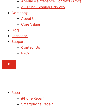
Annual Maintenance Contract (Amc)
AC Duct Cleaning Services
Company
About Us
Core Values
Blog
Locations
Support
Contact Us
Faq’s
X
Repairs
iPhone Repair
Smartphone Repair