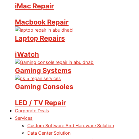
iMac Repair
Macbook Repair
Laptop Repairs
iWatch
Gaming Systems
Gaming Consoles
LED / TV Repair
Corporate Deals
Services
Custom Software And Hardware Solution
Data Center Solution