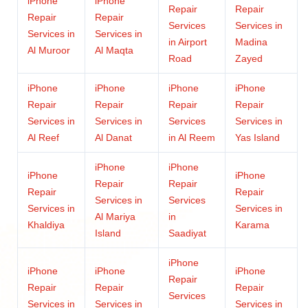
iPhone
iPhone
Repair
Repair
Repair
Repair
Services
Services in
Services in
Services in
in Airport
Madina
Al Muroor
Al Maqta
Road
Zayed
iPhone
iPhone
iPhone
iPhone
Repair
Repair
Repair
Repair
Services in
Services in
Services
Services in
Al Reef
Al Danat
in Al Reem
Yas Island
iPhone
iPhone
iPhone
iPhone
Repair
Repair
Repair
Repair
Services in
Services
Services in
Services in
Al Mariya
in
Khaldiya
Karama
Island
Saadiyat
iPhone
iPhone
iPhone
iPhone
Repair
Repair
Repair
Repair
Services
Services in
Services in
Services in