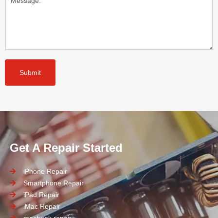
Submit
Get A Repair Started
iPhone Repair
Smartphone Repair
iPad Repair
iMac Repair