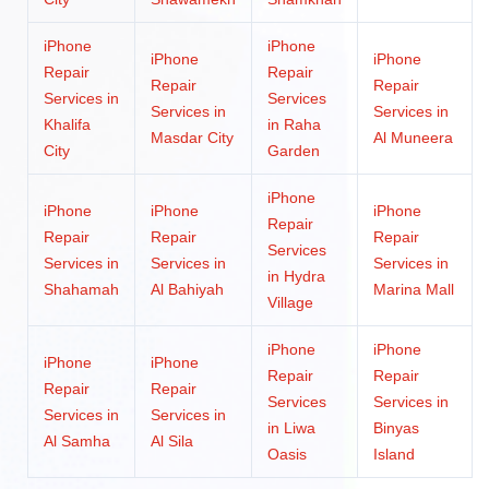
iPhone
iPhone
iPhone
iPhone
Repair
Repair
Repair
Repair
Services in
Services
Services in
Services in
Khalifa
in Raha
Masdar City
Al Muneera
City
Garden
iPhone
iPhone
iPhone
iPhone
Repair
Repair
Repair
Repair
Services
Services in
Services in
Services in
in Hydra
Shahamah
Al Bahiyah
Marina Mall
Village
iPhone
iPhone
iPhone
iPhone
Repair
Repair
Repair
Repair
Services
Services in
Services in
Services in
in Liwa
Binyas
Al Samha
Al Sila
Oasis
Island