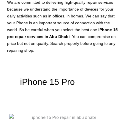
We are committed to delivering high-quality repair services
because we understand the importance of devices for your
daily activities such as in offices, in homes. We can say that
your Phone is an important source of connection with the
world. So be careful when you select the best one
iPhone 15
pro repair services in Abu Dhabi
. You can compromise on
price but not on quality. Search properly before going to any
repairing shop.
iPhone 15 Pro