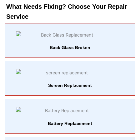
What Needs Fixing? Choose Your Repair
Service​
Back Glass Broken
Screen Replacement
Battery Replacement