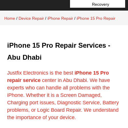
Recovery
Home
/
Device Repair
/
iPhone Repair
/
iPhone 15 Pro Repair
iPhone 15 Pro Repair Services -
Abu Dhabi
Justfix Electronics is the best
iPhone 15 Pro
repair service
center in Abu Dhabi. We have
experts who can handle all problems with the
iPhone. Whether it is a Screen Damaged,
Charging port issues, Diagnostic Service, Battery
problems, or Logic Board Repair. We understand
the importance of your device.