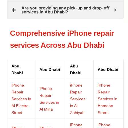
Are you providing any pick-up and drop-off
services in Abu Dhabi?
Comprehensive iPhone repair
services Across Abu Dhabi
Abu
Abu
Abu Dhabi
Abu Dhabi
Dhabi
Dhabi
iPhone
iPhone
iPhone
iPhone
Repair
Repair
Repair
Repair
Services in
Services
Services in
Services in
Al Electra
in Al
Hamdan
Al Mina
Street
Zahiyah
Street
iPhone
iPhone