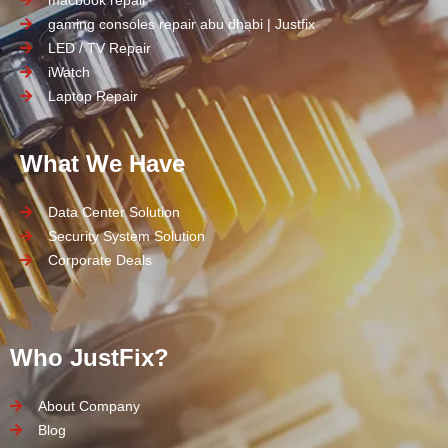
macbook repair
gaming consoles repair abu dhabi | Justfix
LED / TV Repair
iWatch
Laptop Repair
What We Have
Data Center Solution
Security System Solution
Corporate Deals
Who JustFix?
About Company
Blog