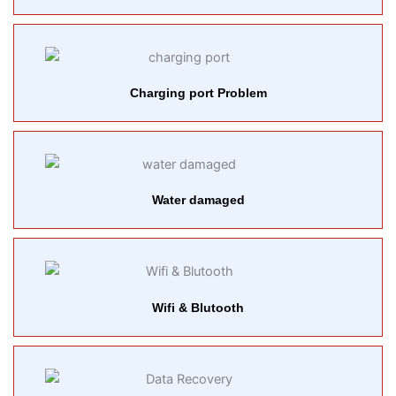
Charging port Problem
Water damaged
Wifi & Blutooth