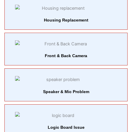
Housing Replacement
Front & Back Camera
Speaker & Mic Problem
Logic Board Issue