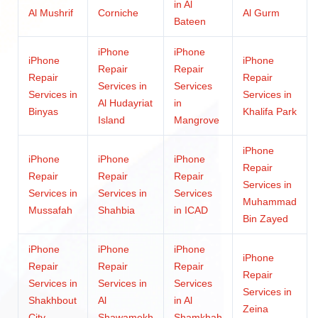
in Al
Al Mushrif
Corniche
Al Gurm
Bateen
iPhone
iPhone
iPhone
iPhone
Repair
Repair
Repair
Repair
Services in
Services
Services in
Services in
Al Hudayriat
in
Binyas
Khalifa Park
Island
Mangrove
iPhone
iPhone
iPhone
iPhone
Repair
Repair
Repair
Repair
Services in
Services in
Services in
Services
Muhammad
Mussafah
Shahbia
in ICAD
Bin Zayed
iPhone
iPhone
iPhone
iPhone
Repair
Repair
Repair
Repair
Services in
Services in
Services
Services in
Shakhbout
Al
in Al
Zeina
City
Shawamekh
Shamkhah