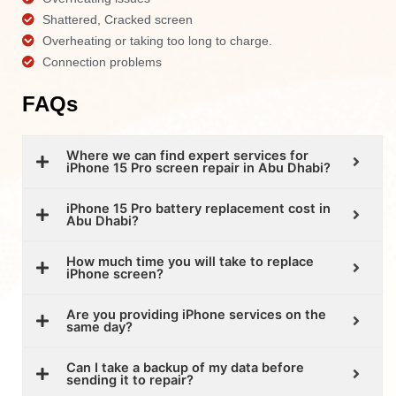
Shattered, Cracked screen
Overheating or taking too long to charge.
Connection problems
FAQs
Where we can find expert services for
iPhone 15 Pro screen repair in Abu Dhabi?
iPhone 15 Pro battery replacement cost in
Abu Dhabi?
How much time you will take to replace
iPhone screen?
Are you providing iPhone services on the
same day?
Can I take a backup of my data before
sending it to repair?