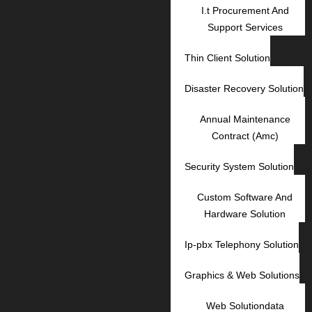
I.t Procurement And
Support Services
Thin Client Solution
Disaster Recovery Solution
Annual Maintenance
Contract (Amc)
Security System Solution
Custom Software And
Hardware Solution
Ip-pbx Telephony Solution
Graphics & Web Solutions
Web Solutiondata