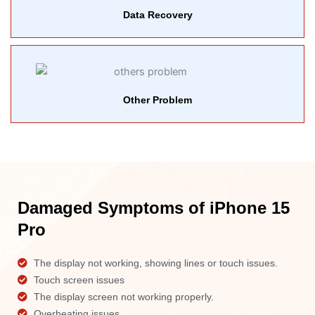
Data Recovery
Other Problem
Damaged Symptoms of iPhone 15
Pro
The display not working, showing lines or touch issues.
Touch screen issues
The display screen not working properly.
Overheating issues