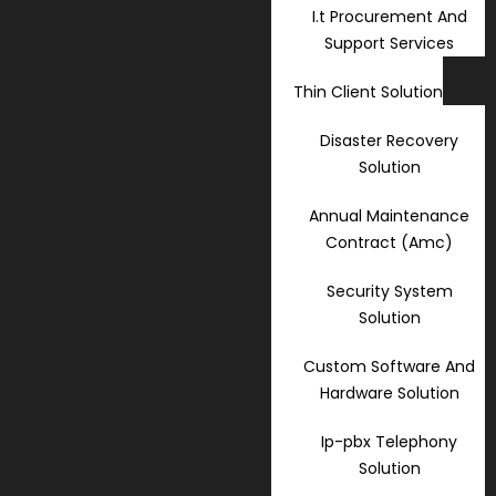
I.t Procurement And
Support Services
Thin Client Solution
Disaster Recovery
Solution
Annual Maintenance
Contract (Amc)
Security System
Solution
Custom Software And
Hardware Solution
Ip-pbx Telephony
Solution