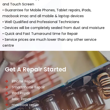
and Touch Screen
• Guarantee for Mobile Phones, Tablet repairs, iPads,
macbook imac and all mobile & laptop devices
• Well Qualified and Professional Technicians
• Devices will be completely sealed from dust and moisture
• Quick and Fast Turnaround time for Repair
• Service prices are much lower than any other service
centre
Get A Repair Started
iPhone Repair
Smartphone Repair
iPad Repair
iMac Repair
macbook repair