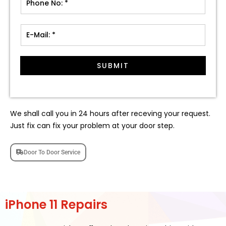
SUBMIT
We shall call you in 24 hours after receving your request.
Just fix can fix your problem at your door step.
Door To Door Service
iPhone 11 Repairs