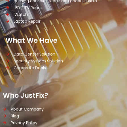
gaming consoles repair abu dhabi | Justfix
LED / TV Repair
iWatch
Laptop Repair
What We Have
Data Center Solution
Security System Solution
Corporate Deals
Who JustFix?
About Company
Blog
Privacy Policy