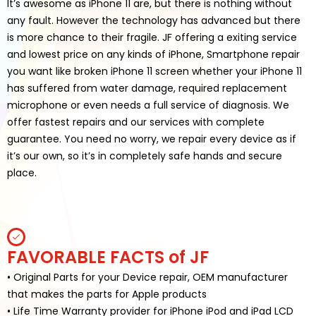
It’s awesome as iPhone 11 are, but there is nothing without
any fault. However the technology has advanced but there
is more chance to their fragile. JF offering a exiting service
and lowest price on any kinds of iPhone, Smartphone repair
you want like broken iPhone 11 screen whether your iPhone 11
has suffered from water damage, required replacement
microphone or even needs a full service of diagnosis. We
offer fastest repairs and our services with complete
guarantee. You need no worry, we repair every device as if
it’s our own, so it’s in completely safe hands and secure
place.
FAVORABLE FACTS of JF
• Original Parts for your Device repair, OEM manufacturer
that makes the parts for Apple products
• Life Time Warranty provider for iPhone iPod and iPad LCD