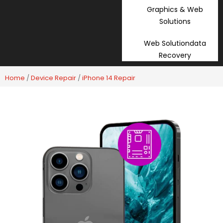
Graphics & Web
Solutions
Web Solutiondata
Recovery
Home
/
Device Repair
/
iPhone 14 Repair