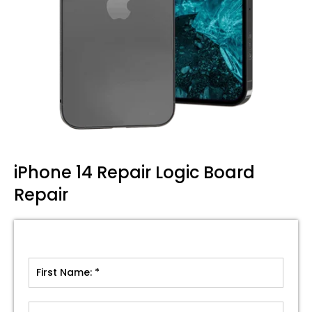
iPhone 14 Repair Logic Board
Repair