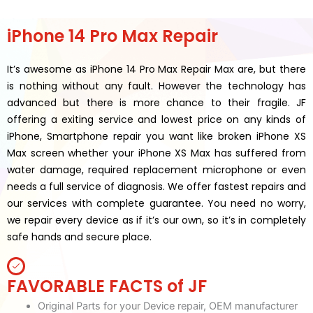
iPhone 14 Pro Max Repair
It’s awesome as iPhone 14 Pro Max Repair Max are, but there
is nothing without any fault. However the technology has
advanced but there is more chance to their fragile. JF
offering a exiting service and lowest price on any kinds of
iPhone, Smartphone repair you want like broken iPhone XS
Max screen whether your iPhone XS Max has suffered from
water damage, required replacement microphone or even
needs a full service of diagnosis. We offer fastest repairs and
our services with complete guarantee. You need no worry,
we repair every device as if it’s our own, so it’s in completely
safe hands and secure place.
FAVORABLE FACTS of JF
Original Parts for your Device repair, OEM manufacturer