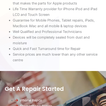
that makes the parts for Apple products
Life Time Warranty provider for iPhone iPod and iPad
LCD and Touch Screen
Guarantee for Mobile Phones, Tablet repairs, iPads,
MacBook iMac and all mobile & laptop devices
Well Qualified and Professional Technicians
Devices will be completely sealed from dust and
moisture
Quick and Fast Turnaround time for Repair
Service prices are much lower than any other service
centre
Get A Repair Started
iPhone Repair
Smartphone Repair