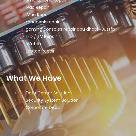
iPad Repair
iMac Repair
macbook repair
gaming consoles repair abu dhabi | Justfix
LED / TV Repair
iWatch
Laptop Repair
What We Have
Data Center Solution
Security System Solution
Corporate Deals