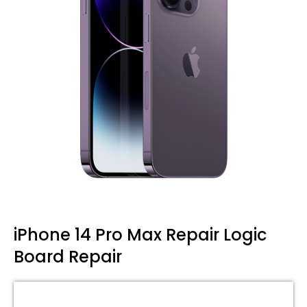
iPhone 14 Pro Max Repair Logic
Board Repair