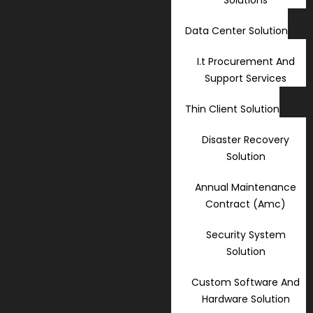
Data Center Solution
I.t Procurement And
Support Services
Thin Client Solution
Disaster Recovery
Solution
Annual Maintenance
Contract (Amc)
Security System
Solution
Custom Software And
Hardware Solution