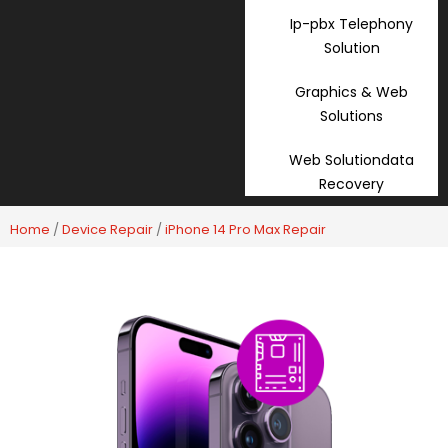
Ip-pbx Telephony
Solution
Graphics & Web
Solutions
Web Solutiondata
Recovery
Home
/
Device Repair
/
iPhone 14 Pro Max Repair