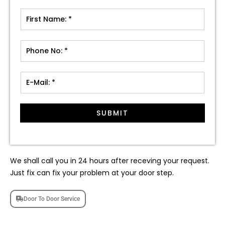
SUBMIT
We shall call you in 24 hours after receving your request.
Just fix can fix your problem at your door step.
Door To Door Service