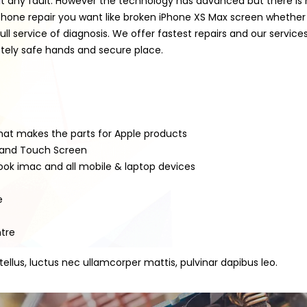
t any fault. However the technology has advanced but there is m
tphone repair you want like broken iPhone XS Max screen whethe
 service of diagnosis. We offer fastest repairs and our servic
pletely safe hands and secure place.
that makes the parts for Apple products
D and Touch Screen
book imac and all mobile & laptop devices
e
ntre
 tellus, luctus nec ullamcorper mattis, pulvinar dapibus leo.