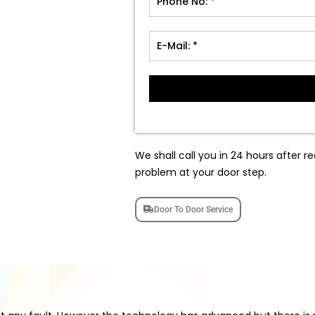
We shall call you in 24 hours after re
problem at your door step.
Door To Door Service