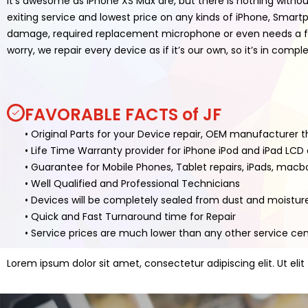
It’s awesome as iPhone XS Max are, but there is nothing withou
exiting service and lowest price on any kinds of iPhone, Smar
damage, required replacement microphone or even needs a full
worry, we repair every device as if it’s our own, so it’s in com
FAVORABLE FACTS of JF
• Original Parts for your Device repair, OEM manufacturer 
• Life Time Warranty provider for iPhone iPod and iPad LC
• Guarantee for Mobile Phones, Tablet repairs, iPads, mac
• Well Qualified and Professional Technicians
• Devices will be completely sealed from dust and moistur
• Quick and Fast Turnaround time for Repair
• Service prices are much lower than any other service ce
Lorem ipsum dolor sit amet, consectetur adipiscing elit. Ut elit