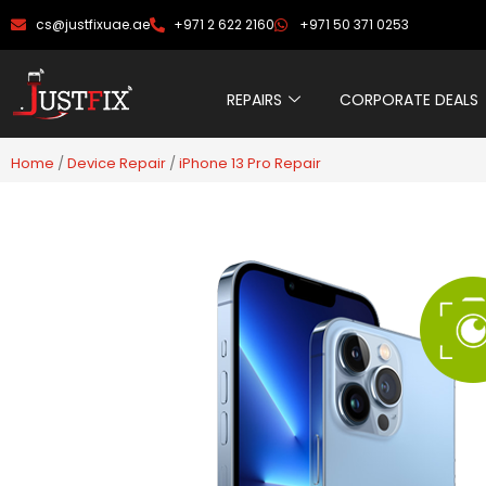
Skip
cs@justfixuae.ae
+971 2 622 2160
+971 50 371 0253
to
content
REPAIRS
CORPORATE DEALS
Home
/
Device Repair
/
iPhone 13 Pro Repair