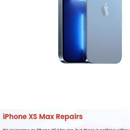
iPhone XS Max Repairs