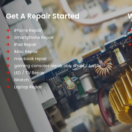
Get A Repair Started
iPhone Repair
Smartphone Repair
iPad Repair
iMac Repair
macbook repair
gaming consoles repair abu dhabi | Justfix
LED / TV Repair
iWatch
Laptop Repair