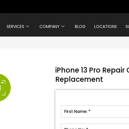
SERVICES
COMPANY
BLOG
LOCATIONS
S
iPhone 13 Pro Repair
Replacement