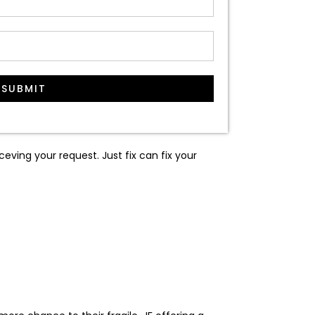
SUBMIT
ceving your request. Just fix can fix your