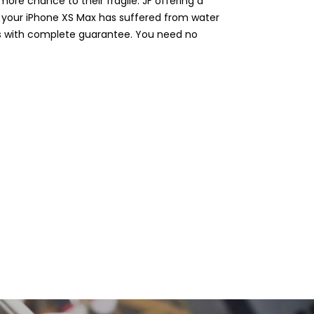
ore chance to their fragile. JF offering a
r your iPhone XS Max has suffered from water
es with complete guarantee. You need no