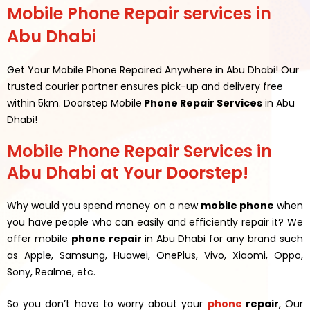
Mobile Phone Repair services in
Abu Dhabi
Get Your Mobile Phone Repaired Anywhere in Abu Dhabi! Our
trusted courier partner ensures pick-up and delivery free
within 5km. Doorstep Mobile
Phone Repair Services
in Abu
Dhabi!
Mobile Phone Repair Services in
Abu Dhabi at Your Doorstep!
Why would you spend money on a new
mobile phone
when
you have people who can easily and efficiently repair it? We
offer mobile
phone repair
in Abu Dhabi for any brand such
as Apple, Samsung, Huawei, OnePlus, Vivo, Xiaomi, Oppo,
Sony, Realme, etc.
So you don’t have to worry about your
phone
repair
, Our