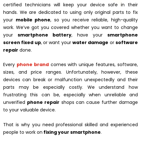
certified technicians will keep your device safe in their
hands. We are dedicated to using only original parts to fix
your
mobile phone
, so you receive reliable, high-quality
work. We’ve got you covered whether you want to change
your
smartphone battery
, have your
smartphone
screen fixed up
, or want your
water damage
or
software
repair
done.
Every
phone brand
comes with unique features, software,
sizes, and price ranges. Unfortunately, however, these
devices can break or malfunction unexpectedly and their
parts may be especially costly. We understand how
frustrating this can be, especially when unreliable and
unverified
phone repair
shops can cause further damage
to your valuable device.
That is why you need professional skilled and experienced
people to work on
fixing your smartphone
.