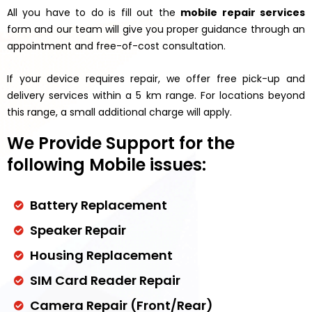
All you have to do is fill out the
mobile repair services
form and our team will give you proper guidance through an
appointment and free-of-cost consultation.
If your device requires repair, we offer free pick-up and
delivery services within a 5 km range. For locations beyond
this range, a small additional charge will apply.
We Provide Support for the
following Mobile issues:
Battery Replacement
Speaker Repair
Housing Replacement
SIM Card Reader Repair
Camera Repair (Front/Rear)