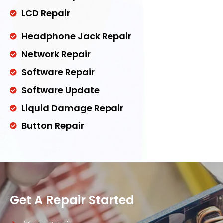
LCD Repair
Headphone Jack Repair
Network Repair
Software Repair
Software Update
Liquid Damage Repair
Button Repair
Get A Repair Started