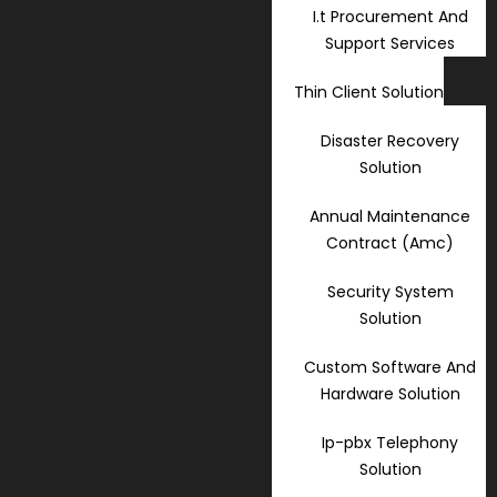
I.t Procurement And
Support Services
Thin Client Solution
Disaster Recovery
Solution
Annual Maintenance
Contract (Amc)
Security System
Solution
Custom Software And
Hardware Solution
Ip-pbx Telephony
Solution