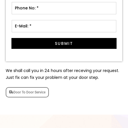
SUBMIT
We shall call you in 24 hours after receving your request.
Just fix can fix your problem at your door step.
Door To Door Service