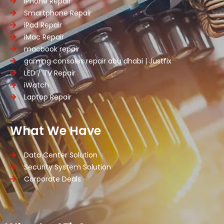
iPhone Repair
Smartphone Repair
iPad Repair
iMac Repair
macbook repair
gaming consoles repair abu dhabi | Justfix
LED / TV Repair
iWatch
Laptop Repair
What We Have
Data Center Solution
Security System Solution
Corporate Deals