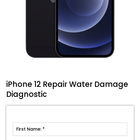
iPhone 12 Repair Water Damage
Diagnostic