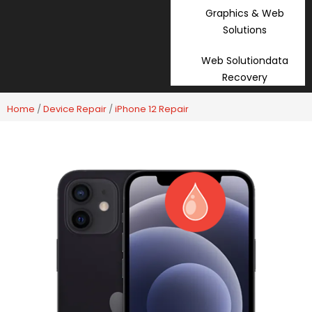
Graphics & Web
Solutions
Web Solutiondata
Recovery
Home
/
Device Repair
/
iPhone 12 Repair