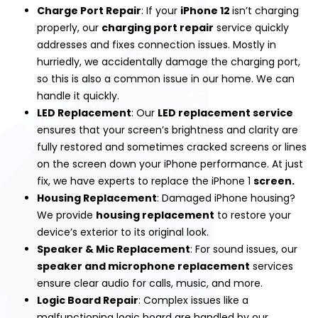
Charge Port Repair
: If your
iPhone 12
isn’t charging
properly, our
charging port repair
service quickly
addresses and fixes connection issues. Mostly in
hurriedly, we accidentally damage the charging port,
so this is also a common issue in our home. We can
handle it quickly.
LED Replacement
: Our
LED replacement
service
ensures that your screen’s brightness and clarity are
fully restored and sometimes cracked screens or lines
on the screen down your iPhone performance. At just
fix, we have experts to replace the iPhone 1
screen.
Housing Replacement
: Damaged iPhone housing?
We provide
housing replacement
to restore your
device’s exterior to its original look.
Speaker & Mic Replacement
: For sound issues, our
speaker and microphone replacement
services
ensure clear audio for calls, music, and more.
Logic Board Repair
: Complex issues like a
malfunctioning logic board are handled by our