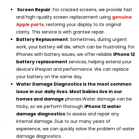
Screen Repair
: For cracked screens, we provide fast
and high-quality screen replacement using
genuine
Apple parts
, restoring your display to its original
clarity. This service is with grantee repair.
Battery Replacement
: Sometimes, during urgent
work, your battery will die, which can be frustrating. For
iPhones with battery issues, we offer reliable
iPhone 12
battery replacement
services, helping extend your
device’s lifespan and performance. We can replace
your battery on the same day.
Water Damage Diagnostics is the most common
issue in our daily lives. Most babies live in our
homes and damage
phones.Water damage can be
tricky, so we perform thorough
iPhone 12 water
damage diagnostics
to assess and repair any
internal damage. Due to our many years of
experience, we can quickly solve the problem of water
damage diagnostics.