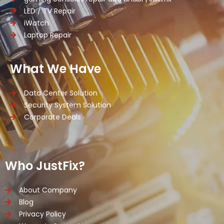
LED / TV Repair
iWatch
Laptop Repair
What We Have
Data Center Solution
Security System Solution
Corporate Deals
Who JustFix?
About Company
Blog
Privacy Policy