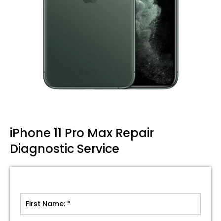
iPhone 11 Pro Max Repair
Diagnostic Service