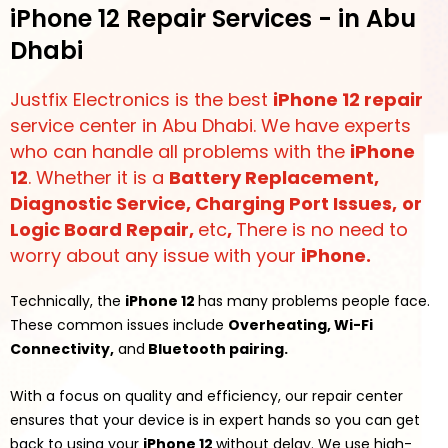
iPhone 12 Repair Services - in Abu
Dhabi
Justfix Electronics is the best
iPhone 12 repair
service center in Abu Dhabi. We have experts
who can handle all problems with the
iPhone
12
. Whether it is a
Battery Replacement,
Diagnostic Service, Charging Port Issues,
or
Logic Board Repair
,
etc
,
There is no need to
worry about any issue with your
iPhone.
Technically, the
iPhone 12
has many problems people face.
These common issues include
Overheating, Wi-Fi
Connectivity,
and
Bluetooth pairing.
With a focus on quality and efficiency, our repair center
ensures that your device is in expert hands so you can get
back to using your
iPhone 12
without delay. We use high-