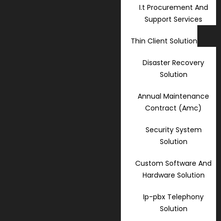
I.t Procurement And
Support Services
Thin Client Solution
Disaster Recovery
Solution
Annual Maintenance
Contract (Amc)
Security System
Solution
Custom Software And
Hardware Solution
Ip-pbx Telephony
Solution