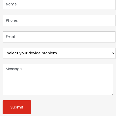
Submit