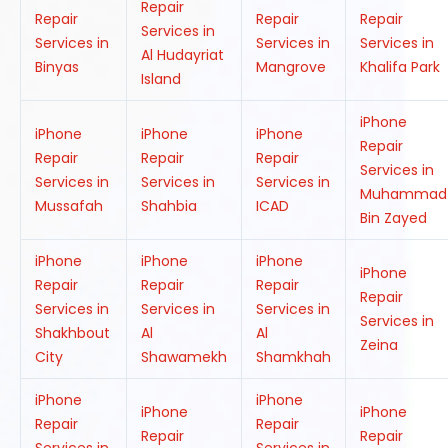
Repair
Repair
Repair
Repair
Services in
Services in
Services in
Services in
Al Hudayriat
Binyas
Mangrove
Khalifa Park
Island
iPhone
iPhone
iPhone
iPhone
Repair
Repair
Repair
Repair
Services in
Services in
Services in
Services in
Muhammad
Mussafah
Shahbia
ICAD
Bin Zayed
iPhone
iPhone
iPhone
iPhone
Repair
Repair
Repair
Repair
Services in
Services in
Services in
Services in
Shakhbout
Al
Al
Zeina
City
Shawamekh
Shamkhah
iPhone
iPhone
iPhone
iPhone
Repair
Repair
Repair
Repair