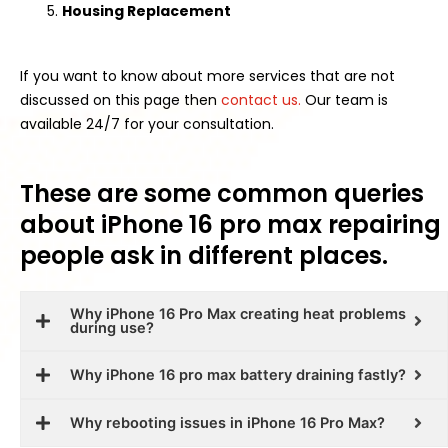
Housing Replacement
If you want to know about more services that are not
discussed on this page then
contact us.
Our team is
available 24/7 for your consultation.
These are some common queries
about iPhone 16 pro max repairing
people ask in different places.
Why iPhone 16 Pro Max creating heat problems
during use?
Why iPhone 16 pro max battery draining fastly?
Why rebooting issues in iPhone 16 Pro Max?