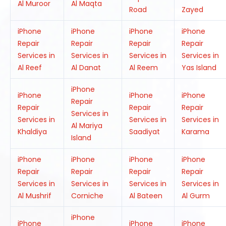
Al Muroor
Al Maqta
Road
Zayed
iPhone
iPhone
iPhone
iPhone
Repair
Repair
Repair
Repair
Services in
Services in
Services in
Services in
Al Reef
Al Danat
Al Reem
Yas Island
iPhone
iPhone
iPhone
iPhone
Repair
Repair
Repair
Repair
Services in
Services in
Services in
Services in
Al Mariya
Khaldiya
Saadiyat
Karama
Island
iPhone
iPhone
iPhone
iPhone
Repair
Repair
Repair
Repair
Services in
Services in
Services in
Services in
Al Mushrif
Corniche
Al Bateen
Al Gurm
iPhone
iPhone
iPhone
iPhone