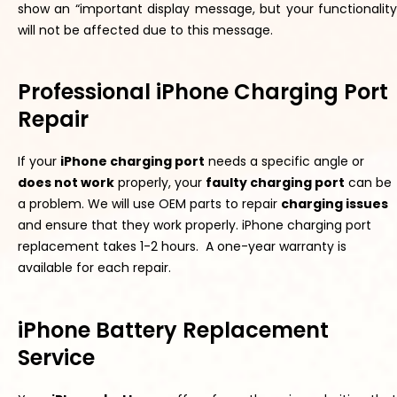
show an “important display message, but your functionality
will not be affected due to this message.
Professional iPhone Charging Port
Repair
If your
iPhone charging port
needs a specific angle or
does not work
properly
, your
f
aulty
charging
por
t
can be
a problem. We will use OEM parts to repair
charging issues
and ensure
that they
work
properly
. iPhone charging port
replacement takes 1-2 hours. A one-year warranty is
available for each repair.
iPhone Battery Replacement
Service