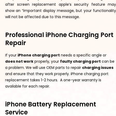
after screen replacement apple’s security feature may
show an “important display message, but your functionality
will not be affected due to this message.
Professional iPhone Charging Port
Repair
If your
iPhone charging port
needs a specific angle or
does not work
properly
, your
f
aulty
charging
por
t
can be
a problem. We will use OEM parts to repair
charging issues
and ensure
that they
work
properly
. iPhone charging port
replacement takes 1-2 hours. A one-year warranty is
available for each repair.
iPhone Battery Replacement
Service