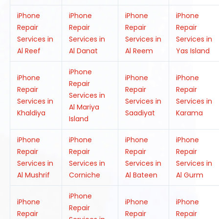
iPhone
iPhone
iPhone
iPhone
Repair
Repair
Repair
Repair
Services in
Services in
Services in
Services in
Al Reef
Al Danat
Al Reem
Yas Island
iPhone
iPhone
iPhone
iPhone
Repair
Repair
Repair
Repair
Services in
Services in
Services in
Services in
Al Mariya
Khaldiya
Saadiyat
Karama
Island
iPhone
iPhone
iPhone
iPhone
Repair
Repair
Repair
Repair
Services in
Services in
Services in
Services in
Al Mushrif
Corniche
Al Bateen
Al Gurm
iPhone
iPhone
iPhone
iPhone
Repair
Repair
Repair
Repair