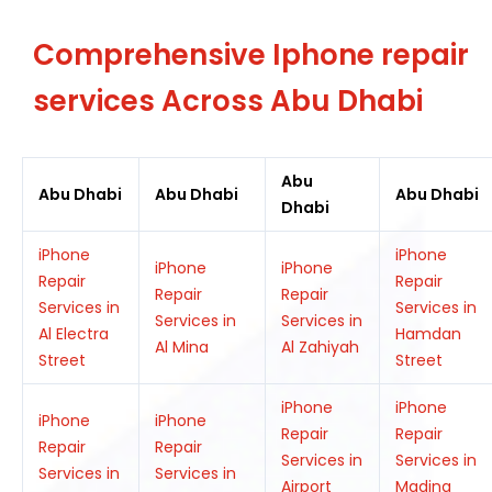
Comprehensive Iphone repair
services Across Abu Dhabi
Abu
Abu Dhabi
Abu Dhabi
Abu Dhabi
Dhabi
iPhone
iPhone
iPhone
iPhone
Repair
Repair
Repair
Repair
Services in
Services in
Services in
Services in
Al Electra
Hamdan
Al Mina
Al Zahiyah
Street
Street
iPhone
iPhone
iPhone
iPhone
Repair
Repair
Repair
Repair
Services in
Services in
Services in
Services in
Airport
Madina