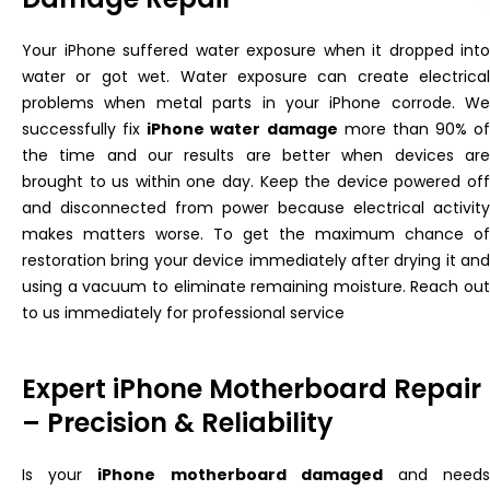
Your iPhone suffered water exposure when it dropped into
water or got wet. Water exposure can create electrical
problems when metal parts in your iPhone corrode. We
successfully
fix
iPhone water damage
more than 90% of
the time
and
our results are better when devices
ar
brought
to us within one day. Keep the device powered off
and disconnected from power because electrical activity
makes matters worse. To get the maximum chance of
restoration
bring your device immediately after drying it and
using a vacuum to eliminate remaining moisture. Reach out
to us immediately for professional service
Expert iPhone Motherboard Repair
– Precision & Reliability
Is your
iPhone motherboard damaged
and need