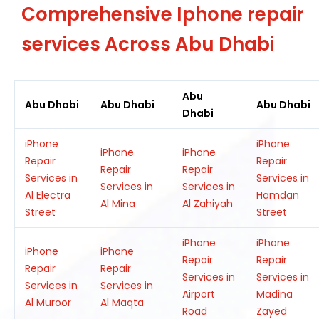
Comprehensive Iphone repair
services Across Abu Dhabi
Abu
Abu Dhabi
Abu Dhabi
Abu Dhabi
Dhabi
iPhone
iPhone
iPhone
iPhone
Repair
Repair
Repair
Repair
Services in
Services in
Services in
Services in
Al Electra
Hamdan
Al Mina
Al Zahiyah
Street
Street
iPhone
iPhone
iPhone
iPhone
Repair
Repair
Repair
Repair
Services in
Services in
Services in
Services in
Airport
Madina
Al Muroor
Al Maqta
Road
Zayed