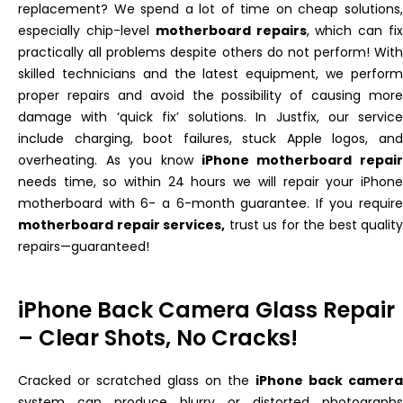
replacement? We spend a lot of time on cheap solutions,
especially chip-level
motherboard repairs
, which can fi
practically all problems despite others do not perform! With
skilled technicians and the latest equipment, we perform
proper repairs and avoid the possibility of causing more
damage with ‘quick fix’ solutions. In Justfix, our service
include charging, boot failures, stuck Apple logos, and
overheating. As you know
iPhone motherboard repair
needs time, so within 24 hours we will repair your iPhone
motherboard with 6- a 6-month guarantee. If you require
motherboard repair services,
trust us for the best quality
repairs—guaranteed!
iPhone Back Camera Glass Repair
– Clear Shots, No Cracks!
Cracked or scratched glass on the
iPhone back camera
system can produce blurry or distorted photographs