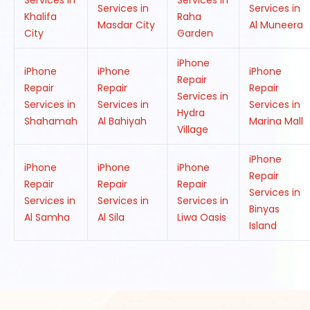
Services in
Services in
Services in
Services in
Khalifa
Raha
Masdar City
Al Muneera
City
Garden
iPhone
iPhone
iPhone
iPhone
Repair
Repair
Repair
Repair
Services in
Services in
Services in
Services in
Hydra
Shahamah
Al Bahiyah
Marina Mall
Village
iPhone
iPhone
iPhone
iPhone
Repair
Repair
Repair
Repair
Services in
Services in
Services in
Services in
Binyas
Al Samha
Al Sila
Liwa Oasis
Island