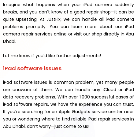
Imagine what happens when your iPad camera suddenly
breaks, and you don’t know of a good repair shop—it can be
quite upsetting. At JustFix, we can handle all iPad camera
problems promptly. You can learn more about our iPad
camera repair services online or visit our shop directly in Abu
Dhabi.
Let me know if you’d like further adjustments!
iPad software issues
iPad software issues is common problem, yet many people
are unaware of them. We can handle any iCloud or iPad
data recovery problems. With over 1,000 successful cases of
iPad software repairs, we have the experience you can trust.
If you’re searching for an Apple Gadgets service center near
you or wondering where to find reliable iPad repair services in
Abu Dhabi, don’t worry—just come to us!