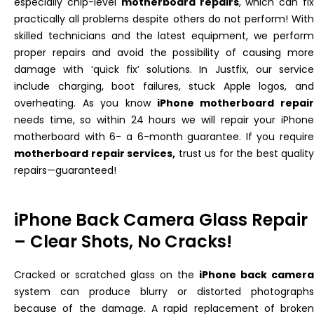
especially chip-level
motherboard repairs
, which can fi
practically all problems despite others do not perform! With
skilled technicians and the latest equipment, we perform
proper repairs and avoid the possibility of causing more
damage with ‘quick fix’ solutions. In Justfix, our service
include charging, boot failures, stuck Apple logos, and
overheating. As you know
iPhone motherboard repair
needs time, so within 24 hours we will repair your iPhone
motherboard with 6- a 6-month guarantee. If you require
motherboard repair services,
trust us for the best quality
repairs—guaranteed!
iPhone Back Camera Glass Repair
– Clear Shots, No Cracks!
Cracked or scratched glass on the
iPhone back camera
system can produce blurry or distorted photographs
because of the damage. A rapid replacement of broken