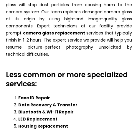
glass will stop dust particles from causing harm to the
camera system. Our team replaces damaged camera glass
at its origin by using high-end image-quality glass
components. Expert technicians at our facility provide
prompt
camera glass replacement
services that typicall
finish in 1-2 hours. The expert service we provide will help you
resume picture-perfect photography unsolicited by
technical difficulties.
Less common or more specialized
services:
Face ID Repair
Data Recovery & Transfer
Bluetooth & Wi-Fi Repair
LED Replacement
Housing Replacement