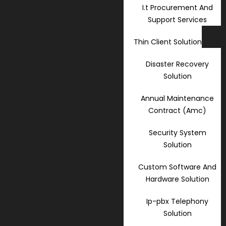
I.t Procurement And
Support Services
Thin Client Solution
Disaster Recovery
Solution
Annual Maintenance
Contract (Amc)
Security System
Solution
Custom Software And
Hardware Solution
Ip-pbx Telephony
Solution