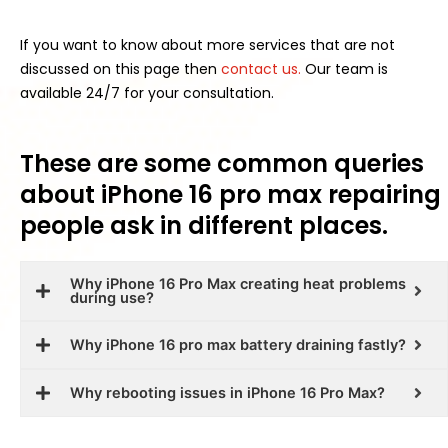
If you want to know about more services that are not
discussed on this page then
contact us.
Our team is
available 24/7 for your consultation.
These are some common queries
about iPhone 16 pro max repairing
people ask in different places.
Why iPhone 16 Pro Max creating heat problems
during use?
Why iPhone 16 pro max battery draining fastly?
Why rebooting issues in iPhone 16 Pro Max?