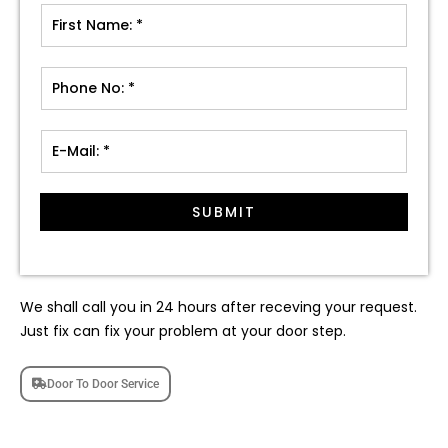
SUBMIT
We shall call you in 24 hours after receving your request.
Just fix can fix your problem at your door step.
Door To Door Service