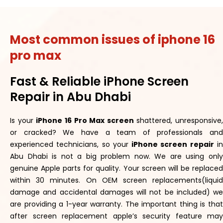
Most common issues of iphone 16
pro max
Fast & Reliable iPhone Screen
Repair in Abu Dhabi
Is your
iPhone 16 Pro Max screen
shattered, unresponsive,
or cracked? We have a team of professionals and
experienced technicians, so your
iPhone screen repair
i
Abu Dhabi is not a big problem now. We are using only
genuine Apple parts for quality. Your screen will be replaced
within 30 minutes. On OEM screen replacements(liquid
damage and accidental damages will not be included) we
are providing a 1-year warranty. The important thing is that
after screen replacement apple’s security feature may