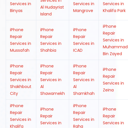
Services in
Services in
Services in
Services in
Al Hudayriat
Binyas
Mangrove
Khalifa Park
Island
iPhone
iPhone
iPhone
iPhone
Repair
Repair
Repair
Repair
Services in
Services in
Services in
Services in
Muhammad
Mussafah
Shahbia
ICAD
Bin Zayed
iPhone
iPhone
iPhone
iPhone
Repair
Repair
Repair
Repair
Services in
Services in
Services in
Services in
Shakhbout
Al
Al
Zeina
City
Shawamekh
Shamkhah
iPhone
iPhone
iPhone
iPhone
Repair
Repair
Repair
Repair
Services in
Services in
Services in
Services in
Khalifa
Raha