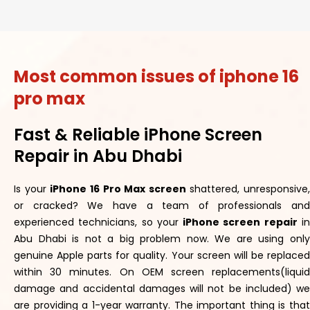
Most common issues of iphone 16
pro max
Fast & Reliable iPhone Screen
Repair in Abu Dhabi
Is your
iPhone 16 Pro Max screen
shattered, unresponsive,
or cracked? We have a team of professionals and
experienced technicians, so your
iPhone screen repair
i
Abu Dhabi is not a big problem now. We are using only
genuine Apple parts for quality. Your screen will be replaced
within 30 minutes. On OEM screen replacements(liquid
damage and accidental damages will not be included) we
are providing a 1-year warranty. The important thing is that