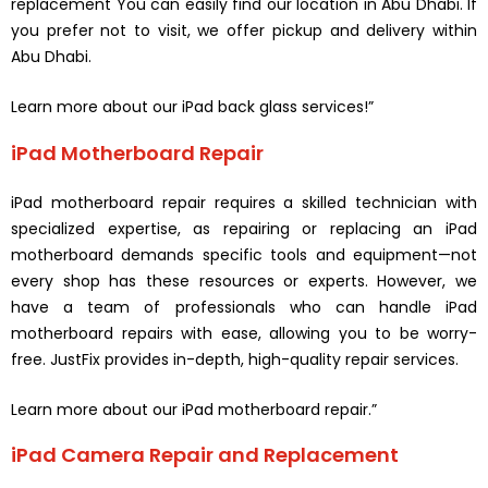
replacement You can easily find our location in Abu Dhabi. If
you prefer not to visit, we offer pickup and delivery within
Abu Dhabi.
Learn more about our iPad back glass services!”
iPad Motherboard Repair
iPad motherboard repair requires a skilled technician with
specialized expertise, as repairing or replacing an iPad
motherboard demands specific tools and equipment—not
every shop has these resources or experts. However, we
have a team of professionals who can handle iPad
motherboard repairs with ease, allowing you to be worry-
free. JustFix provides in-depth, high-quality repair services.
Learn more about our iPad motherboard repair.”
iPad Camera Repair and Replacement