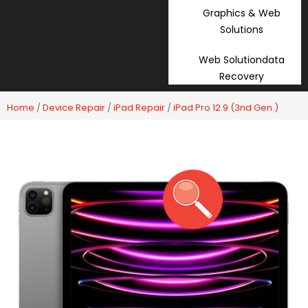
Graphics & Web
Solutions
Web Solutiondata
Recovery
Home
/
Device Repair
/
iPad Repair
/
iPad Pro 12.9 (3nd Gen.)