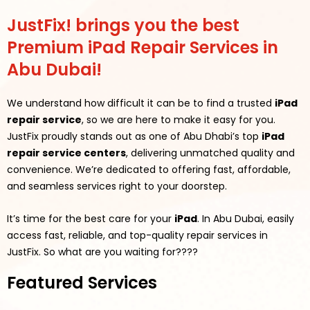
JustFix! brings you the best
Premium iPad Repair Services in
Abu Dubai!
We understand how difficult it can be to find a trusted
iPad
repair service
, so we are here to make it easy for you.
JustFix proudly stands out as one of Abu Dhabi’s top
iPad
repair service centers
, delivering unmatched quality and
convenience. We’re dedicated to offering fast, affordable,
and seamless services right to your doorstep.
It’s time for the best care for your
iPad
. In Abu Dubai, easily
access fast, reliable, and top-quality repair services in
JustFix.
So what are you waiting for????
Featured Services