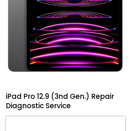
iPad Pro 12.9 (3nd Gen.) Repair
Diagnostic Service