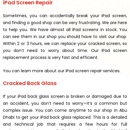
iPad Screen Repair
Sometimes, you can accidentally break your iPad screen,
and finding a good shop can be very frustrating. We are here
to help you. We have almost all iPad screens in stock. You
can see them in our shop you should have to visit our shop.
Within 2 or 3 hours, we can replace your cracked screen, so
you don’t need to worry about time. Our iPad screen
replacement process is very fast and efficient.
You can learn more about our iPad screen repair services.
Cracked Back Glass
If your iPad back glass screen is broken or damaged due to
an accident, you don’t need to worry—it’s a common but
complex issue. You can come anytime to our shop in Abu
Dhabi to get your iPad back glass replaced. This is a detailed
and technical job that requires a few hours for full