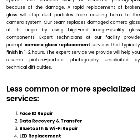
because of the damage. A rapid replacement of broken
glass will stop dust particles from causing harm to the
camera system. Our team replaces damaged camera glass
at its origin by using high-end image-quality glass
components. Expert technicians at our facility provide
prompt
camera glass replacement
services that typicall
finish in 1-2 hours. The expert service we provide will help you
resume picture-perfect photography unsolicited by
technical difficulties.
Less common or more specialized
services:
Face ID Repair
Data Recovery & Transfer
Bluetooth & Wi-Fi Repair
LED Replacement