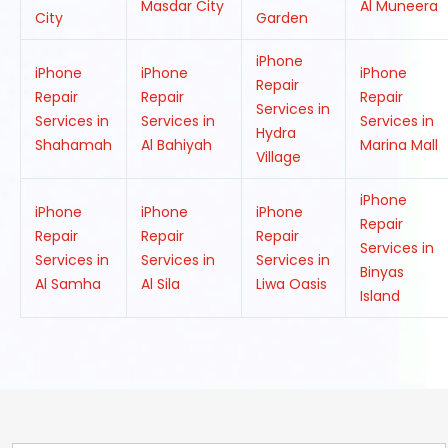
Masdar City
Al Muneera
City
Garden
iPhone
iPhone
iPhone
iPhone
Repair
Repair
Repair
Repair
Services in
Services in
Services in
Services in
Hydra
Shahamah
Al Bahiyah
Marina Mall
Village
iPhone
iPhone
iPhone
iPhone
Repair
Repair
Repair
Repair
Services in
Services in
Services in
Services in
Binyas
Al Samha
Al Sila
Liwa Oasis
Island