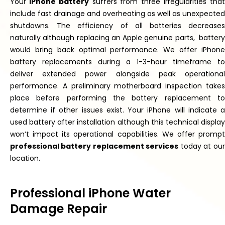
Your
iPhone battery
suffers from three irregularities
tha
include fast drainage and
overheating
as
well as
unexpected
shutdowns.
The efficiency of all batteries decreases
naturally
although replacing an Apple genuine
parts,
battery
would bring back optimal performance. We offer iPhone
battery replacements during a 1-3-hour timeframe to
deliver extended power alongside peak operational
performance. A preliminary motherboard inspection
takes
place
before performing the battery replacement to
determine if other issues exist. Your iPhone will indicate a
used battery after installation
although
this technical displa
won’t
impact its operational capabilities. We offer
prompt
professional battery replacement services
today at our
location.
Professional iPhone Water
Damage Repair