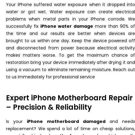
Your iPhone suffered water exposure when it dropped into
water or got wet. Water exposure can create electrical
problems when metal parts in your iPhone corrode. We
successfully
fix
iPhone water damage
more than 90% of
the time
and
our results are better when devices
ar
brought
to us within one day. Keep the device powered off
and disconnected from power because electrical activity
makes matters worse. To get the maximum chance of
restoration
bring your device immediately after drying it and
using a vacuum to eliminate remaining moisture. Reach out
to us immediately for professional service
Expert iPhone Motherboard Repair
– Precision & Reliability
Is your
iPhone motherboard damaged
and need
replacement? We spend a lot of time on cheap solutions,