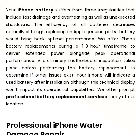
Your
iPhone battery
suffers from three irregularities
tha
include fast drainage and
overheating
as
well as
unexpected
shutdowns.
The efficiency of all batteries decreases
naturally
although replacing an Apple genuine
parts,
battery
would bring back optimal performance. We offer iPhone
battery replacements during a 1-3-hour timeframe to
deliver extended power alongside peak operational
performance. A preliminary motherboard inspection
takes
place
before performing the battery replacement to
determine if other issues exist. Your iPhone will indicate a
used battery after installation
although
this technical displa
won’t
impact its operational capabilities. We offer
prompt
professional battery replacement services
today at our
location.
Professional iPhone Water
Damage Repair