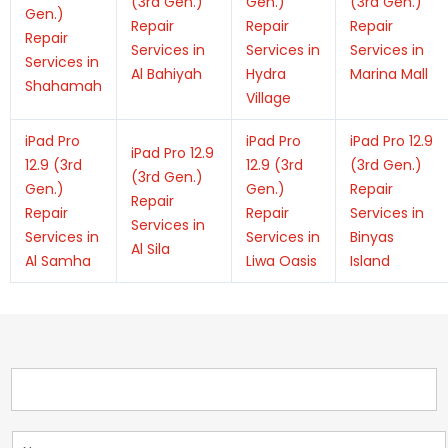
(3rd Gen.)
Gen.)
(3rd Gen.)
Gen.)
Repair
Repair
Repair
Repair
Services in
Services in
Services in
Services in
Al Bahiyah
Hydra
Marina Mall
Shahamah
Village
iPad Pro
iPad Pro
iPad Pro 12.9
iPad Pro 12.9
12.9 (3rd
12.9 (3rd
(3rd Gen.)
(3rd Gen.)
Gen.)
Gen.)
Repair
Repair
Repair
Repair
Services in
Services in
Services in
Services in
Binyas
Al Sila
Al Samha
Liwa Oasis
Island