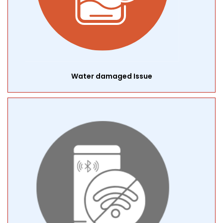
Water damaged Issue