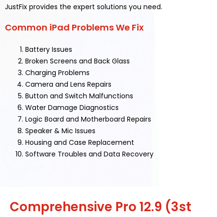
JustFix provides the expert solutions you need.
Common iPad Problems We Fix
Battery Issues
Broken Screens and Back Glass
Charging Problems
Camera and Lens Repairs
Button and Switch Malfunctions
Water Damage Diagnostics
Logic Board and Motherboard Repairs
Speaker & Mic Issues
Housing and Case Replacement
Software Troubles and Data Recovery
Comprehensive Pro 12.9 (3st