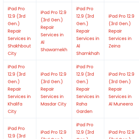
iPad Pro
iPad Pro
iPad Pro 12.9
12.9 (3rd
12.9 (3rd
iPad Pro 12.9
(3rd Gen.)
Gen.)
Gen.)
(3rd Gen.)
Repair
Repair
Repair
Repair
Services in
Services in
Services in
Services in
Al
Shakhbout
Al
Zeina
Shawamekh
City
Shamkhah
iPad Pro
iPad Pro
12.9 (3rd
iPad Pro 12.9
12.9 (3rd
iPad Pro 12.9
Gen.)
(3rd Gen.)
Gen.)
(3rd Gen.)
Repair
Repair
Repair
Repair
Services in
Services in
Services in
Services in
Khalifa
Masdar City
Raha
Al Muneera
City
Garden
iPad Pro
iPad Pro
iPad Pro 12.9
12.9 (3rd
iPad Pro 12.9
12.9 (3rd