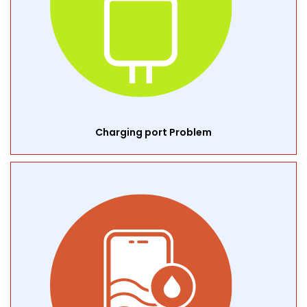
Charging port Problem