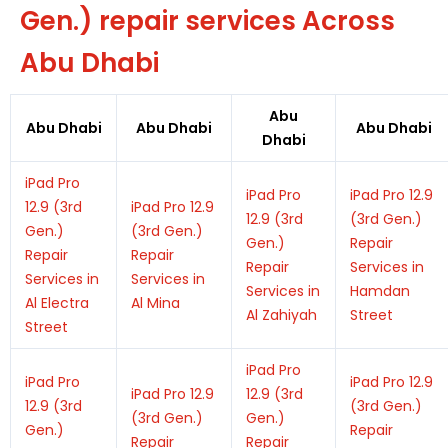
Gen.) repair services Across
Abu Dhabi
Abu
Abu Dhabi
Abu Dhabi
Abu Dhabi
Dhabi
iPad Pro
iPad Pro
iPad Pro 12.9
12.9 (3rd
iPad Pro 12.9
12.9 (3rd
(3rd Gen.)
Gen.)
(3rd Gen.)
Gen.)
Repair
Repair
Repair
Repair
Services in
Services in
Services in
Services in
Hamdan
Al Electra
Al Mina
Al Zahiyah
Street
Street
iPad Pro
iPad Pro
iPad Pro 12.9
iPad Pro 12.9
12.9 (3rd
12.9 (3rd
(3rd Gen.)
(3rd Gen.)
Gen.)
Gen.)
Repair
Repair
Repair