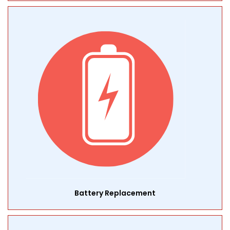
Battery Replacement