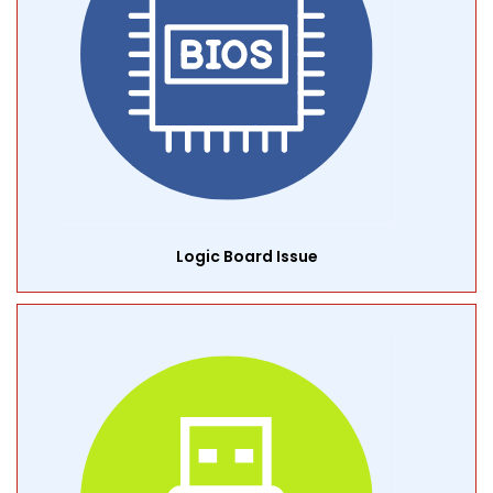
Logic Board Issue