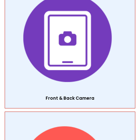
Front & Back Camera