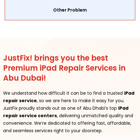
Other Problem
JustFix! brings you the best
Premium iPad Repair Services in
Abu Dubai!
We understand how difficult it can be to find a trusted
iPad
repair service
, so we are here to make it easy for you.
JustFix proudly stands out as one of Abu Dhabi’s top
iPad
repair service centers
, delivering unmatched quality and
convenience. We’re dedicated to offering fast, affordable,
and seamless services right to your doorstep.