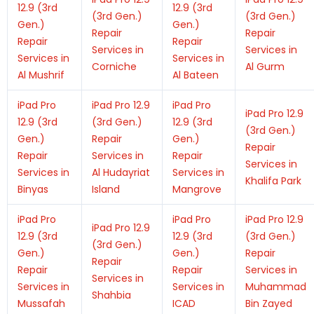
12.9 (3rd
12.9 (3rd
(3rd Gen.)
(3rd Gen.)
Gen.)
Gen.)
Repair
Repair
Repair
Repair
Services in
Services in
Services in
Services in
Corniche
Al Gurm
Al Mushrif
Al Bateen
iPad Pro
iPad Pro 12.9
iPad Pro
iPad Pro 12.9
12.9 (3rd
(3rd Gen.)
12.9 (3rd
(3rd Gen.)
Gen.)
Repair
Gen.)
Repair
Repair
Services in
Repair
Services in
Services in
Al Hudayriat
Services in
Khalifa Park
Binyas
Island
Mangrove
iPad Pro
iPad Pro
iPad Pro 12.9
iPad Pro 12.9
12.9 (3rd
12.9 (3rd
(3rd Gen.)
(3rd Gen.)
Gen.)
Gen.)
Repair
Repair
Repair
Repair
Services in
Services in
Services in
Services in
Muhammad
Shahbia
Mussafah
ICAD
Bin Zayed