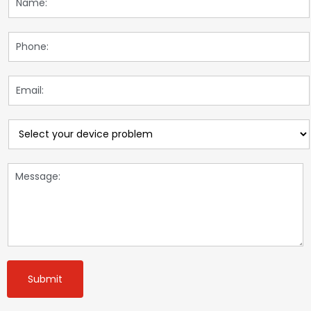
Submit