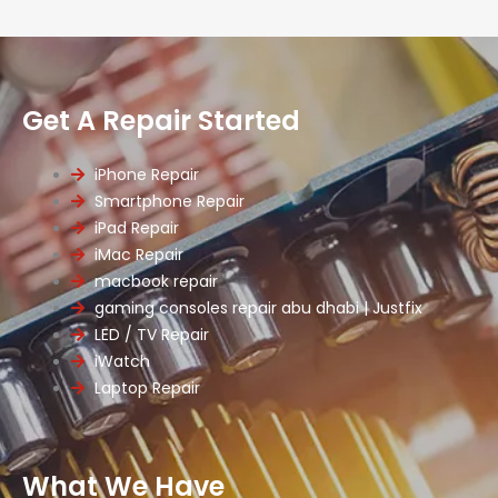
Get A Repair Started
iPhone Repair
Smartphone Repair
iPad Repair
iMac Repair
macbook repair
gaming consoles repair abu dhabi | Justfix
LED / TV Repair
iWatch
Laptop Repair
What We Have