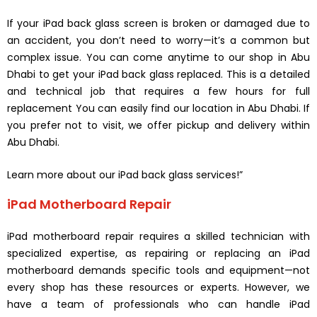
If your iPad back glass screen is broken or damaged due to
an accident, you don’t need to worry—it’s a common but
complex issue. You can come anytime to our shop in Abu
Dhabi to get your iPad back glass replaced. This is a detailed
and technical job that requires a few hours for full
replacement You can easily find our location in Abu Dhabi. If
you prefer not to visit, we offer pickup and delivery within
Abu Dhabi.
Learn more about our iPad back glass services!”
iPad Motherboard Repair
iPad motherboard repair requires a skilled technician with
specialized expertise, as repairing or replacing an iPad
motherboard demands specific tools and equipment—not
every shop has these resources or experts. However, we
have a team of professionals who can handle iPad