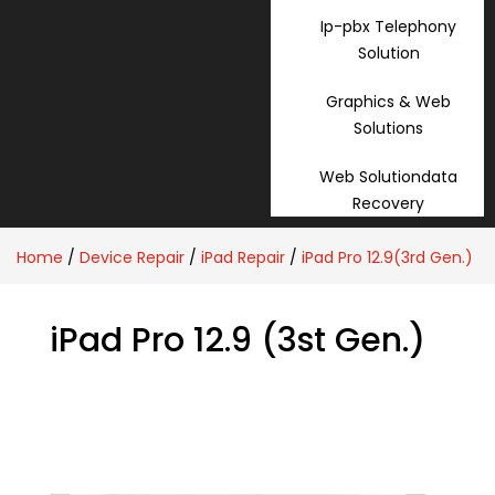
Ip-pbx Telephony
Solution
Graphics & Web
Solutions
Web Solutiondata
Recovery
Home
/
Device Repair
/
iPad Repair
/
iPad Pro 12.9(3rd Gen.)
iPad Pro 12.9 (3st Gen.)