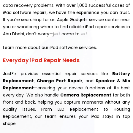
data recovery problems. With over 1,000 successful cases of
iPad software repairs, we have the experience you can trust.
If you’re searching for an Apple Gadgets service center near
you or wondering where to find reliable iPad repair services in
Abu Dhabi, don’t worry—just come to us!
Learn more about our iPad software services.
Everyday iPad Repair Needs
JustFix provides essential repair services like
Battery
Replacement
,
Charge Port Repair
, and
Speaker & Mic
Replacement
—ensuring your device functions at its best
every day. We also handle
Camera Replacement
for both
front and back, helping you capture moments without any
quality issues. From LED Replacement to Housing
Replacement, our team ensures your iPad stays in top
shape.