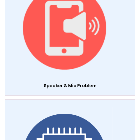
Speaker & Mic Problem