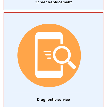
Screen Replacement
Diagnostic service