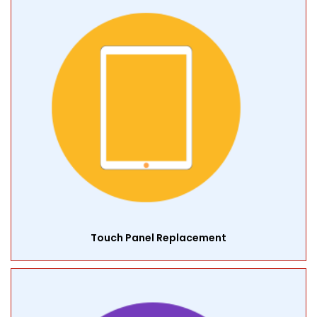
Touch Panel Replacement