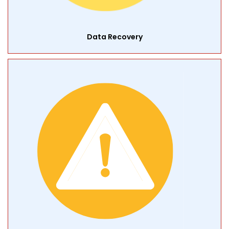
Data Recovery