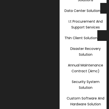
Data Center Solution
I.t Procurement And
Support Services
Thin Client Solution
Disaster Recovery
Solution
Annual Maintenance
Contract (Amc)
Security System
Solution
Custom Software And
Hardware Solution