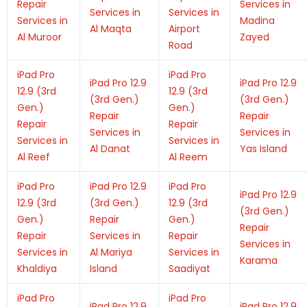
Repair
Services in
Services in
Services in
Services in
Madina
Al Maqta
Airport
Al Muroor
Zayed
Road
iPad Pro
iPad Pro
iPad Pro 12.9
iPad Pro 12.9
12.9 (3rd
12.9 (3rd
(3rd Gen.)
(3rd Gen.)
Gen.)
Gen.)
Repair
Repair
Repair
Repair
Services in
Services in
Services in
Services in
Al Danat
Yas Island
Al Reef
Al Reem
iPad Pro
iPad Pro 12.9
iPad Pro
iPad Pro 12.9
12.9 (3rd
(3rd Gen.)
12.9 (3rd
(3rd Gen.)
Gen.)
Repair
Gen.)
Repair
Repair
Services in
Repair
Services in
Services in
Al Mariya
Services in
Karama
Khaldiya
Island
Saadiyat
iPad Pro
iPad Pro
iPad Pro 12.9
iPad Pro 12.9