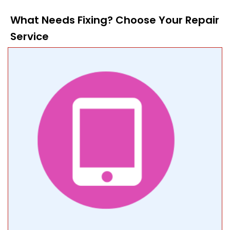
What Needs Fixing? Choose Your Repair
Service​