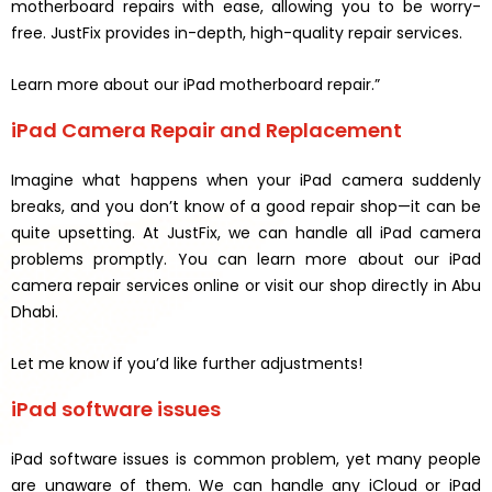
motherboard repairs with ease, allowing you to be worry-
free. JustFix provides in-depth, high-quality repair services.
Learn more about our iPad motherboard repair.”
iPad Camera Repair and Replacement
Imagine what happens when your iPad camera suddenly
breaks, and you don’t know of a good repair shop—it can be
quite upsetting. At JustFix, we can handle all iPad camera
problems promptly. You can learn more about our iPad
camera repair services online or visit our shop directly in Abu
Dhabi.
Let me know if you’d like further adjustments!
iPad software issues
iPad software issues is common problem, yet many people
are unaware of them. We can handle any iCloud or iPad