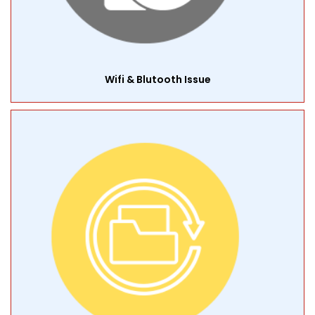
Wifi & Blutooth Issue