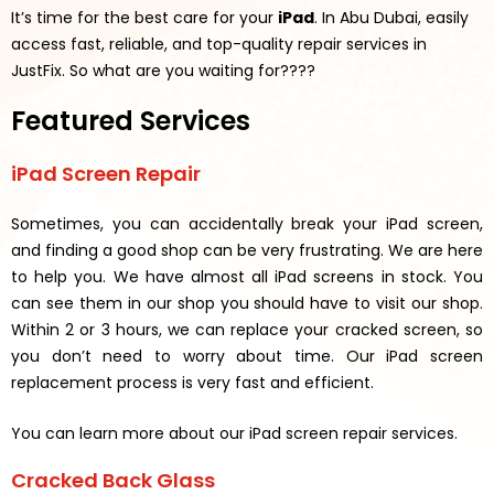
It’s time for the best care for your
iPad
. In Abu Dubai, easily
access fast, reliable, and top-quality repair services in
JustFix.
So what are you waiting for????
Featured Services
iPad Screen Repair
Sometimes, you can accidentally break your iPad screen,
and finding a good shop can be very frustrating. We are here
to help you. We have almost all iPad screens in stock. You
can see them in our shop you should have to visit our shop.
Within 2 or 3 hours, we can replace your cracked screen, so
you don’t need to worry about time. Our iPad screen
replacement process is very fast and efficient.
You can learn more about our iPad screen repair services.
Cracked Back Glass