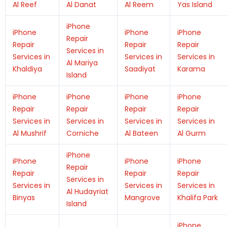
Al Reef
Al Danat
Al Reem
Yas Island
iPhone
iPhone
iPhone
iPhone
Repair
Repair
Repair
Repair
Services in
Services in
Services in
Services in
Al Mariya
Khaldiya
Saadiyat
Karama
Island
iPhone
iPhone
iPhone
iPhone
Repair
Repair
Repair
Repair
Services in
Services in
Services in
Services in
Al Mushrif
Corniche
Al Bateen
Al Gurm
iPhone
iPhone
iPhone
iPhone
Repair
Repair
Repair
Repair
Services in
Services in
Services in
Services in
Al Hudayriat
Binyas
Mangrove
Khalifa Park
Island
iPhone