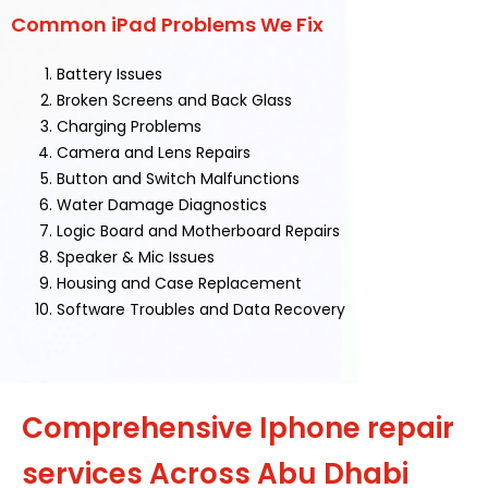
Common iPad Problems We Fix
Battery Issues
Broken Screens and Back Glass
Charging Problems
Camera and Lens Repairs
Button and Switch Malfunctions
Water Damage Diagnostics
Logic Board and Motherboard Repairs
Speaker & Mic Issues
Housing and Case Replacement
Software Troubles and Data Recovery
Comprehensive Iphone repair
services Across Abu Dhabi