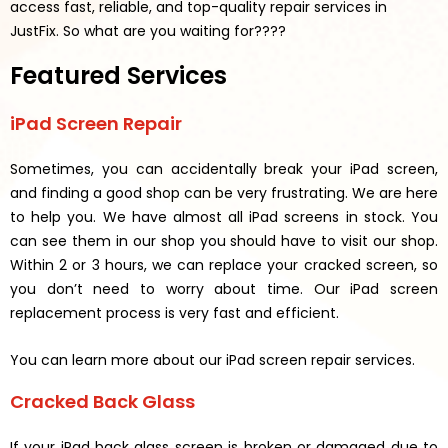
access fast, reliable, and top-quality repair services in
JustFix.
So what are you waiting for????
Featured Services
iPad Screen Repair
Sometimes, you can accidentally break your iPad screen,
and finding a good shop can be very frustrating. We are here
to help you. We have almost all iPad screens in stock. You
can see them in our shop you should have to visit our shop.
Within 2 or 3 hours, we can replace your cracked screen, so
you don’t need to worry about time. Our iPad screen
replacement process is very fast and efficient.
You can learn more about our iPad screen repair services.
Cracked Back Glass
If your iPad back glass screen is broken or damaged due to