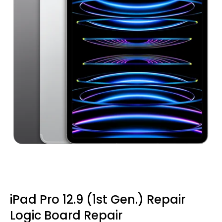
iPad Pro 12.9 (1st Gen.) Repair
Logic Board Repair