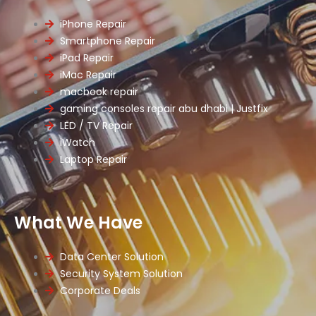
iPhone Repair
Smartphone Repair
iPad Repair
iMac Repair
macbook repair
gaming consoles repair abu dhabi | Justfix
LED / TV Repair
iWatch
Laptop Repair
What We Have
Data Center Solution
Security System Solution
Corporate Deals