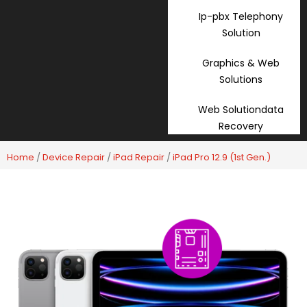
Ip-pbx Telephony
Solution
Graphics & Web
Solutions
Web Solutiondata
Recovery
Home
/
Device Repair
/
iPad Repair
/
iPad Pro 12.9 (1st Gen.)