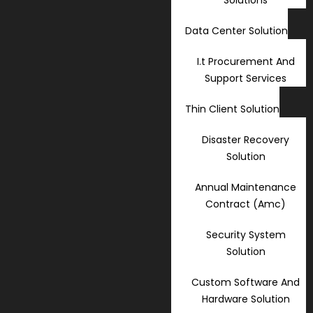
Data Center Solution
I.t Procurement And
Support Services
Thin Client Solution
Disaster Recovery
Solution
Annual Maintenance
Contract (Amc)
Security System
Solution
Custom Software And
Hardware Solution