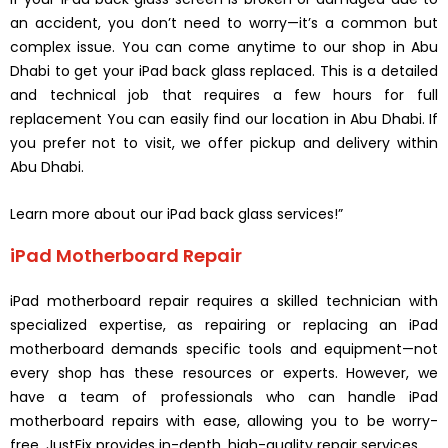
an accident, you don’t need to worry—it’s a common but
complex issue. You can come anytime to our shop in Abu
Dhabi to get your iPad back glass replaced. This is a detailed
and technical job that requires a few hours for full
replacement You can easily find our location in Abu Dhabi. If
you prefer not to visit, we offer pickup and delivery within
Abu Dhabi.
Learn more about our iPad back glass services!”
iPad Motherboard Repair
iPad motherboard repair requires a skilled technician with
specialized expertise, as repairing or replacing an iPad
motherboard demands specific tools and equipment—not
every shop has these resources or experts. However, we
have a team of professionals who can handle iPad
motherboard repairs with ease, allowing you to be worry-
free. JustFix provides in-depth, high-quality repair services.