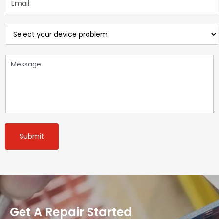
Submit
Get A Repair Started