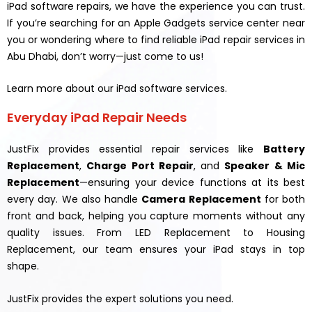
iPad software repairs, we have the experience you can trust.
If you’re searching for an Apple Gadgets service center near
you or wondering where to find reliable iPad repair services in
Abu Dhabi, don’t worry—just come to us!
Learn more about our iPad software services.
Everyday iPad Repair Needs
JustFix provides essential repair services like
Battery
Replacement
,
Charge Port Repair
, and
Speaker & Mic
Replacement
—ensuring your device functions at its best
every day. We also handle
Camera Replacement
for both
front and back, helping you capture moments without any
quality issues. From LED Replacement to Housing
Replacement, our team ensures your iPad stays in top
shape.
JustFix provides the expert solutions you need.