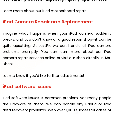
Learn more about our iPad motherboard repair.”
iPad Camera Repair and Replacement
Imagine what happens when your iPad camera suddenly
breaks, and you don’t know of a good repair shop—it can be
quite upsetting. At JustFix, we can handle all iPad camera
problems promptly. You can learn more about our iPad
camera repair services online or visit our shop directly in Abu
Dhabi.
Let me know if you’d like further adjustments!
iPad software issues
iPad software issues is common problem, yet many people
are unaware of them. We can handle any iCloud or iPad
data recovery problems. With over 1,000 successful cases of