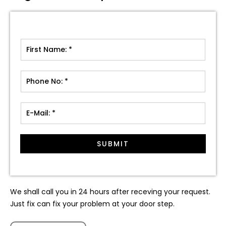
SUBMIT
We shall call you in 24 hours after receving your request.
Just fix can fix your problem at your door step.