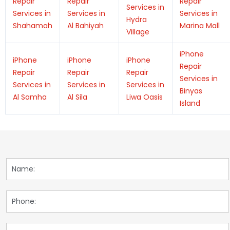
Repair
Repair
Repair
Services in
Services in
Services in
Services in
Hydra
Shahamah
Al Bahiyah
Marina Mall
Village
iPhone
iPhone
iPhone
iPhone
Repair
Repair
Repair
Repair
Services in
Services in
Services in
Services in
Binyas
Al Samha
Al Sila
Liwa Oasis
Island