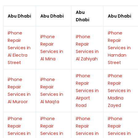
Abu
Abu Dhabi
Abu Dhabi
Abu Dhabi
Dhabi
iPhone
iPhone
iPhone
iPhone
Repair
Repair
Repair
Repair
Services in
Services in
Services in
Services in
Al Electra
Hamdan
Al Mina
Al Zahiyah
Street
Street
iPhone
iPhone
iPhone
iPhone
Repair
Repair
Repair
Repair
Services in
Services in
Services in
Services in
Airport
Madina
Al Muroor
Al Maqta
Road
Zayed
iPhone
iPhone
iPhone
iPhone
Repair
Repair
Repair
Repair
Services in
Services in
Services in
Services in