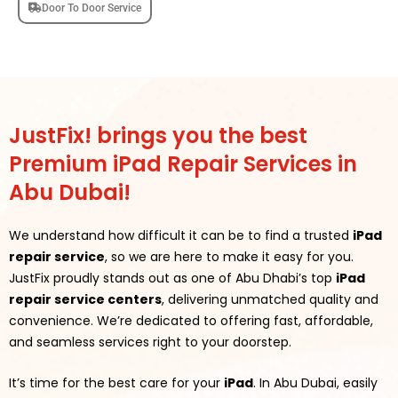
Door To Door Service
JustFix! brings you the best
Premium iPad Repair Services in
Abu Dubai!
We understand how difficult it can be to find a trusted
iPad
repair service
, so we are here to make it easy for you.
JustFix proudly stands out as one of Abu Dhabi’s top
iPad
repair service centers
, delivering unmatched quality and
convenience. We’re dedicated to offering fast, affordable,
and seamless services right to your doorstep.
It’s time for the best care for your
iPad
. In Abu Dubai, easily