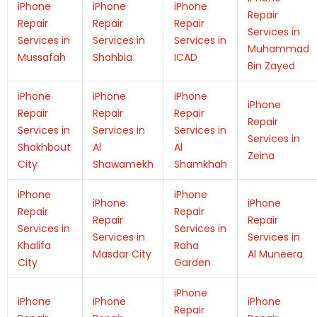
iPhone
iPhone
iPhone
Repair
Repair
Repair
Repair
Services in
Services in
Services in
Services in
Muhammad
Mussafah
Shahbia
ICAD
Bin Zayed
iPhone
iPhone
iPhone
iPhone
Repair
Repair
Repair
Repair
Services in
Services in
Services in
Services in
Shakhbout
Al
Al
Zeina
City
Shawamekh
Shamkhah
iPhone
iPhone
iPhone
iPhone
Repair
Repair
Repair
Repair
Services in
Services in
Services in
Services in
Khalifa
Raha
Masdar City
Al Muneera
City
Garden
iPhone
iPhone
iPhone
iPhone
Repair