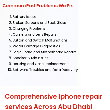
Common iPad Problems We Fix
Battery Issues
Broken Screens and Back Glass
Charging Problems
Camera and Lens Repairs
Button and Switch Malfunctions
Water Damage Diagnostics
Logic Board and Motherboard Repairs
Speaker & Mic Issues
Housing and Case Replacement
Software Troubles and Data Recovery
Comprehensive Iphone repair
services Across Abu Dhabi