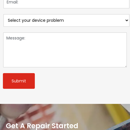
Submit
Get A Repair Started