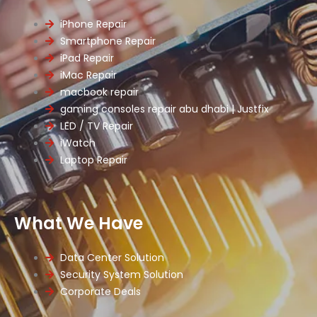
iPhone Repair
Smartphone Repair
iPad Repair
iMac Repair
macbook repair
gaming consoles repair abu dhabi | Justfix
LED / TV Repair
iWatch
Laptop Repair
What We Have
Data Center Solution
Security System Solution
Corporate Deals