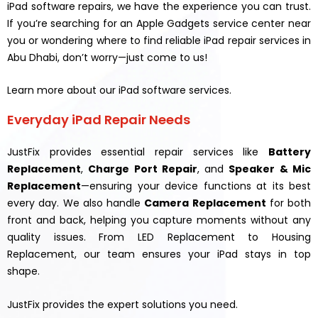
iPad software repairs, we have the experience you can trust.
If you’re searching for an Apple Gadgets service center near
you or wondering where to find reliable iPad repair services in
Abu Dhabi, don’t worry—just come to us!
Learn more about our iPad software services.
Everyday iPad Repair Needs
JustFix provides essential repair services like
Battery
Replacement
,
Charge Port Repair
, and
Speaker & Mic
Replacement
—ensuring your device functions at its best
every day. We also handle
Camera Replacement
for both
front and back, helping you capture moments without any
quality issues. From LED Replacement to Housing
Replacement, our team ensures your iPad stays in top
shape.
JustFix provides the expert solutions you need.