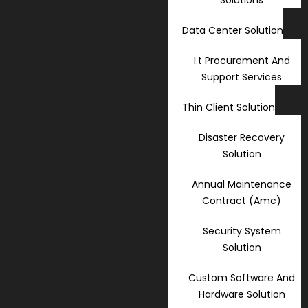
Data Center Solution
I.t Procurement And
Support Services
Thin Client Solution
Disaster Recovery
Solution
Annual Maintenance
Contract (Amc)
Security System
Solution
Custom Software And
Hardware Solution