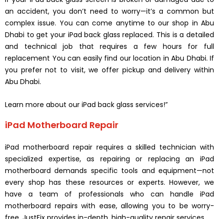
an accident, you don’t need to worry—it’s a common but
complex issue. You can come anytime to our shop in Abu
Dhabi to get your iPad back glass replaced. This is a detailed
and technical job that requires a few hours for full
replacement You can easily find our location in Abu Dhabi. If
you prefer not to visit, we offer pickup and delivery within
Abu Dhabi.
Learn more about our iPad back glass services!”
iPad Motherboard Repair
iPad motherboard repair requires a skilled technician with
specialized expertise, as repairing or replacing an iPad
motherboard demands specific tools and equipment—not
every shop has these resources or experts. However, we
have a team of professionals who can handle iPad
motherboard repairs with ease, allowing you to be worry-
free. JustFix provides in-depth, high-quality repair services.