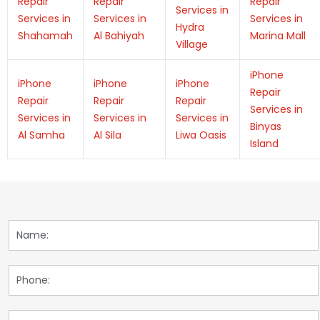
Repair
Repair
Repair
Services in
Services in
Services in
Services in
Hydra
Shahamah
Al Bahiyah
Marina Mall
Village
iPhone
iPhone
iPhone
iPhone
Repair
Repair
Repair
Repair
Services in
Services in
Services in
Services in
Binyas
Al Samha
Al Sila
Liwa Oasis
Island