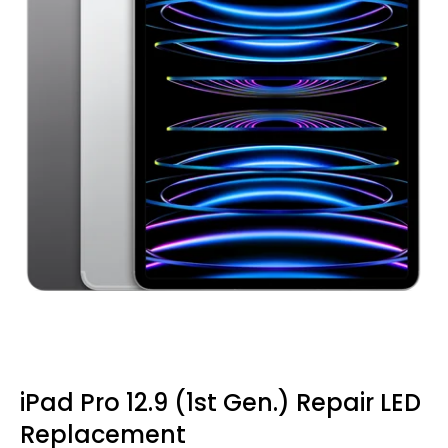
iPad Pro 12.9 (1st Gen.) Repair LED
Replacement