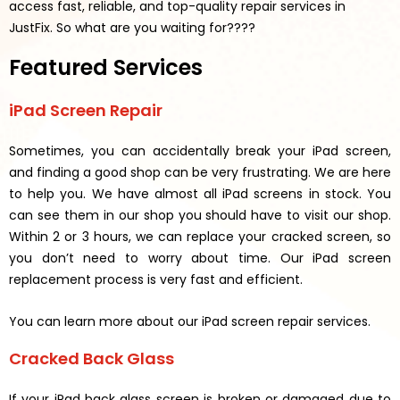
access fast, reliable, and top-quality repair services in
JustFix.
So what are you waiting for????
Featured Services
iPad Screen Repair
Sometimes, you can accidentally break your iPad screen,
and finding a good shop can be very frustrating. We are here
to help you. We have almost all iPad screens in stock. You
can see them in our shop you should have to visit our shop.
Within 2 or 3 hours, we can replace your cracked screen, so
you don’t need to worry about time. Our iPad screen
replacement process is very fast and efficient.
You can learn more about our iPad screen repair services.
Cracked Back Glass
If your iPad back glass screen is broken or damaged due to