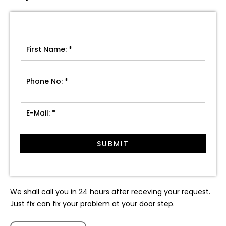
SUBMIT
We shall call you in 24 hours after receving your request.
Just fix can fix your problem at your door step.