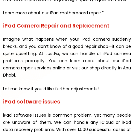
Learn more about our iPad motherboard repair.”
iPad Camera Repair and Replacement
Imagine what happens when your iPad camera suddenly
breaks, and you don’t know of a good repair shop—it can be
quite upsetting. At JustFix, we can handle all iPad camera
problems promptly. You can learn more about our iPad
camera repair services online or visit our shop directly in Abu
Dhabi.
Let me know if you’d like further adjustments!
iPad software issues
iPad software issues is common problem, yet many people
are unaware of them. We can handle any iCloud or iPad
data recovery problems. With over 1,000 successful cases of