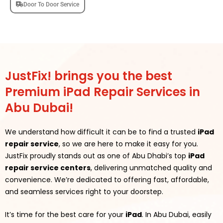
Door To Door Service
JustFix! brings you the best
Premium iPad Repair Services in
Abu Dubai!
We understand how difficult it can be to find a trusted
iPad
repair service
, so we are here to make it easy for you.
JustFix proudly stands out as one of Abu Dhabi’s top
iPad
repair service centers
, delivering unmatched quality and
convenience. We’re dedicated to offering fast, affordable,
and seamless services right to your doorstep.
It’s time for the best care for your
iPad
. In Abu Dubai, easily