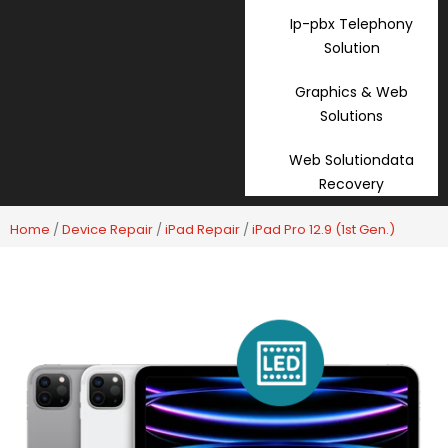
Ip-pbx Telephony
Solution
Graphics & Web
Solutions
Web Solutiondata
Recovery
Home
/
Device Repair
/
iPad Repair
/
iPad Pro 12.9 (1st Gen.)