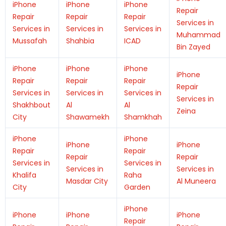
iPhone
iPhone
iPhone
Repair
Repair
Repair
Repair
Services in
Services in
Services in
Services in
Muhammad
Mussafah
Shahbia
ICAD
Bin Zayed
iPhone
iPhone
iPhone
iPhone
Repair
Repair
Repair
Repair
Services in
Services in
Services in
Services in
Shakhbout
Al
Al
Zeina
City
Shawamekh
Shamkhah
iPhone
iPhone
iPhone
iPhone
Repair
Repair
Repair
Repair
Services in
Services in
Services in
Services in
Khalifa
Raha
Masdar City
Al Muneera
City
Garden
iPhone
iPhone
iPhone
iPhone
Repair