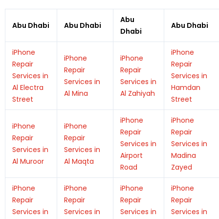
Abu
Abu Dhabi
Abu Dhabi
Abu Dhabi
Dhabi
iPhone
iPhone
iPhone
iPhone
Repair
Repair
Repair
Repair
Services in
Services in
Services in
Services in
Al Electra
Hamdan
Al Mina
Al Zahiyah
Street
Street
iPhone
iPhone
iPhone
iPhone
Repair
Repair
Repair
Repair
Services in
Services in
Services in
Services in
Airport
Madina
Al Muroor
Al Maqta
Road
Zayed
iPhone
iPhone
iPhone
iPhone
Repair
Repair
Repair
Repair
Services in
Services in
Services in
Services in