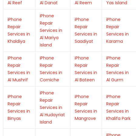
Al Reef
Al Danat
Al Reem
Yas Island
iPhone
iPhone
iPhone
iPhone
Repair
Repair
Repair
Repair
Services in
Services in
Services in
Services in
Al Mariya
Khaldiya
Saadiyat
Karama
Island
iPhone
iPhone
iPhone
iPhone
Repair
Repair
Repair
Repair
Services in
Services in
Services in
Services in
Al Mushrif
Corniche
Al Bateen
Al Gurm
iPhone
iPhone
iPhone
iPhone
Repair
Repair
Repair
Repair
Services in
Services in
Services in
Services in
Al Hudayriat
Binyas
Mangrove
Khalifa Park
Island
iPhone