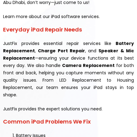
Abu Dhabi, don’t worry—just come to us!
Learn more about our iPad software services.
Everyday iPad Repair Needs
JustFix provides essential repair services like
Battery
Replacement
,
Charge Port Repair
, and
Speaker & Mic
Replacement
—ensuring your device functions at its best
every day. We also handle
Camera Replacement
for both
front and back, helping you capture moments without any
quality issues. From LED Replacement to Housing
Replacement, our team ensures your iPad stays in top
shape.
JustFix provides the expert solutions you need.
Common iPad Problems We Fix
Battery Issues