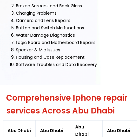
Broken Screens and Back Glass
Charging Problems
Camera and Lens Repairs
Button and Switch Malfunctions
Water Damage Diagnostics
Logic Board and Motherboard Repairs
Speaker & Mic Issues
Housing and Case Replacement
Software Troubles and Data Recovery
Comprehensive Iphone repair
services Across Abu Dhabi
Abu
Abu Dhabi
Abu Dhabi
Abu Dhabi
Dhabi