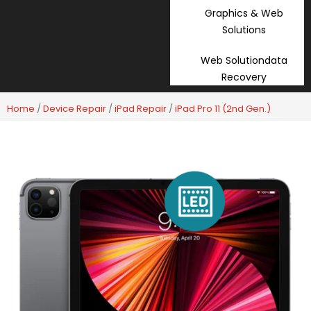
Graphics & Web
Solutions
Web Solutiondata
Recovery
Home
/
Device Repair
/
iPad Repair
/
iPad Pro 11 (2nd Gen.)