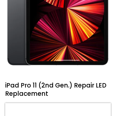
iPad Pro 11 (2nd Gen.) Repair LED
Replacement