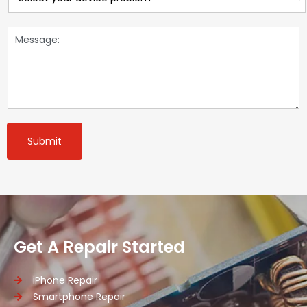
Submit
Get A Repair Started
iPhone Repair
Smartphone Repair