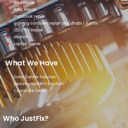
iPad Repair
iMac Repair
macbook repair
gaming consoles repair abu dhabi | Justfix
LED / TV Repair
iWatch
Laptop Repair
What We Have
Data Center Solution
Security System Solution
Corporate Deals
Who JustFix?