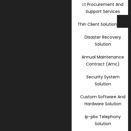
I.t Procurement And
Support Services
Thin Client Solution
Disaster Recovery
Solution
Annual Maintenance
Contract (Amc)
Security System
Solution
Custom Software And
Hardware Solution
Ip-pbx Telephony
Solution