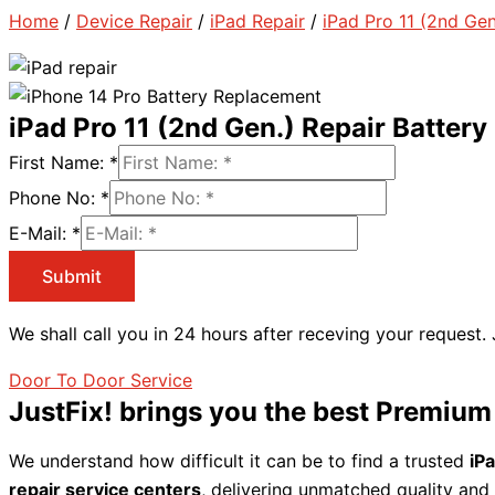
Home
/
Device Repair
/
iPad Repair
/
iPad Pro 11 (2nd Gen
iPad Pro 11 (2nd Gen.) Repair Batter
First Name:
*
Phone No:
*
E-Mail:
*
Submit
We shall call you in 24 hours after receving your request.
Door To Door Service
JustFix! brings you the best Premium
We understand how difficult it can be to find a trusted
iP
repair service centers
, delivering unmatched quality and 