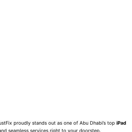
JustFix proudly stands out as one of Abu Dhabi’s top
iPad
 and seamless services right to your doorstep.