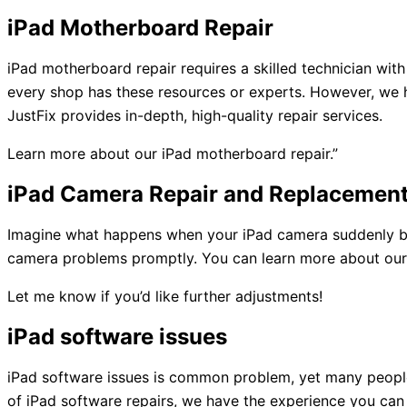
iPad Motherboard Repair
iPad motherboard repair requires a skilled technician wi
every shop has these resources or experts. However, we h
JustFix provides in-depth, high-quality repair services.
Learn more about our iPad motherboard repair.”
iPad Camera Repair and Replacemen
Imagine what happens when your iPad camera suddenly bre
camera problems promptly. You can learn more about our iP
Let me know if you’d like further adjustments!
iPad software issues
iPad software issues is common problem, yet many people
of iPad software repairs, we have the experience you can 