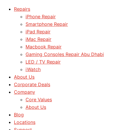
Repairs
iPhone Repair
Smartphone Repair
iPad Repair
iMac Repair
Macbook Repair
Gaming Consoles Repair Abu Dhabi
LED / TV Repair
iWatch
About Us
Corporate Deals
Company
Core Values
About Us
Blog
Locations
Support