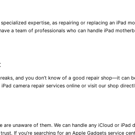
th specialized expertise, as repairing or replacing an iPa
ave a team of professionals who can handle iPad motherboa
t
aks, and you don’t know of a good repair shop—it can be q
ad camera repair services online or visit our shop directl
 are unaware of them. We can handle any iCloud or iPad d
trust. If you’re searching for an Apple Gadgets service cen