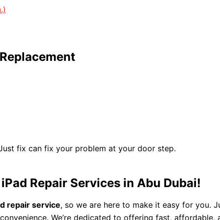
.)
y Replacement
 Just fix can fix your problem at your door step.
 iPad Repair Services in Abu Dubai!
ad repair service
, so we are here to make it easy for you. 
convenience. We’re dedicated to offering fast, affordable,