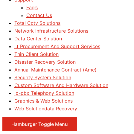
Faq’s
Contact Us
Total Cctv Solutions
Network Infrastructure Solutions
Data Center Solution
I.t Procurement And Support Services
Thin Client Solution
Disaster Recovery Solution
Annual Maintenance Contract (Amc)
Security System Solution
Custom Software And Hardware Solution
Ip-pbx Telephony Solution
Graphics & Web Solutions
Web Solutiondata Recovery
Hamburger Toggle Menu