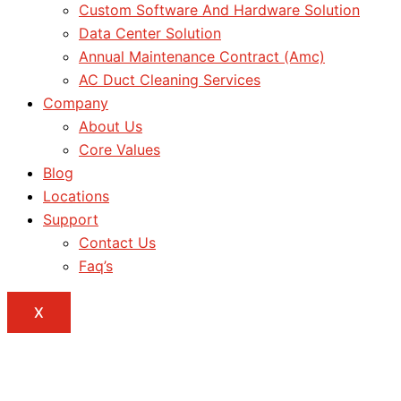
Custom Software And Hardware Solution
Data Center Solution
Annual Maintenance Contract (Amc)
AC Duct Cleaning Services
Company
About Us
Core Values
Blog
Locations
Support
Contact Us
Faq’s
X