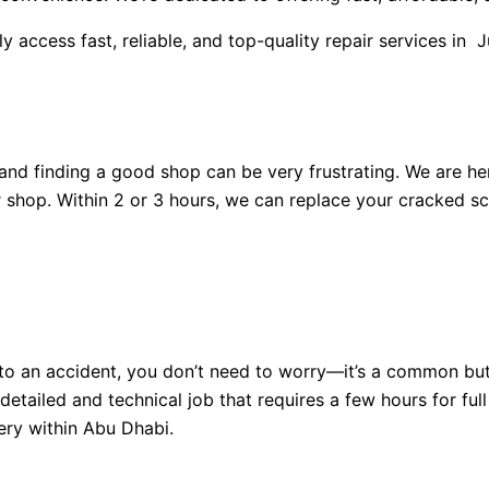
ly access fast, reliable, and top-quality repair services in 
nd finding a good shop can be very frustrating. We are her
r shop. Within 2 or 3 hours, we can replace your cracked sc
 to an accident, you don’t need to worry—it’s a common bu
detailed and technical job that requires a few hours for ful
very within Abu Dhabi.