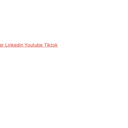
er
Linkedin
Youtube
Tiktok