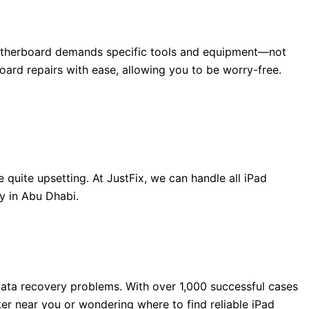
d motherboard demands specific tools and equipment—not
rd repairs with ease, allowing you to be worry-free.
uite upsetting. At JustFix, we can handle all iPad
y in Abu Dhabi.
ata recovery problems. With over 1,000 successful cases
ter near you or wondering where to find reliable iPad