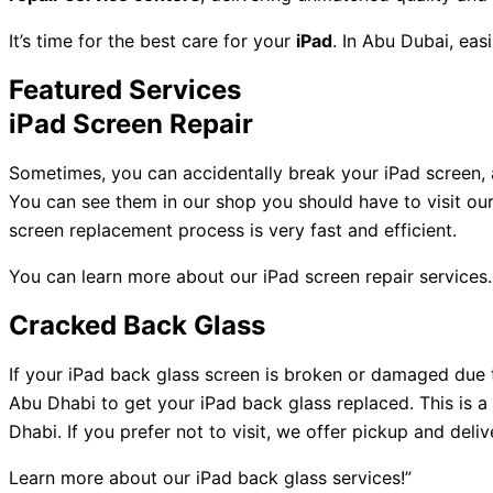
It’s time for the best care for your
iPad
. In Abu Dubai, easi
Featured Services
iPad Screen Repair
Sometimes, you can accidentally break your iPad screen, a
You can see them in our shop you should have to visit ou
screen replacement process is very fast and efficient.
You can learn more about our iPad screen repair services.
Cracked Back Glass
If your iPad back glass screen is broken or damaged due
Abu Dhabi to get your iPad back glass replaced. This is a 
Dhabi. If you prefer not to visit, we offer pickup and deli
Learn more about our iPad back glass services!”