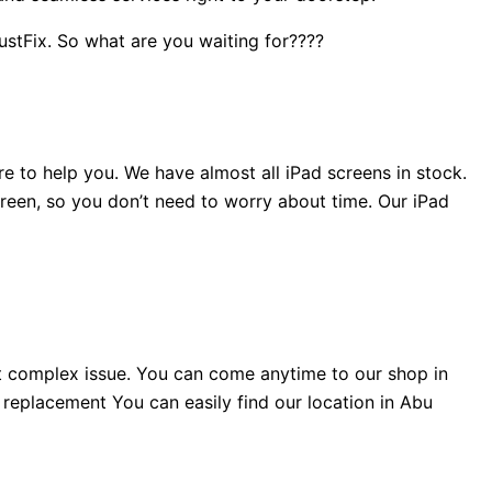
JustFix.
So what are you waiting for????
e to help you. We have almost all iPad screens in stock.
reen, so you don’t need to worry about time. Our iPad
t complex issue. You can come anytime to our shop in
l replacement You can easily find our location in Abu