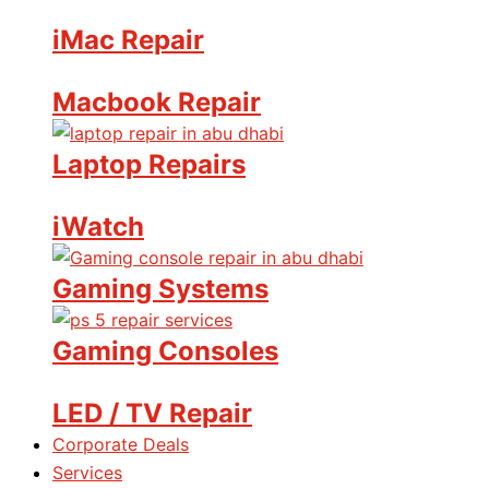
iMac Repair
Macbook Repair
Laptop Repairs
iWatch
Gaming Systems
Gaming Consoles
LED / TV Repair
Corporate Deals
Services