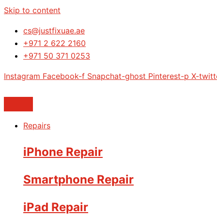
Skip to content
cs@justfixuae.ae
+971 2 622 2160
+971 50 371 0253
Instagram
Facebook-f
Snapchat-ghost
Pinterest-p
X-twitt
Repairs
iPhone Repair
Smartphone Repair
iPad Repair