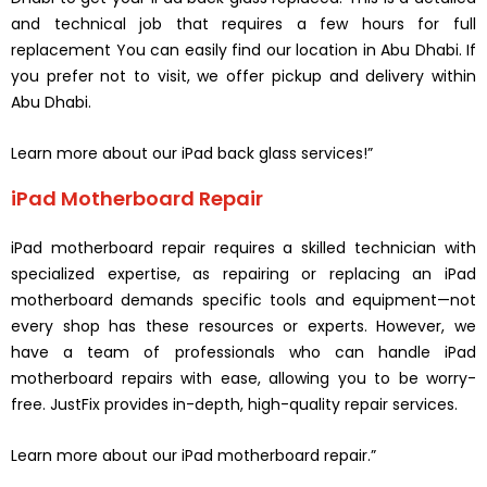
and technical job that requires a few hours for full
replacement You can easily find our location in Abu Dhabi. If
you prefer not to visit, we offer pickup and delivery within
Abu Dhabi.
Learn more about our iPad back glass services!”
iPad Motherboard Repair
iPad motherboard repair requires a skilled technician with
specialized expertise, as repairing or replacing an iPad
motherboard demands specific tools and equipment—not
every shop has these resources or experts. However, we
have a team of professionals who can handle iPad
motherboard repairs with ease, allowing you to be worry-
free. JustFix provides in-depth, high-quality repair services.
Learn more about our iPad motherboard repair.”