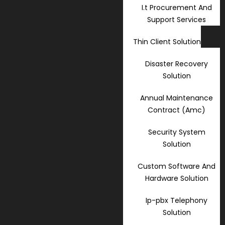
I.t Procurement And
Support Services
Thin Client Solution
Disaster Recovery
Solution
Annual Maintenance
Contract (Amc)
Security System
Solution
Custom Software And
Hardware Solution
Ip-pbx Telephony
Solution