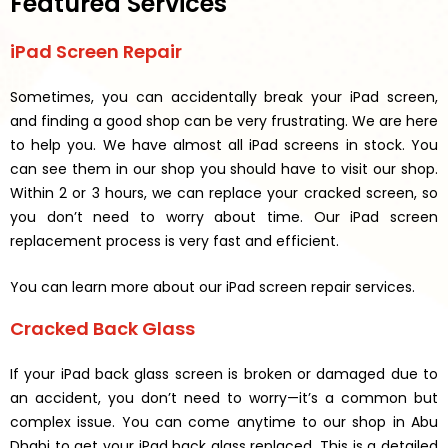
Featured Services
iPad Screen Repair
Sometimes, you can accidentally break your iPad screen,
and finding a good shop can be very frustrating. We are here
to help you. We have almost all iPad screens in stock. You
can see them in our shop you should have to visit our shop.
Within 2 or 3 hours, we can replace your cracked screen, so
you don’t need to worry about time. Our iPad screen
replacement process is very fast and efficient.
You can learn more about our iPad screen repair services.
Cracked Back Glass
If your iPad back glass screen is broken or damaged due to
an accident, you don’t need to worry—it’s a common but
complex issue. You can come anytime to our shop in Abu
Dhabi to get your iPad back glass replaced. This is a detailed