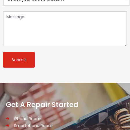
Submit
Get A Repair Started
iPhone Repair
Smartphone Repair