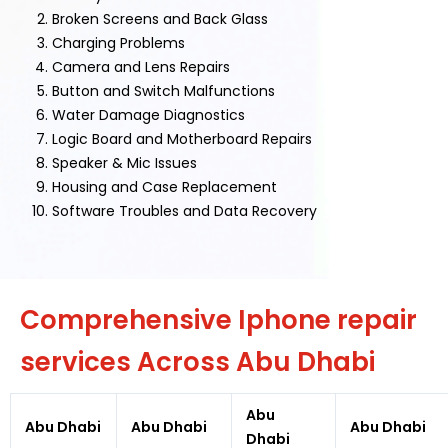
Broken Screens and Back Glass
Charging Problems
Camera and Lens Repairs
Button and Switch Malfunctions
Water Damage Diagnostics
Logic Board and Motherboard Repairs
Speaker & Mic Issues
Housing and Case Replacement
Software Troubles and Data Recovery
Comprehensive Iphone repair
services Across Abu Dhabi
Abu
Abu Dhabi
Abu Dhabi
Abu Dhabi
Dhabi