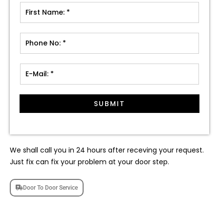
SUBMIT
We shall call you in 24 hours after receving your request.
Just fix can fix your problem at your door step.
Door To Door Service