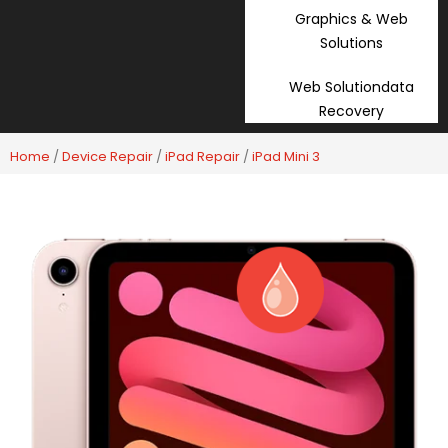
Graphics & Web
Solutions
Web Solutiondata
Recovery
Home
/
Device Repair
/
iPad Repair
/
iPad Mini 3