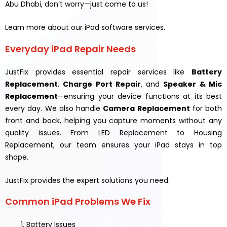
Abu Dhabi, don’t worry—just come to us!
Learn more about our iPad software services.
Everyday iPad Repair Needs
JustFix provides essential repair services like
Battery
Replacement
,
Charge Port Repair
, and
Speaker & Mic
Replacement
—ensuring your device functions at its best
every day. We also handle
Camera Replacement
for both
front and back, helping you capture moments without any
quality issues. From LED Replacement to Housing
Replacement, our team ensures your iPad stays in top
shape.
JustFix provides the expert solutions you need.
Common iPad Problems We Fix
Battery Issues