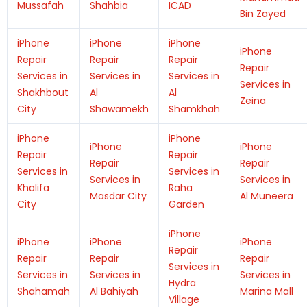
Mussafah
Shahbia
ICAD
Bin Zayed
iPhone
iPhone
iPhone
iPhone
Repair
Repair
Repair
Repair
Services in
Services in
Services in
Services in
Shakhbout
Al
Al
Zeina
City
Shawamekh
Shamkhah
iPhone
iPhone
iPhone
iPhone
Repair
Repair
Repair
Repair
Services in
Services in
Services in
Services in
Khalifa
Raha
Masdar City
Al Muneera
City
Garden
iPhone
iPhone
iPhone
iPhone
Repair
Repair
Repair
Repair
Services in
Services in
Services in
Services in
Hydra
Shahamah
Al Bahiyah
Marina Mall
Village