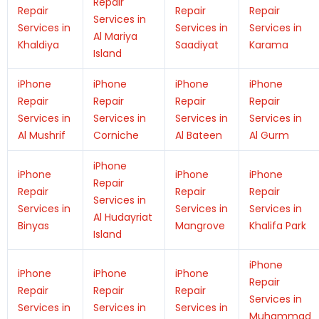
Repair
Repair
Repair
Repair
Services in
Services in
Services in
Services in
Al Mariya
Khaldiya
Saadiyat
Karama
Island
iPhone
iPhone
iPhone
iPhone
Repair
Repair
Repair
Repair
Services in
Services in
Services in
Services in
Al Mushrif
Corniche
Al Bateen
Al Gurm
iPhone
iPhone
iPhone
iPhone
Repair
Repair
Repair
Repair
Services in
Services in
Services in
Services in
Al Hudayriat
Binyas
Mangrove
Khalifa Park
Island
iPhone
iPhone
iPhone
iPhone
Repair
Repair
Repair
Repair
Services in
Services in
Services in
Services in
Muhammad