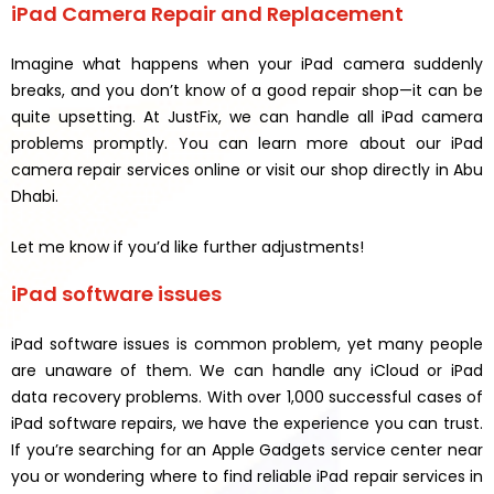
iPad Camera Repair and Replacement
Imagine what happens when your iPad camera suddenly
breaks, and you don’t know of a good repair shop—it can be
quite upsetting. At JustFix, we can handle all iPad camera
problems promptly. You can learn more about our iPad
camera repair services online or visit our shop directly in Abu
Dhabi.
Let me know if you’d like further adjustments!
iPad software issues
iPad software issues is common problem, yet many people
are unaware of them. We can handle any iCloud or iPad
data recovery problems. With over 1,000 successful cases of
iPad software repairs, we have the experience you can trust.
If you’re searching for an Apple Gadgets service center near
you or wondering where to find reliable iPad repair services in