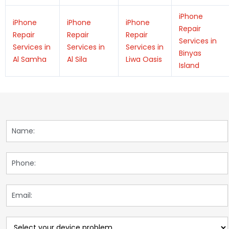
iPhone
iPhone
iPhone
iPhone
Repair
Repair
Repair
Repair
Services in
Services in
Services in
Services in
Binyas
Al Samha
Al Sila
Liwa Oasis
Island