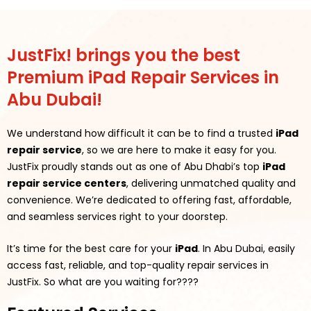
JustFix! brings you the best
Premium iPad Repair Services in
Abu Dubai!
We understand how difficult it can be to find a trusted
iPad
repair service
, so we are here to make it easy for you.
JustFix proudly stands out as one of Abu Dhabi’s top
iPad
repair service centers
, delivering unmatched quality and
convenience. We’re dedicated to offering fast, affordable,
and seamless services right to your doorstep.
It’s time for the best care for your
iPad
. In Abu Dubai, easily
access fast, reliable, and top-quality repair services in
JustFix.
So what are you waiting for????