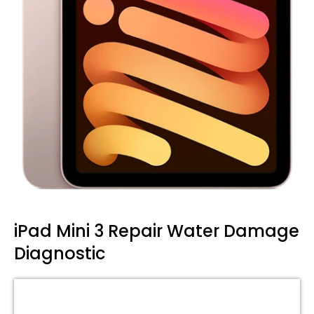
iPad Mini 3 Repair Water Damage
Diagnostic