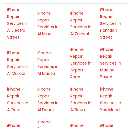
iPhone
iPhone
iPhone
iPhone
Repair
Repair
Repair
Repair
Services in
Services in
Services in
Services in
Al Electra
Hamdan
Al Mina
Al Zahiyah
Street
Street
iPhone
iPhone
iPhone
iPhone
Repair
Repair
Repair
Repair
Services in
Services in
Services in
Services in
Airport
Madina
Al Muroor
Al Maqta
Road
Zayed
iPhone
iPhone
iPhone
iPhone
Repair
Repair
Repair
Repair
Services in
Services in
Services in
Services in
Al Reef
Al Danat
Al Reem
Yas Island
iPhone
iPhone
iPhone
iPhone