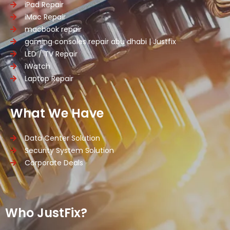
iPad Repair
iMac Repair
macbook repair
gaming consoles repair abu dhabi | Justfix
LED / TV Repair
iWatch
Laptop Repair
What We Have
Data Center Solution
Security System Solution
Corporate Deals
Who JustFix?