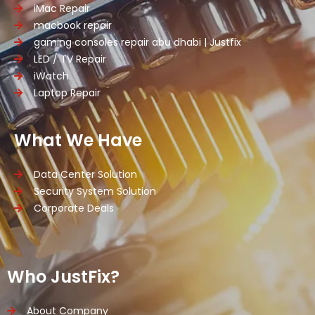
iMac Repair
macbook repair
gaming consoles repair abu dhabi | Justfix
LED / TV Repair
iWatch
Laptop Repair
What We Have
Data Center Solution
Security System Solution
Corporate Deals
Who JustFix?
About Company