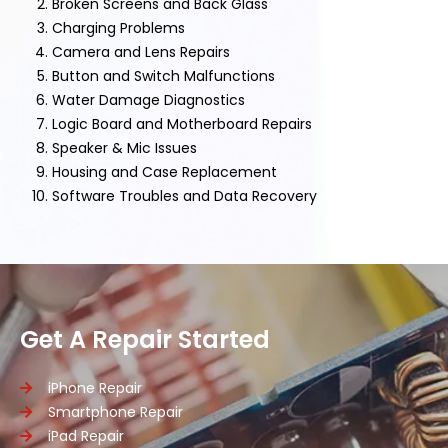
Broken Screens and Back Glass
Charging Problems
Camera and Lens Repairs
Button and Switch Malfunctions
Water Damage Diagnostics
Logic Board and Motherboard Repairs
Speaker & Mic Issues
Housing and Case Replacement
Software Troubles and Data Recovery
Get A Repair Started
iPhone Repair
Smartphone Repair
iPad Repair