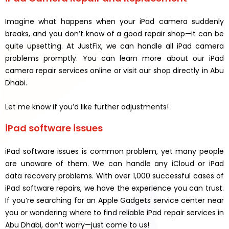
Imagine what happens when your iPad camera suddenly
breaks, and you don’t know of a good repair shop—it can be
quite upsetting. At JustFix, we can handle all iPad camera
problems promptly. You can learn more about our iPad
camera repair services online or visit our shop directly in Abu
Dhabi.
Let me know if you’d like further adjustments!
iPad software issues
iPad software issues is common problem, yet many people
are unaware of them. We can handle any iCloud or iPad
data recovery problems. With over 1,000 successful cases of
iPad software repairs, we have the experience you can trust.
If you’re searching for an Apple Gadgets service center near
you or wondering where to find reliable iPad repair services in
Abu Dhabi, don’t worry—just come to us!