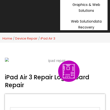
Graphics & Web
Solutions
Web Solutiondata
Recovery
Home
/
Device Repair
/
iPad Air 3
iPad Air 3 Repair Logic Board
Repair