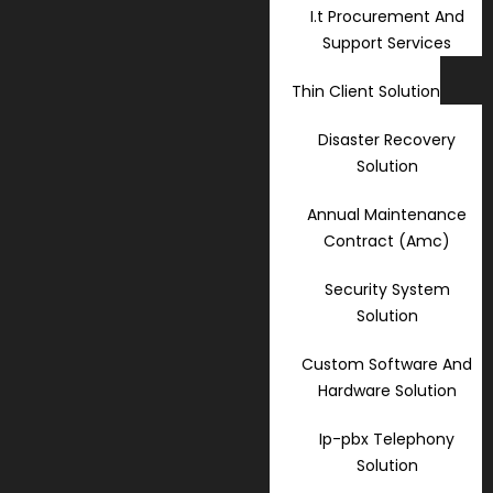
I.t Procurement And
Support Services
Thin Client Solution
Disaster Recovery
Solution
Annual Maintenance
Contract (Amc)
Security System
Solution
Custom Software And
Hardware Solution
Ip-pbx Telephony
Solution