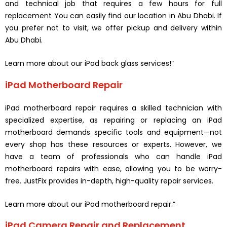
and technical job that requires a few hours for full
replacement You can easily find our location in Abu Dhabi. If
you prefer not to visit, we offer pickup and delivery within
Abu Dhabi.
Learn more about our iPad back glass services!”
iPad Motherboard Repair
iPad motherboard repair requires a skilled technician with
specialized expertise, as repairing or replacing an iPad
motherboard demands specific tools and equipment—not
every shop has these resources or experts. However, we
have a team of professionals who can handle iPad
motherboard repairs with ease, allowing you to be worry-
free. JustFix provides in-depth, high-quality repair services.
Learn more about our iPad motherboard repair.”
iPad Camera Repair and Replacement