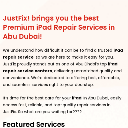
JustFix! brings you the best
Premium iPad Repair Services in
Abu Dubai!
We understand how difficult it can be to find a trusted
iPad
repair service
, so we are here to make it easy for you.
JustFix proudly stands out as one of Abu Dhabi’s top
iPad
repair service centers
, delivering unmatched quality and
convenience. We’re dedicated to offering fast, affordable,
and seamless services right to your doorstep.
It’s time for the best care for your
iPad
. In Abu Dubai, easily
access fast, reliable, and top-quality repair services in
JustFix.
So what are you waiting for????
Featured Services