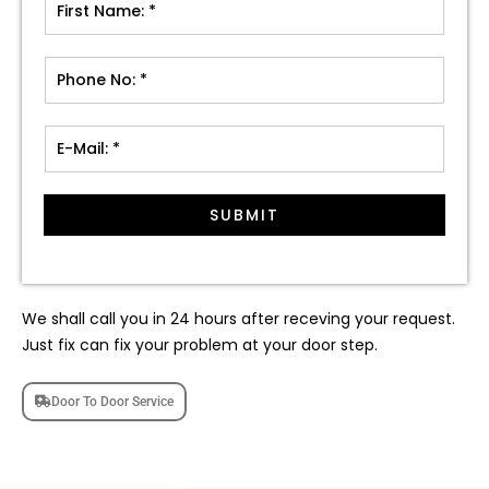
SUBMIT
We shall call you in 24 hours after receving your request.
Just fix can fix your problem at your door step.
Door To Door Service