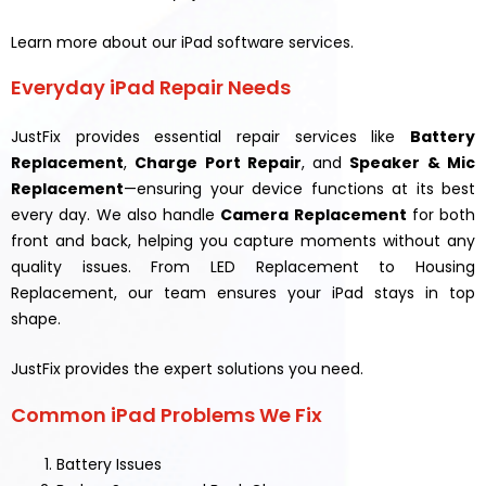
Learn more about our iPad software services.
Everyday iPad Repair Needs
JustFix provides essential repair services like
Battery
Replacement
,
Charge Port Repair
, and
Speaker & Mic
Replacement
—ensuring your device functions at its best
every day. We also handle
Camera Replacement
for both
front and back, helping you capture moments without any
quality issues. From LED Replacement to Housing
Replacement, our team ensures your iPad stays in top
shape.
JustFix provides the expert solutions you need.
Common iPad Problems We Fix
Battery Issues