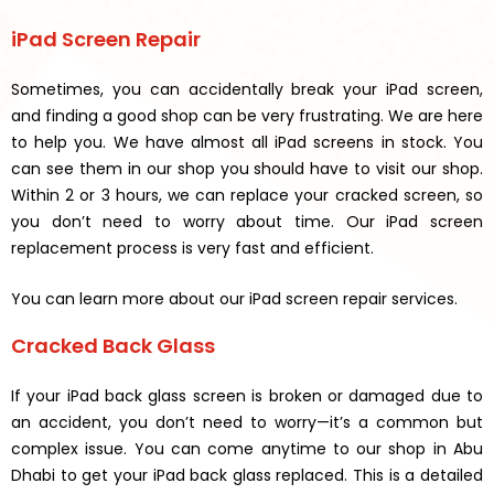
iPad Screen Repair
Sometimes, you can accidentally break your iPad screen,
and finding a good shop can be very frustrating. We are here
to help you. We have almost all iPad screens in stock. You
can see them in our shop you should have to visit our shop.
Within 2 or 3 hours, we can replace your cracked screen, so
you don’t need to worry about time. Our iPad screen
replacement process is very fast and efficient.
You can learn more about our iPad screen repair services.
Cracked Back Glass
If your iPad back glass screen is broken or damaged due to
an accident, you don’t need to worry—it’s a common but
complex issue. You can come anytime to our shop in Abu
Dhabi to get your iPad back glass replaced. This is a detailed