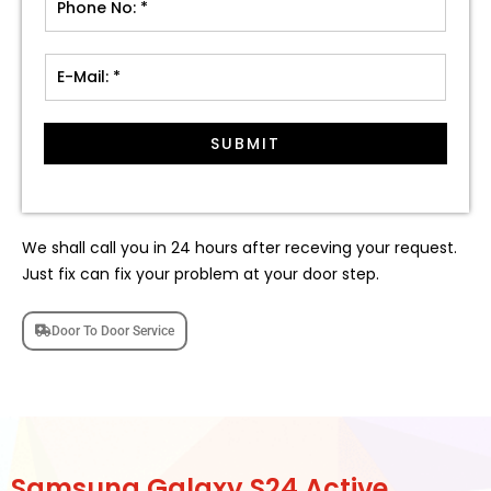
SUBMIT
We shall call you in 24 hours after receving your request.
Just fix can fix your problem at your door step.
Door To Door Service
Samsung Galaxy S24 Active