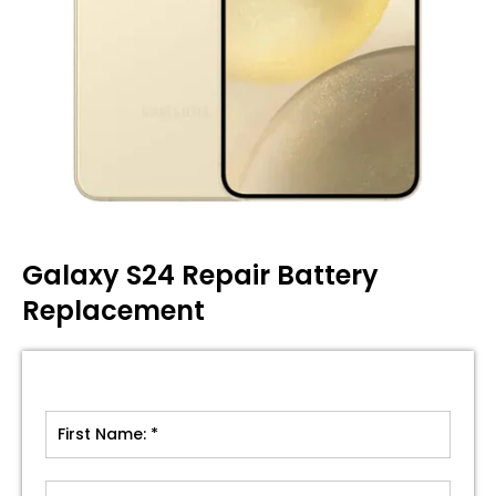
Galaxy S24 Repair Battery
Replacement