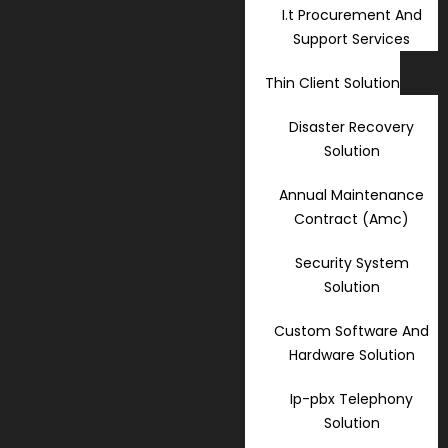
I.t Procurement And
Support Services
Thin Client Solution
Disaster Recovery
Solution
Annual Maintenance
Contract (Amc)
Security System
Solution
Custom Software And
Hardware Solution
Ip-pbx Telephony
Solution