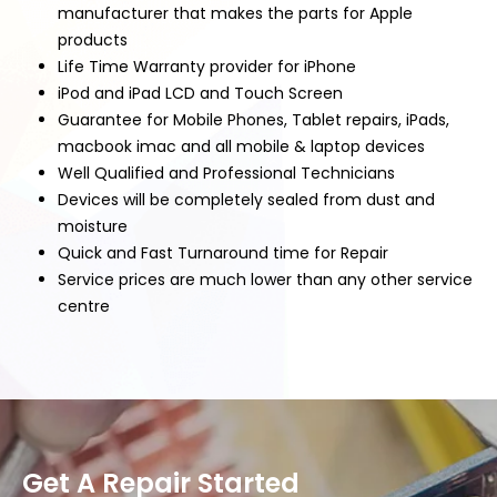
manufacturer that makes the parts for Apple
products
Life Time Warranty provider for iPhone
iPod and iPad LCD and Touch Screen
Guarantee for Mobile Phones, Tablet repairs, iPads,
macbook imac and all mobile & laptop devices
Well Qualified and Professional Technicians
Devices will be completely sealed from dust and
moisture
Quick and Fast Turnaround time for Repair
Service prices are much lower than any other service
centre
Get A Repair Started