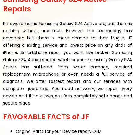
Repairs
It’s awesome as Samsung Galaxy S24 Active are, but there is
nothing without any fault. However the technology has
advanced but there is more chance to their fragile. JF
offering a exiting service and lowest price on any kinds of
iPhone, Smartphone repair you want like broken Samsung
Galaxy S24 Active screen whether your Samsung Galaxy S24
Active has suffered from water damage, required
replacement microphone or even needs a full service of
diagnosis. We offer fastest repairs and our services with
complete guarantee. You need no worry, we repair every
device as if it’s our own, so it’s in completely safe hands and
secure place.
FAVORABLE FACTS of JF
Original Parts for your Device repair, OEM