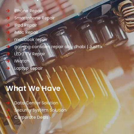
iPhone Repair
Smartphone Repair
iPad Repair
iMac Repair
macbook repair
gaming consoles repair abu dhabi | Justfix
LED / TV Repair
iWatch
Laptop Repair
What We Have
Data Center Solution
Security System Solution
Corporate Deals