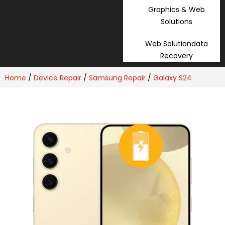
Graphics & Web
Solutions
Web Solutiondata
Recovery
Home
/
Device Repair
/
Samsung Repair
/
Galaxy S24