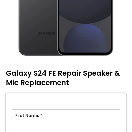
Galaxy S24 FE Repair Speaker &
Mic Replacement