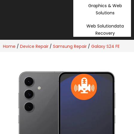
Graphics & Web
Solutions
Web Solutiondata
Recovery
Home
/
Device Repair
/
Samsung Repair
/
Galaxy S24 FE