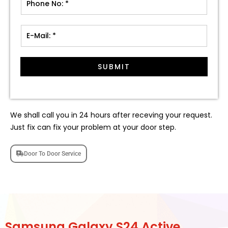
SUBMIT
We shall call you in 24 hours after receving your request.
Just fix can fix your problem at your door step.
Door To Door Service
Samsung Galaxy S24 Active