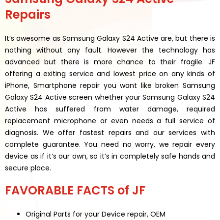
Repairs
It’s awesome as Samsung Galaxy S24 Active are, but there is
nothing without any fault. However the technology has
advanced but there is more chance to their fragile. JF
offering a exiting service and lowest price on any kinds of
iPhone, Smartphone repair you want like broken Samsung
Galaxy S24 Active screen whether your Samsung Galaxy S24
Active has suffered from water damage, required
replacement microphone or even needs a full service of
diagnosis. We offer fastest repairs and our services with
complete guarantee. You need no worry, we repair every
device as if it’s our own, so it’s in completely safe hands and
secure place.
FAVORABLE FACTS of JF
Original Parts for your Device repair, OEM