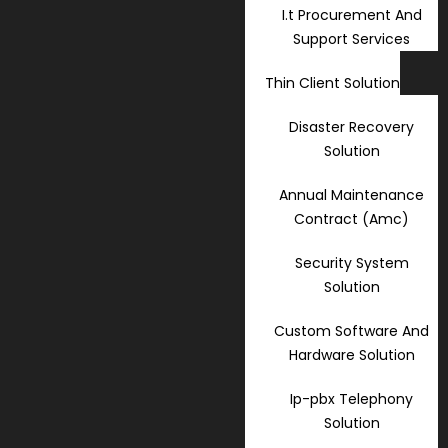
I.t Procurement And
Support Services
Thin Client Solution
Disaster Recovery
Solution
Annual Maintenance
Contract (Amc)
Security System
Solution
Custom Software And
Hardware Solution
Ip-pbx Telephony
Solution