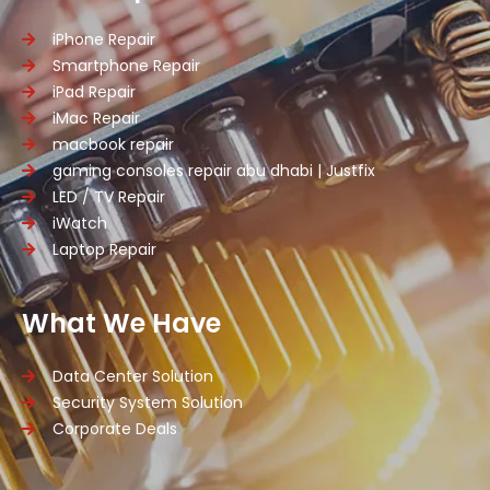
iPhone Repair
Smartphone Repair
iPad Repair
iMac Repair
macbook repair
gaming consoles repair abu dhabi | Justfix
LED / TV Repair
iWatch
Laptop Repair
What We Have
Data Center Solution
Security System Solution
Corporate Deals