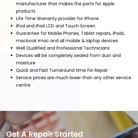
manufacturer that makes the parts for Apple
products
Life Time Warranty provider for iPhone
iPod and iPad LCD and Touch Screen
Guarantee for Mobile Phones, Tablet repairs, iPads,
macbook imac and all mobile & laptop devices
Well Qualified and Professional Technicians
Devices will be completely sealed from dust and
moisture
Quick and Fast Turnaround time for Repair
Service prices are much lower than any other service
centre
Get A Repair Started