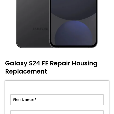
Galaxy S24 FE Repair Housing
Replacement