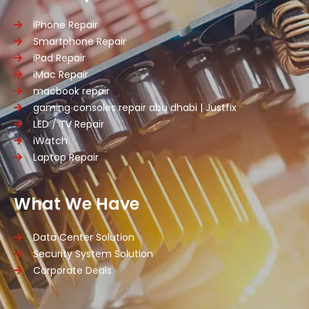
iPhone Repair
Smartphone Repair
iPad Repair
iMac Repair
macbook repair
gaming consoles repair abu dhabi | Justfix
LED / TV Repair
iWatch
Laptop Repair
What We Have
Data Center Solution
Security System Solution
Corporate Deals