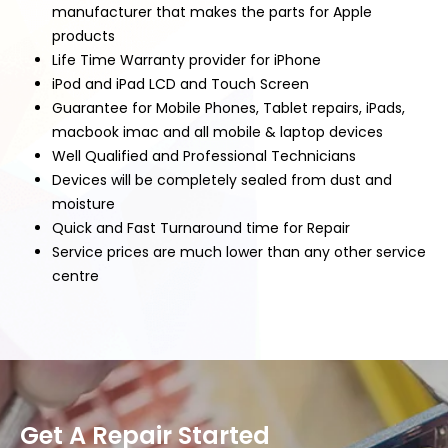
manufacturer that makes the parts for Apple
products
Life Time Warranty provider for iPhone
iPod and iPad LCD and Touch Screen
Guarantee for Mobile Phones, Tablet repairs, iPads,
macbook imac and all mobile & laptop devices
Well Qualified and Professional Technicians
Devices will be completely sealed from dust and
moisture
Quick and Fast Turnaround time for Repair
Service prices are much lower than any other service
centre
Get A Repair Started