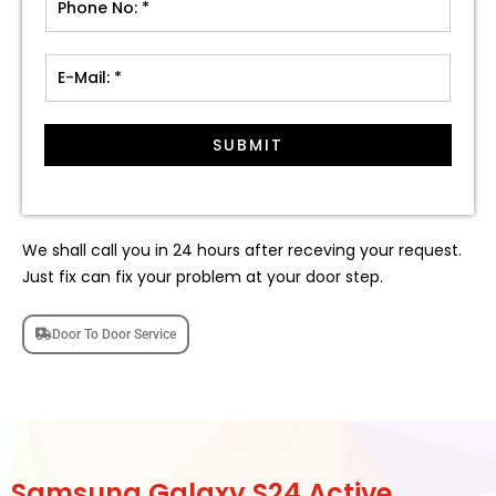
SUBMIT
We shall call you in 24 hours after receving your request.
Just fix can fix your problem at your door step.
Door To Door Service
Samsung Galaxy S24 Active