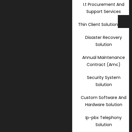
I.t Procurement And
Support Services
Thin Client Solution
Disaster Recovery
Solution
Annual Maintenance
Contract (Amc)
Security System
Solution
Custom Software And
Hardware Solution
Ip-pbx Telephony
Solution