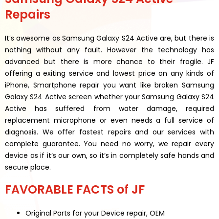
Repairs
It’s awesome as Samsung Galaxy S24 Active are, but there is
nothing without any fault. However the technology has
advanced but there is more chance to their fragile. JF
offering a exiting service and lowest price on any kinds of
iPhone, Smartphone repair you want like broken Samsung
Galaxy S24 Active screen whether your Samsung Galaxy S24
Active has suffered from water damage, required
replacement microphone or even needs a full service of
diagnosis. We offer fastest repairs and our services with
complete guarantee. You need no worry, we repair every
device as if it’s our own, so it’s in completely safe hands and
secure place.
FAVORABLE FACTS of JF
Original Parts for your Device repair, OEM