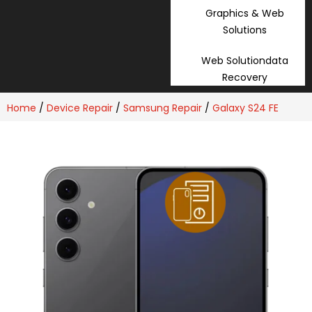
Graphics & Web
Solutions
Web Solutiondata
Recovery
Home
/
Device Repair
/
Samsung Repair
/
Galaxy S24 FE