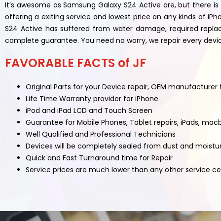
It’s awesome as Samsung Galaxy S24 Active are, but there is 
offering a exiting service and lowest price on any kinds of
S24 Active has suffered from water damage, required replac
complete guarantee. You need no worry, we repair every device 
FAVORABLE FACTS of JF
Original Parts for your Device repair, OEM manufacturer
Life Time Warranty provider for iPhone
iPod and iPad LCD and Touch Screen
Guarantee for Mobile Phones, Tablet repairs, iPads, mac
Well Qualified and Professional Technicians
Devices will be completely sealed from dust and moistu
Quick and Fast Turnaround time for Repair
Service prices are much lower than any other service c