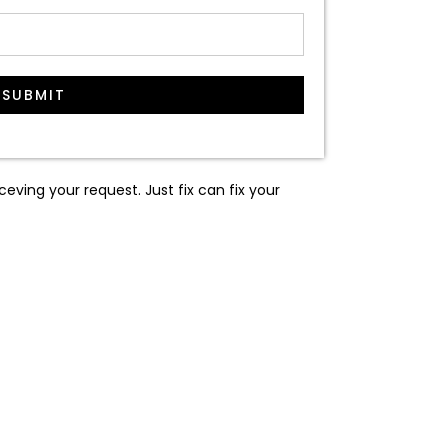
SUBMIT
ceving your request. Just fix can fix your