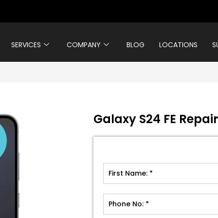
SERVICES
COMPANY
BLOG
LOCATIONS
S
Galaxy S24 FE Repair