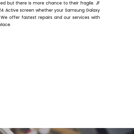
 but there is more chance to their fragile. JF
 S24 Active screen whether your Samsung Galaxy
e offer fastest repairs and our services with
place.