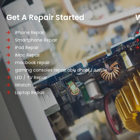
Get A Repair Started
iPhone Repair
Smartphone Repair
iPad Repair
iMac Repair
macbook repair
gaming consoles repair abu dhabi | Justfix
LED / TV Repair
iWatch
Laptop Repair