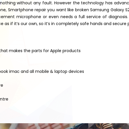
nothing without any fault. However the technology has advanced
 iPhone, Smartphone repair you want like broken Samsung Galaxy
ement microphone or even needs a full service of diagnosis. W
as if it’s our own, so it’s in completely safe hands and secure 
 that makes the parts for Apple products
book imac and all mobile & laptop devices
re
entre