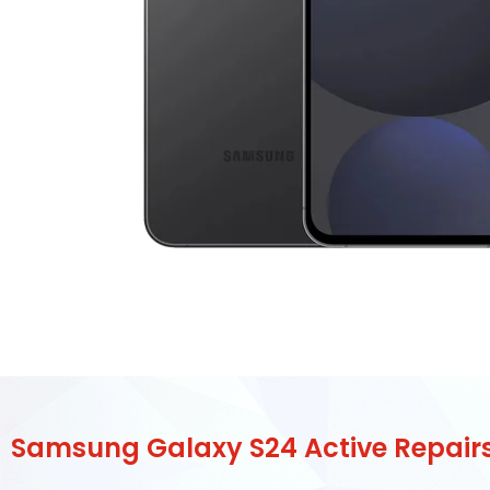
Samsung Galaxy S24 Active Repair