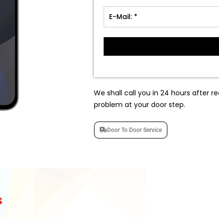
We shall call you in 24 hours after re
problem at your door step.
Door To Door Service
s