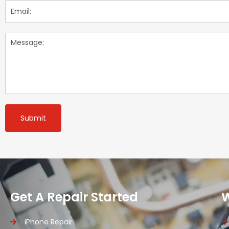
Submit
Get A Repair Started
iPhone Repair