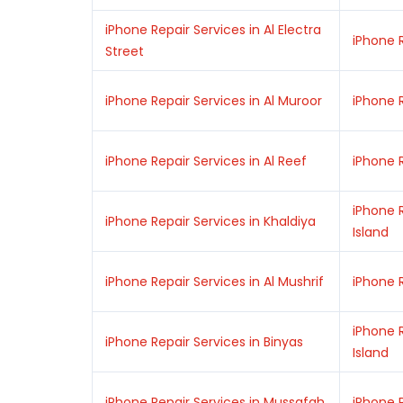
iPhone Repair Services in Al Electra
iPhone R
Street
iPhone Repair Services in Al Muroor
iPhone R
iPhone Repair Services in Al Reef
iPhone R
iPhone R
iPhone Repair Services in Khaldiya
Island
iPhone Repair Services in Al Mushrif
iPhone 
iPhone R
iPhone Repair Services in Binyas
Island
iPhone Repair Services in Mussafah
iPhone 