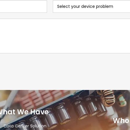
What We Have
Who 
Data Center Solution