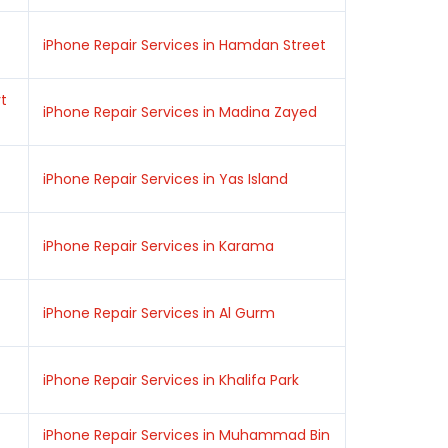
iPhone Repair Services in Hamdan Street
rt
iPhone Repair Services in Madina Zayed
iPhone Repair Services in Yas Island
iPhone Repair Services in Karama
iPhone Repair Services in Al Gurm
iPhone Repair Services in Khalifa Park
iPhone Repair Services in Muhammad Bin