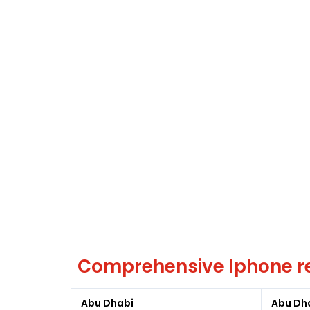
Comprehensive Iphone re
Abu Dhabi
Abu Dh