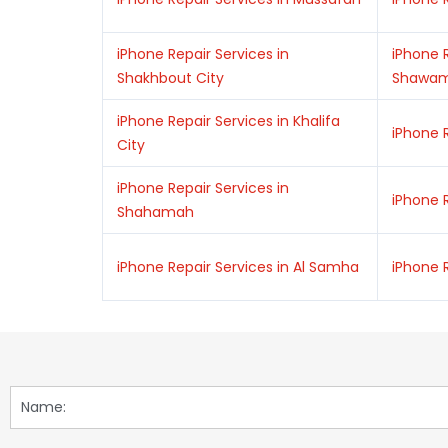
iPhone Repair Services in
iPhone R
Shakhbout City
Shawa
iPhone Repair Services in Khalifa
iPhone R
City
iPhone Repair Services in
iPhone R
Shahamah
iPhone Repair Services in Al Samha
iPhone R