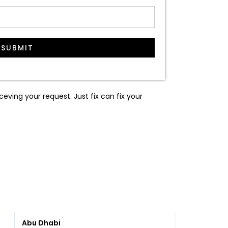
SUBMIT
ceving your request. Just fix can fix your
Abu Dhabi