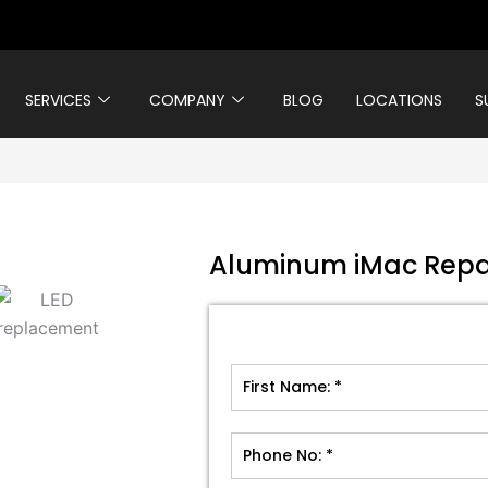
SERVICES
COMPANY
BLOG
LOCATIONS
S
Aluminum iMac Repa