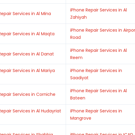
iPhone Repair Services in Al
epair Services in Al Mina
Zahiyah
iPhone Repair Services in Airpo
epair Services in Al Maqta
Road
iPhone Repair Services in Al
epair Services in Al Danat
Reem
epair Services in Al Mariya
iPhone Repair Services in
Saadiyat
iPhone Repair Services in Al
Repair Services in Corniche
Bateen
epair Services in Al Hudayriat
iPhone Repair Services in
Mangrove
Repair Services in Shahbia
iPhone Repair Services in ICAD