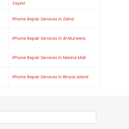
Zayed
iPhone Repair Services in Zeina
iPhone Repair Services in Al Muneera
a
iPhone Repair Services in Marina Mall
iPhone Repair Services in Binyas Island