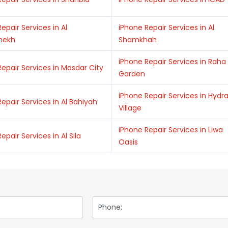
epair Services in Al
iPhone Repair Services in Al
mekh
Shamkhah
iPhone Repair Services in Raha
epair Services in Masdar City
Garden
iPhone Repair Services in Hydr
epair Services in Al Bahiyah
Village
iPhone Repair Services in Liwa
epair Services in Al Sila
Oasis