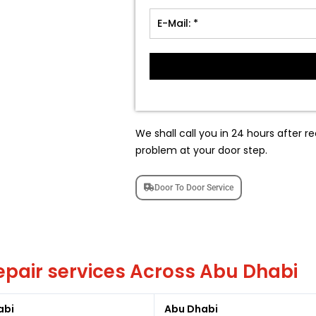
We shall call you in 24 hours after re
problem at your door step.
Door To Door Service
pair services Across Abu Dhabi
abi
Abu Dhabi