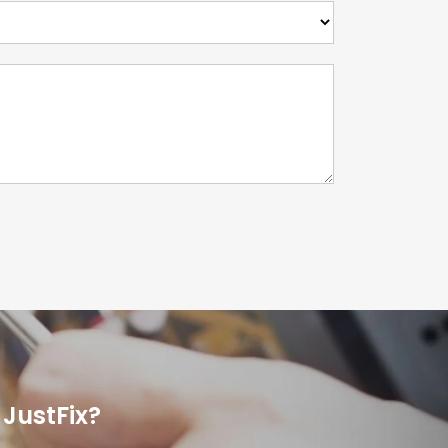
JustFix?